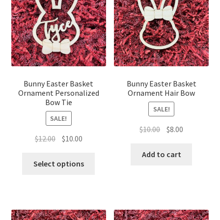
Bunny Easter Basket
Bunny Easter Basket
Ornament Personalized
Ornament Hair Bow
Bow Tie
SALE!
SALE!
Original
Current
$
10.00
$
8.00
Original
Current
$
12.00
$
10.00
price
price
price
price
was:
is:
Add to cart
was:
is:
Select options
$10.00.
$8.00.
$12.00.
$10.00.