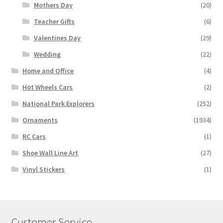
Mothers Day
(20)
Teacher Gifts
(6)
Valentines Day
(29)
Wedding
(22)
Home and Office
(4)
Hot Wheels Cars
(2)
National Park Explorers
(252)
Ornaments
(1934)
RC Cars
(1)
Shoe Wall Line Art
(27)
Vinyl Stickers
(1)
Customer Service