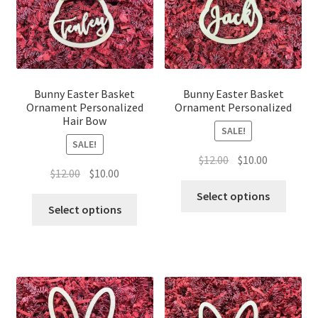
Bunny Easter Basket
Bunny Easter Basket
Ornament Personalized
Ornament Personalized
Hair Bow
SALE!
SALE!
Original
Current
$
12.00
$
10.00
Original
Current
$
12.00
$
10.00
price
price
price
price
was:
is:
Select options
was:
is:
Select options
$12.00.
$10.00.
$12.00.
$10.00.