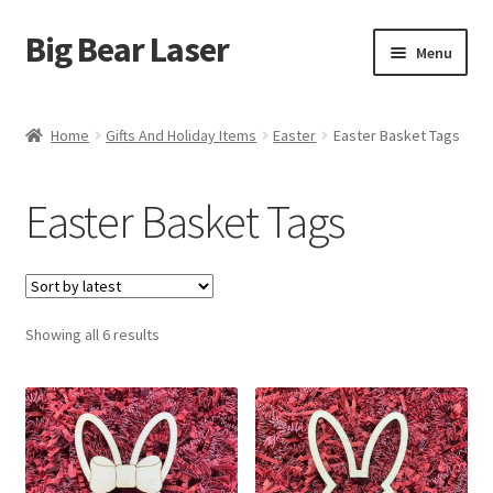
Big Bear Laser
Skip
Skip
Menu
to
to
navigation
content
Shop
Home
Gifts And Holiday Items
Easter
Easter Basket Tags
Contact Us
Easter Basket Tags
My account
Expand
Affiliate Program
child
menu
Sorted
Showing all 6 results
Cart
by
latest