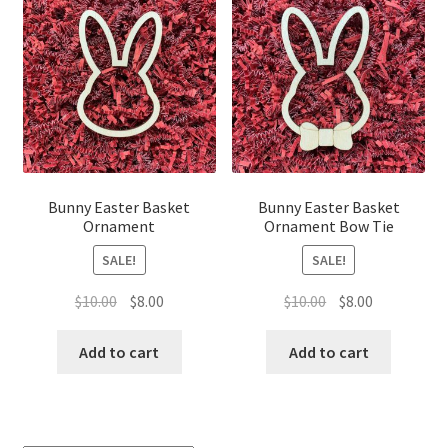
Bunny Easter Basket
Bunny Easter Basket
Ornament
Ornament Bow Tie
SALE!
SALE!
Original
Current
Original
Current
$
10.00
$
8.00
$
10.00
$
8.00
price
price
price
price
was:
is:
was:
is:
Add to cart
Add to cart
$10.00.
$8.00.
$10.00.
$8.00.