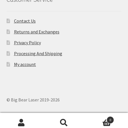
Contact Us
Returns and Exchanges
Privacy Policy
Processing And Shipping
My account
© Big Bear Laser 2019-2026
0
Search
Search