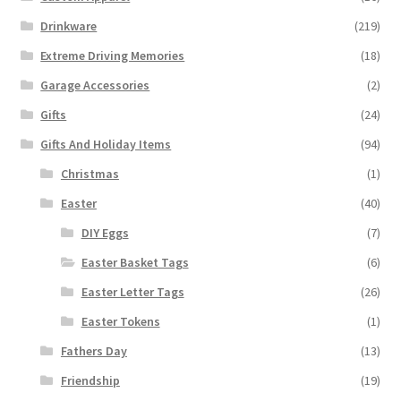
Drinkware
(219)
Extreme Driving Memories
(18)
Garage Accessories
(2)
Gifts
(24)
Gifts And Holiday Items
(94)
Christmas
(1)
Easter
(40)
DIY Eggs
(7)
Easter Basket Tags
(6)
Easter Letter Tags
(26)
Easter Tokens
(1)
Fathers Day
(13)
Friendship
(19)