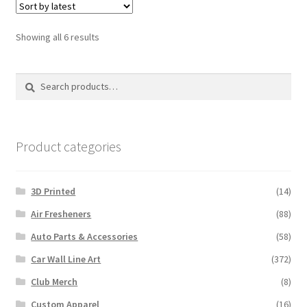
Sorted
Showing all 6 results
by
latest
Search
Search
for:
Product categories
3D Printed
(14)
Air Fresheners
(88)
Auto Parts & Accessories
(58)
Car Wall Line Art
(372)
Club Merch
(8)
Custom Apparel
(16)