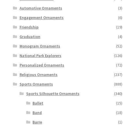
Automotive Ornaments
(3)
Engagement Ornaments
(6)
Friendship
(19)
Graduation
(4)
Monogram Ornaments
(52)
National Park Explorers
(126)
Personalized Ornaments
(72)
Religious Ornaments
(237)
Sports Ornaments
(888)
Sports Silhouette Ornaments
(340)
Ballet
(15)
Band
(18)
Barre
(1)