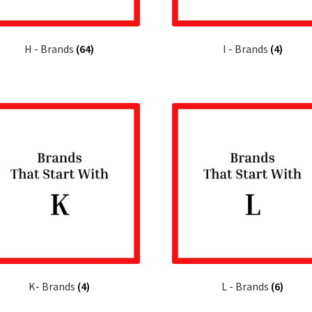
H - Brands
(64)
I - Brands
(4)
K- Brands
(4)
L - Brands
(6)