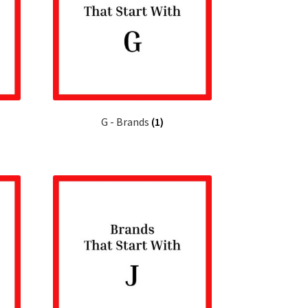
G - Brands
(1)