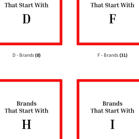
D - Brands
(8)
F - Brands
(31)