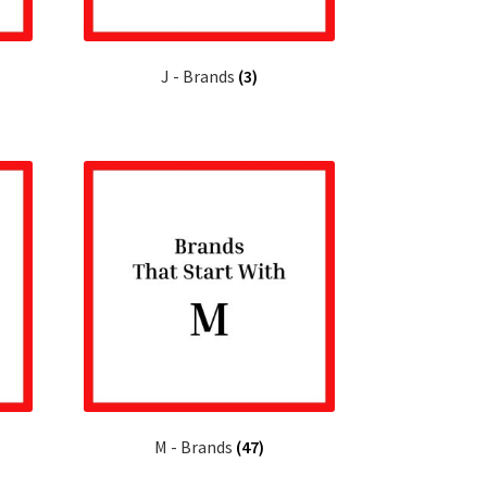
J - Brands
(3)
M - Brands
(47)