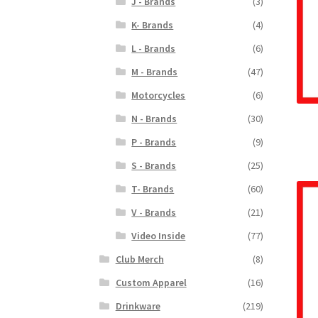
J - Brands
(3)
K- Brands
(4)
L - Brands
(6)
M - Brands
(47)
Motorcycles
(6)
N - Brands
(30)
P - Brands
(9)
S - Brands
(25)
T- Brands
(60)
V - Brands
(21)
Video Inside
(77)
Club Merch
(8)
Custom Apparel
(16)
Drinkware
(219)