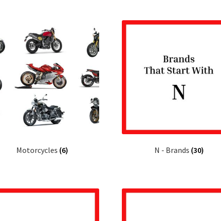
Motorcycles
(6)
N - Brands
(30)