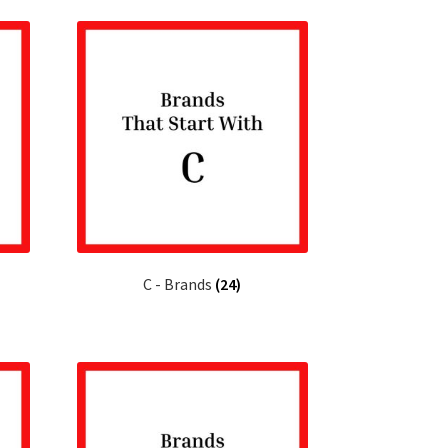
C - Brands
(24)