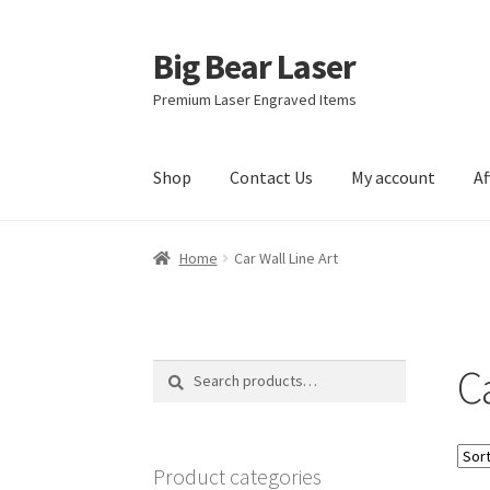
Big Bear Laser
Skip
Skip
to
to
Premium Laser Engraved Items
navigation
content
Shop
Contact Us
My account
Af
Home
Car Wall Line Art
Ca
Search
Search
for:
Product categories