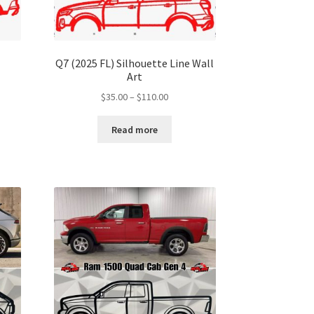
Q7 (2025 FL) Silhouette Line Wall
Art
Price
$
35.00
–
$
110.00
range:
$35.00
Read more
gh
through
00
$110.00