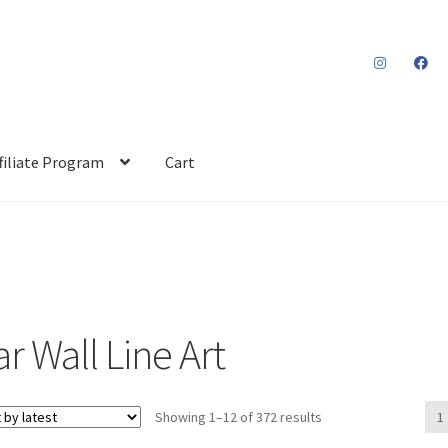
filiate Program
Cart
r Wall Line Art
Sorted
Showing 1–12 of 372 results
1
by