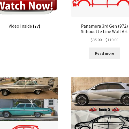
Video Inside
(77)
Panamera 3rd Gen (972)
Silhouette Line Wall Art
Price
$
35.00
–
$
110.00
range:
$35.00
Read more
throu
$110.