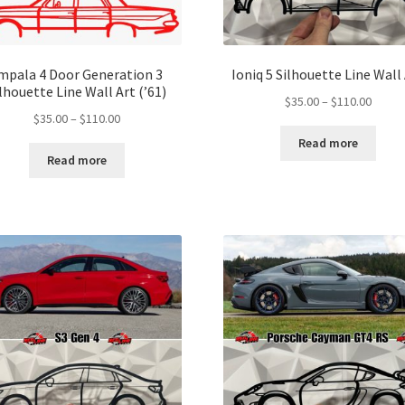
mpala 4 Door Generation 3
Ioniq 5 Silhouette Line Wall
lhouette Line Wall Art (’61)
Price
$
35.00
–
$
110.00
Price
$
35.00
–
$
110.00
range:
range:
$35.00
Read more
$35.00
throu
Read more
through
$110.
$110.00