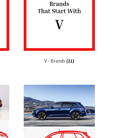
V - Brands
(21)