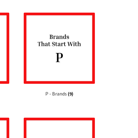
P - Brands
(9)