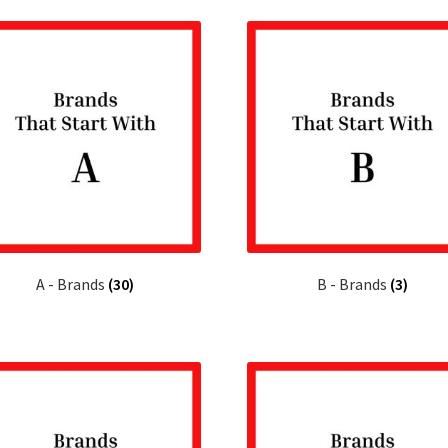
latest
A - Brands
(30)
B - Brands
(3)