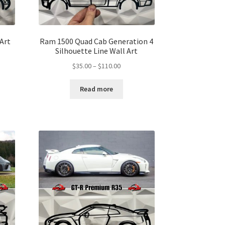
 Art
Ram 1500 Quad Cab Generation 4
Silhouette Line Wall Art
Price
$
35.00
–
$
110.00
range:
$35.00
gh
Read more
through
00
$110.00