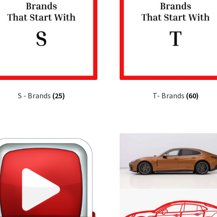
S - Brands
(25)
T- Brands
(60)