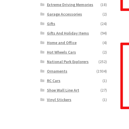
Extreme Driving Memories
(18)
Garage Accessories
(2)
Gifts
(24)
Gifts And Holiday Items
(94)
Home and Office
(4)
Hot Wheels Cars
(2)
National Park Explorers
(252)
Ornaments
(1934)
RC Cars
(1)
Shoe Wall Line Art
(27)
Vinyl Stickers
(1)