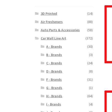
3D Printed
(14)
Air Fresheners
(88)
Auto Parts & Accessories
(58)
Car Wall Line Art
(372)
A - Brands
(30)
B - Brands
(3)
C - Brands
(24)
D - Brands
(8)
F - Brands
(31)
G - Brands
(1)
H - Brands
(64)
I - Brands
(4)