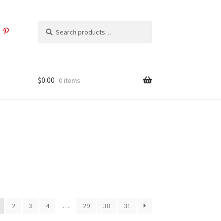
Search
Search
for:
$
0.00
0 items
2
3
4
…
29
30
31