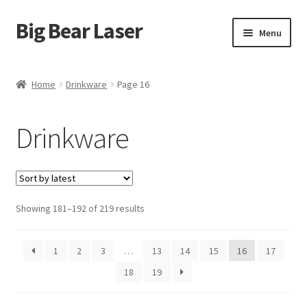
Big Bear Laser
Skip
Skip
Menu
to
to
navigation
content
Shop
Home
Drinkware
Page 16
Contact Us
Drinkware
My account
Expand
Affiliate Program
child
menu
Sorted
Showing 181–192 of 219 results
Cart
by
latest
1
2
3
…
13
14
15
16
17
18
19