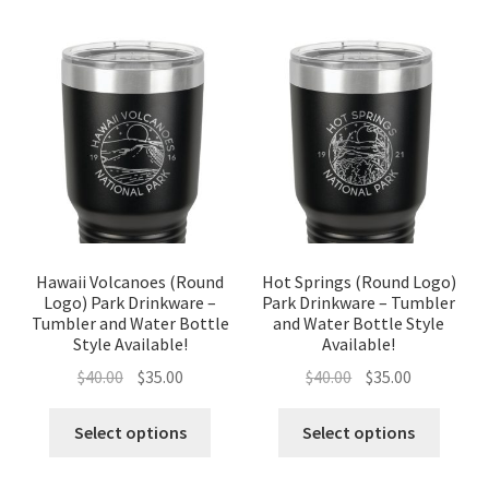
Hawaii Volcanoes (Round
Hot Springs (Round Logo)
Logo) Park Drinkware –
Park Drinkware – Tumbler
Tumbler and Water Bottle
and Water Bottle Style
Style Available!
Available!
Original
Current
Original
Current
$
40.00
$
35.00
$
40.00
$
35.00
price
price
price
price
was:
is:
was:
is:
Select options
Select options
$40.00.
$35.00.
$40.00.
$35.00.