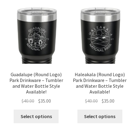
Guadalupe (Round Logo)
Haleakala (Round Logo)
Park Drinkware – Tumbler
Park Drinkware – Tumbler
and Water Bottle Style
and Water Bottle Style
Available!
Available!
Original
Current
Original
Current
$
40.00
$
35.00
$
40.00
$
35.00
price
price
price
price
was:
is:
was:
is:
Select options
Select options
$40.00.
$35.00.
$40.00.
$35.00.