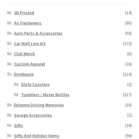
3D Printed
(14)
Air Fresheners
(88)
Auto Parts & Accessories
(58)
Car Wall Line Art
(372)
Club Merch
(8)
Custom Apparel
(16)
Drinkware
(219)
Slate Coasters
(2)
Tumblers / Water Bottles
(217)
Extreme Driving Memories
(18)
Garage Accessories
(2)
Gifts
(24)
Gifts And Holiday Items
(94)