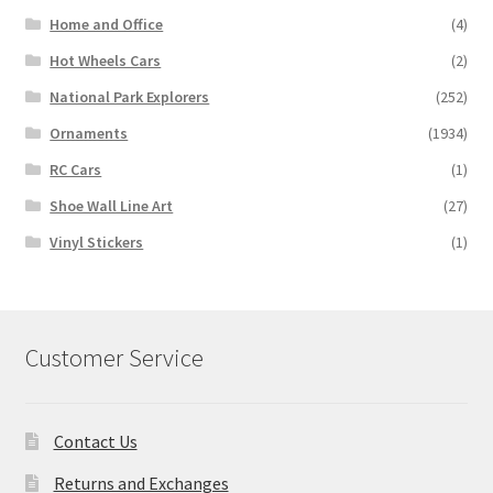
Home and Office
(4)
Hot Wheels Cars
(2)
National Park Explorers
(252)
Ornaments
(1934)
RC Cars
(1)
Shoe Wall Line Art
(27)
Vinyl Stickers
(1)
Customer Service
Contact Us
Returns and Exchanges