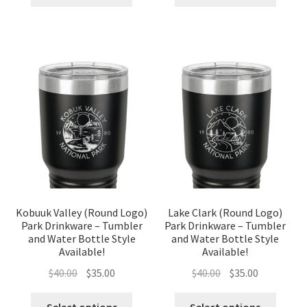
$40.00.
$35.00.
$40.00.
$35.00.
Kobuuk Valley (Round Logo)
Lake Clark (Round Logo)
Park Drinkware – Tumbler
Park Drinkware – Tumbler
and Water Bottle Style
and Water Bottle Style
Available!
Available!
Original
Current
Original
Current
$
40.00
$
35.00
$
40.00
$
35.00
price
price
price
price
was:
is:
was:
is: