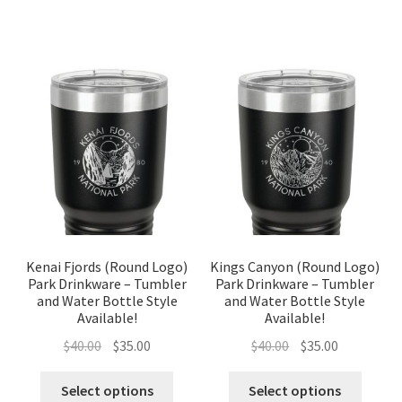
Kenai Fjords (Round Logo)
Kings Canyon (Round Logo)
Park Drinkware – Tumbler
Park Drinkware – Tumbler
and Water Bottle Style
and Water Bottle Style
Available!
Available!
Original
Current
Original
Current
$
40.00
$
35.00
$
40.00
$
35.00
price
price
price
price
was:
is:
was:
is:
Select options
Select options