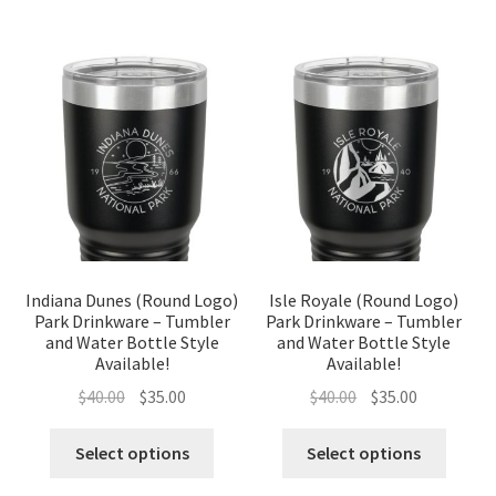
Indiana Dunes (Round Logo)
Isle Royale (Round Logo)
Park Drinkware – Tumbler
Park Drinkware – Tumbler
and Water Bottle Style
and Water Bottle Style
Available!
Available!
Original
Current
Original
Current
$
40.00
$
35.00
$
40.00
$
35.00
price
price
price
price
was:
is:
was:
is:
Select options
Select options
$40.00.
$35.00.
$40.00.
$35.00.