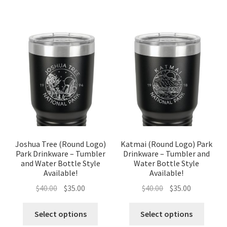
Joshua Tree (Round Logo)
Katmai (Round Logo) Park
Park Drinkware – Tumbler
Drinkware – Tumbler and
and Water Bottle Style
Water Bottle Style
Available!
Available!
Original
Current
Original
Current
$
40.00
$
35.00
$
40.00
$
35.00
price
price
price
price
was:
is:
was:
is:
Select options
Select options
$40.00.
$35.00.
$40.00.
$35.00.