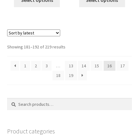
Select options
Select options
$40.00.
$35.00.
$40.00.
$35.00.
Sorted
Showing 181–192 of 219 results
by
latest
1
2
3
…
13
14
15
16
17
18
19
Search
Search
for:
Product categories