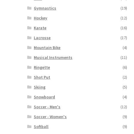
Gymnastics
(19)
Hockey
(12)
Karate
(16)
Lacrosse
(17)
Mountain Bike
(4)
Musical Instruments
(11)
Ringette
(6)
Shot Put
(2)
Skiing
(5)
Snowboard
(4)
Soccer - Men's
(12)
Soccer - Women's
(9)
Softball
(9)