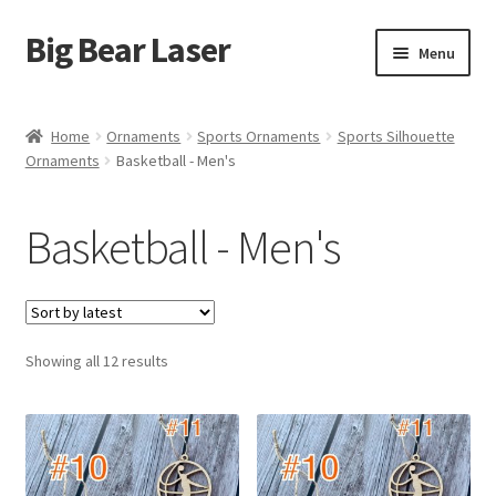
Big Bear Laser
Skip
Skip
Menu
to
to
navigation
content
Shop
Home
Ornaments
Sports Ornaments
Sports Silhouette
Ornaments
Basketball - Men's
Contact Us
My account
Basketball - Men's
Expand
Affiliate Program
child
menu
Cart
Sorted
Showing all 12 results
by
latest