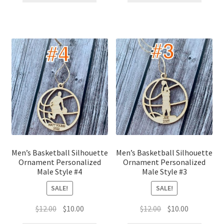
$12.00.
$10.00.
$12.00.
$10.00.
Men’s Basketball Silhouette
Men’s Basketball Silhouette
Ornament Personalized
Ornament Personalized
Male Style #4
Male Style #3
SALE!
SALE!
Original
Current
Original
Current
$
12.00
$
10.00
$
12.00
$
10.00
price
price
price
price