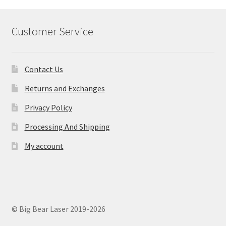
Customer Service
Contact Us
Returns and Exchanges
Privacy Policy
Processing And Shipping
My account
© Big Bear Laser 2019-2026