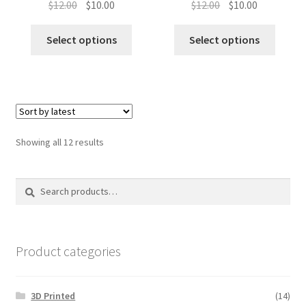
Original
Current
Original
Current
$
12.00
$
10.00
$
12.00
$
10.00
price
price
price
price
was:
is:
was:
is:
Select options
Select options
$12.00.
$10.00.
$12.00.
$10.00.
Sorted
Showing all 12 results
by
latest
Search
Search
for:
Product categories
3D Printed
(14)