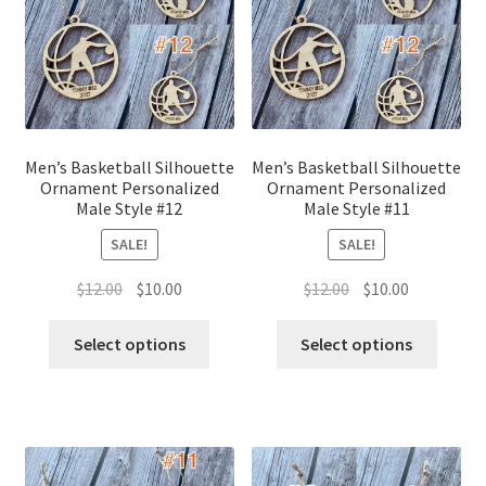
Men’s Basketball Silhouette
Men’s Basketball Silhouette
Ornament Personalized
Ornament Personalized
Male Style #12
Male Style #11
SALE!
SALE!
Original
Current
Original
Current
$
12.00
$
10.00
$
12.00
$
10.00
price
price
price
price
was:
is:
was:
is:
Select options
Select options
$12.00.
$10.00.
$12.00.
$10.00.