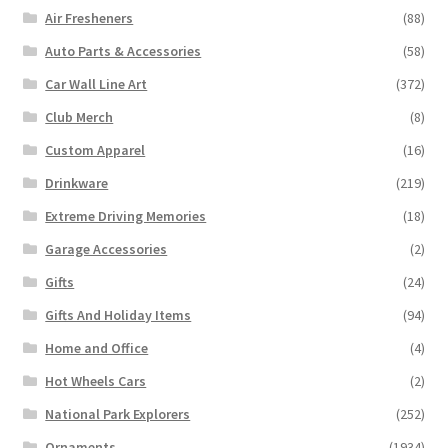
Air Fresheners
(88)
Auto Parts & Accessories
(58)
Car Wall Line Art
(372)
Club Merch
(8)
Custom Apparel
(16)
Drinkware
(219)
Extreme Driving Memories
(18)
Garage Accessories
(2)
Gifts
(24)
Gifts And Holiday Items
(94)
Home and Office
(4)
Hot Wheels Cars
(2)
National Park Explorers
(252)
Ornaments
(1934)