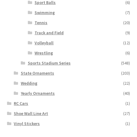
Sport Balls
(6)
Swimming
(7)
Tennis
(20)
Track and Field
(9)
Volleyball
(12)
Wrestling
(6)
Sports Stadium Series
(548)
State Ornaments
(203)
Wedding
(22)
Yearly Ornaments
(40)
RC Cars
(1)
Shoe Wall Line Art
(27)
Vinyl Stickers
(1)