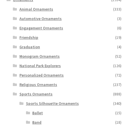
Animal Ornaments
(333)
Automotive Ornaments
(3)
Engagement Ornaments
(6)
Friendship
(19)
Graduation
(4)
Monogram Ornaments
(52)
National Park Explorers
(126)
Personalized Ornaments
(72)
Religious Ornaments
(237)
Sports Ornaments
(888)
Sports Silhouette Ornaments
(340)
Ballet
(15)
Band
(18)