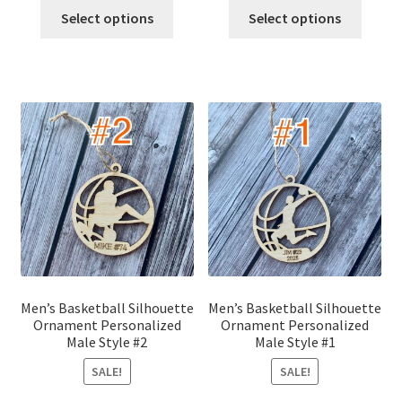
was:
is:
was:
is:
Select options
Select options
$12.00.
$10.00.
$12.00.
$10.00.
Men’s Basketball Silhouette
Men’s Basketball Silhouette
Ornament Personalized
Ornament Personalized
Male Style #2
Male Style #1
SALE!
SALE!