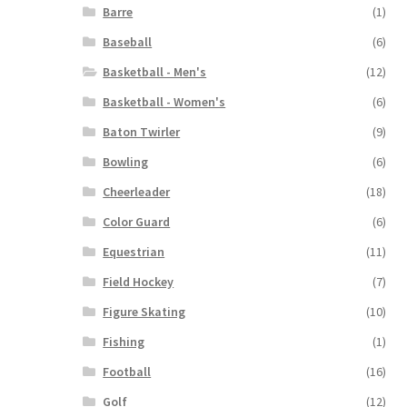
Barre
(1)
Baseball
(6)
Basketball - Men's
(12)
Basketball - Women's
(6)
Baton Twirler
(9)
Bowling
(6)
Cheerleader
(18)
Color Guard
(6)
Equestrian
(11)
Field Hockey
(7)
Figure Skating
(10)
Fishing
(1)
Football
(16)
Golf
(12)