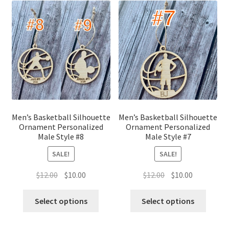
Men’s Basketball Silhouette
Men’s Basketball Silhouette
Ornament Personalized
Ornament Personalized
Male Style #8
Male Style #7
SALE!
SALE!
Original
Current
Original
Current
$
12.00
$
10.00
$
12.00
$
10.00
price
price
price
price
was:
is:
was:
is:
Select options
Select options
$12.00.
$10.00.
$12.00.
$10.00.