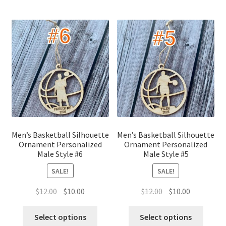
Men’s Basketball Silhouette
Men’s Basketball Silhouette
Ornament Personalized
Ornament Personalized
Male Style #6
Male Style #5
SALE!
SALE!
Original
Current
Original
Current
$
12.00
$
10.00
$
12.00
$
10.00
price
price
price
price
was:
is:
was:
is:
Select options
Select options