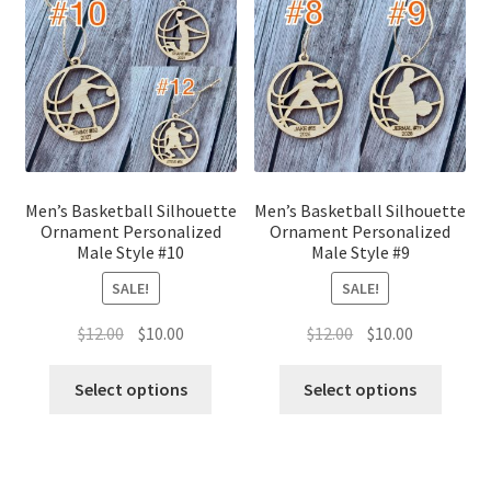
Men’s Basketball Silhouette
Men’s Basketball Silhouette
Ornament Personalized
Ornament Personalized
Male Style #10
Male Style #9
SALE!
SALE!
Original
Current
Original
Current
$
12.00
$
10.00
$
12.00
$
10.00
price
price
price
price
was:
is:
was:
is:
Select options
Select options
$12.00.
$10.00.
$12.00.
$10.00.