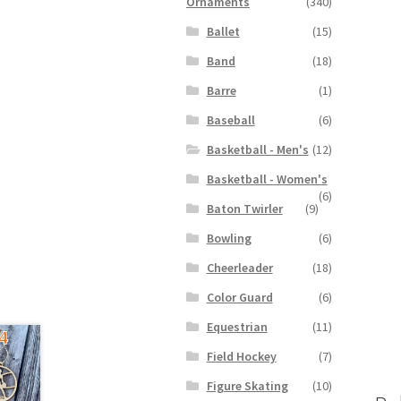
Ornaments
(340)
Ballet
(15)
Band
(18)
Barre
(1)
Baseball
(6)
Basketball - Men's
(12)
Basketball - Women's
(6)
Baton Twirler
(9)
Bowling
(6)
Cheerleader
(18)
Color Guard
(6)
Equestrian
(11)
Field Hockey
(7)
Figure Skating
(10)