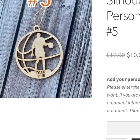
Person
#5
Orig
$
12.00
$
10.
pric
was:
Add your pers
$12.
Please enter th
want. If you are 
ornament informa
ornament. Than