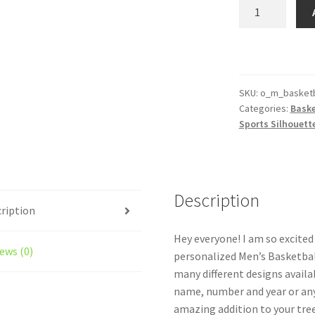
Men's
Basketball
Silhouette
Ornament
Personalized
Male
SKU:
o_m_basketb
Categories:
Baske
Style
Sports Silhouet
#5
quantity
Description
ription
Hey everyone! I am so excite
ews (0)
personalized Men’s Basketbal
many different designs availa
name, number and year or an
amazing addition to your tree