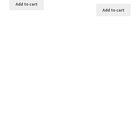
price
price
was:
is:
Add to cart
was:
is:
$12.00.
$10.00.
Add to cart
$12.00.
$10.00.