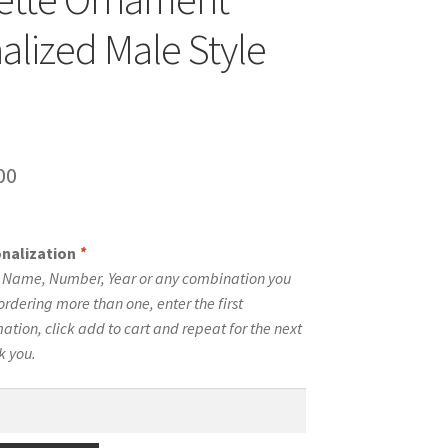
alized Male Style
inal
Current
00
e
price
is:
onalization
*
00.
$10.00.
e Name, Number, Year or any combination you
ordering more than one, enter the first
tion, click add to cart and repeat for the next
k you.