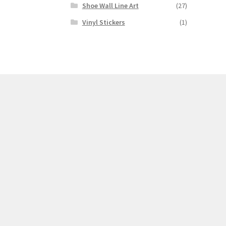
Shoe Wall Line Art
(27)
Vinyl Stickers
(1)