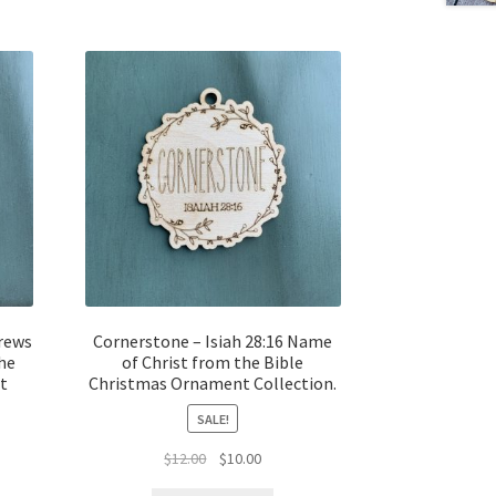
rews
Cornerstone – Isiah 28:16 Name
the
of Christ from the Bible
t
Christmas Ornament Collection.
SALE!
Original
Current
$
12.00
$
10.00
t
price
price