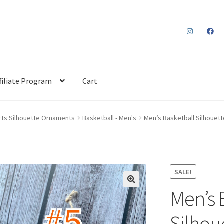
filiate Program
Cart
rts Silhouette Ornaments
Basketball - Men's
Men’s Basketball Silhouet
SALE!
Men’s 
Silhou