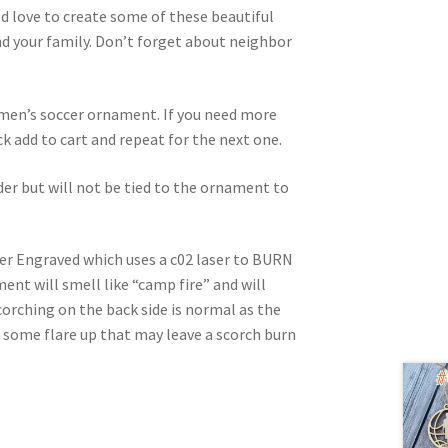
d love to create some of these beautiful
 your family. Don’t forget about neighbor
d men’s soccer ornament. If you need more
ick add to cart and repeat for the next one.
rder but will not be tied to the ornament to
ser Engraved which uses a c02 laser to BURN
nt will smell like “camp fire” and will
corching on the back side is normal as the
e some flare up that may leave a scorch burn