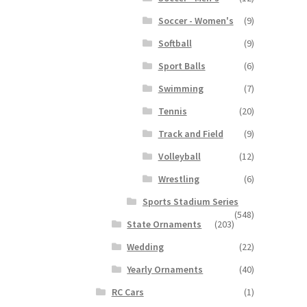
Soccer - Women's
(9)
Softball
(9)
Sport Balls
(6)
Swimming
(7)
Tennis
(20)
Track and Field
(9)
Volleyball
(12)
Wrestling
(6)
Sports Stadium Series
(548)
State Ornaments
(203)
Wedding
(22)
Yearly Ornaments
(40)
RC Cars
(1)