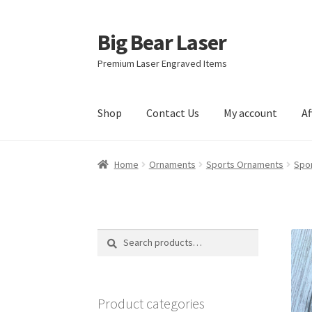
Big Bear Laser
Skip
Skip
to
to
Premium Laser Engraved Items
navigation
content
Shop
Contact Us
My account
Af
Home
Ornaments
Sports Ornaments
Spo
Search
Search
for:
Product categories