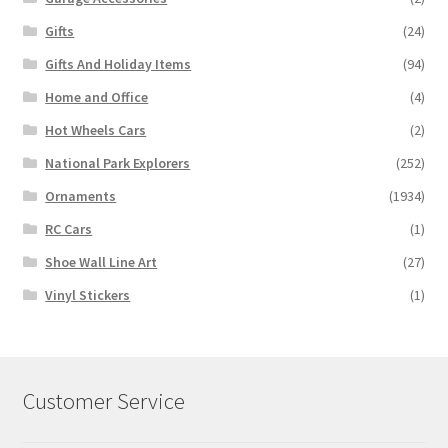
Gifts
(24)
Gifts And Holiday Items
(94)
Home and Office
(4)
Hot Wheels Cars
(2)
National Park Explorers
(252)
Ornaments
(1934)
RC Cars
(1)
Shoe Wall Line Art
(27)
Vinyl Stickers
(1)
Customer Service