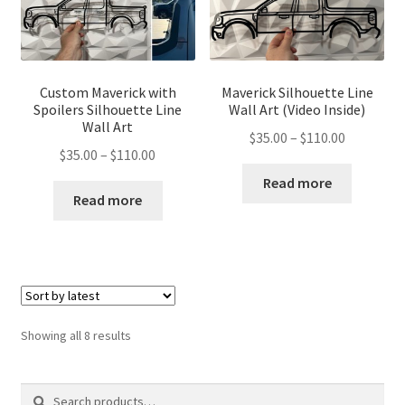
Custom Maverick with
Maverick Silhouette Line
Spoilers Silhouette Line
Wall Art (Video Inside)
Wall Art
Price
$
35.00
–
$
110.00
Price
$
35.00
–
$
110.00
range:
range:
$35.00
Read more
$35.00
Read more
through
through
$110.00
$110.00
Sorted
Showing all 8 results
by
latest
Search
Search