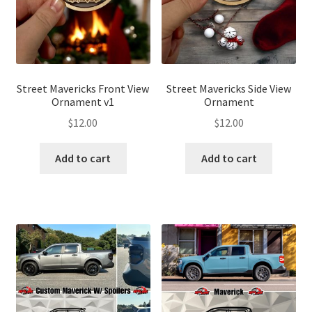
Street Mavericks Front View
Street Mavericks Side View
Ornament v1
Ornament
$
12.00
$
12.00
Add to cart
Add to cart