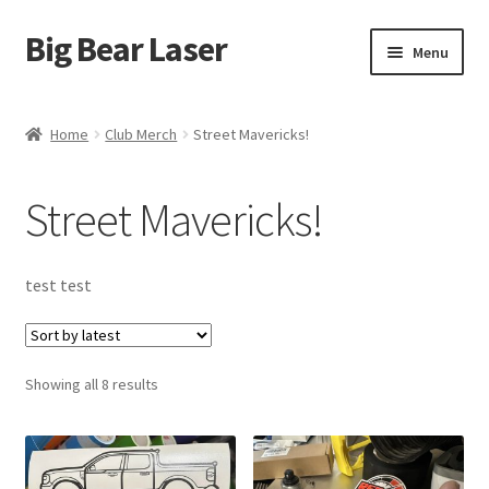
Big Bear Laser
Skip
Skip
Menu
to
to
navigation
content
Shop
Home
Club Merch
Street Mavericks!
Contact Us
Street Mavericks!
My account
Expand
Affiliate Program
test test
child
menu
Cart
Sorted
Showing all 8 results
by
latest