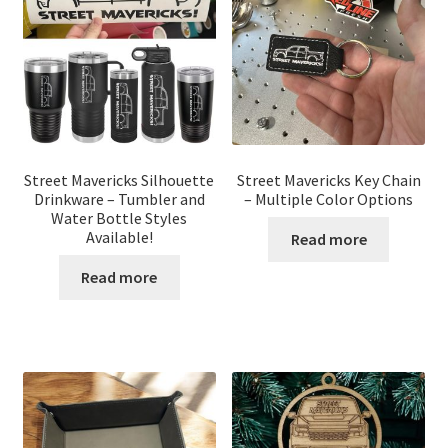
Street Mavericks Silhouette
Street Mavericks Key Chain
Drinkware – Tumbler and
– Multiple Color Options
Water Bottle Styles
Available!
Read more
Read more