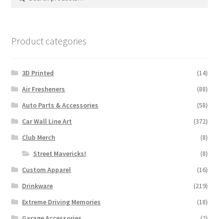
for:
Product categories
3D Printed
(14)
Air Fresheners
(88)
Auto Parts & Accessories
(58)
Car Wall Line Art
(372)
Club Merch
(8)
Street Mavericks!
(8)
Custom Apparel
(16)
Drinkware
(219)
Extreme Driving Memories
(18)
Garage Accessories
(2)