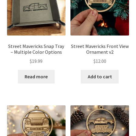
Street Mavericks Snap Tray
Street Mavericks Front View
– Multiple Color Options
Ornament v2
$
19.99
$
12.00
Read more
Add to cart