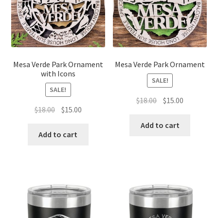
Mesa Verde Park Ornament
Mesa Verde Park Ornament
with Icons
SALE!
SALE!
Original
Current
$
18.00
$
15.00
Original
Current
$
18.00
$
15.00
price
price
price
price
was:
is:
Add to cart
was:
is:
Add to cart
$18.00.
$15.00.
$18.00.
$15.00.