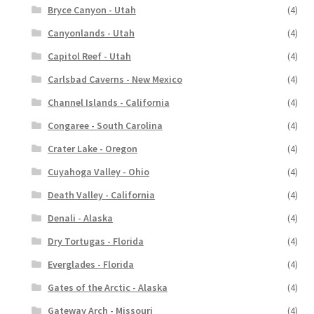
Bryce Canyon - Utah
(4)
Canyonlands - Utah
(4)
Capitol Reef - Utah
(4)
Carlsbad Caverns - New Mexico
(4)
Channel Islands - California
(4)
Congaree - South Carolina
(4)
Crater Lake - Oregon
(4)
Cuyahoga Valley - Ohio
(4)
Death Valley - California
(4)
Denali - Alaska
(4)
Dry Tortugas - Florida
(4)
Everglades - Florida
(4)
Gates of the Arctic - Alaska
(4)
Gateway Arch - Missouri
(4)