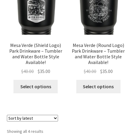
Mesa Verde (Shield Logo)
Mesa Verde (Round Logo)
Park Drinkware – Tumbler
Park Drinkware – Tumbler
and Water Bottle Style
and Water Bottle Style
Available!
Available!
Original
Current
Original
Current
$
40.00
$
35.00
$
40.00
$
35.00
price
price
price
price
was:
is:
was:
is:
Select options
Select options
$40.00.
$35.00.
$40.00.
$35.00.
Sorted
Showing all 4 results