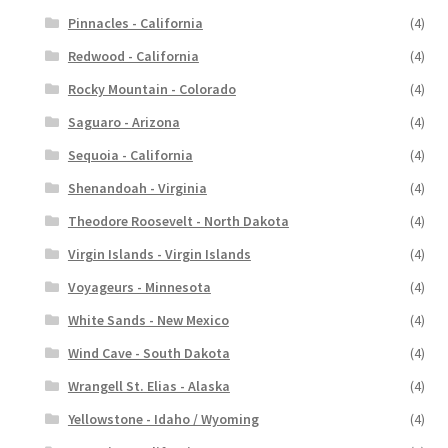
Pinnacles - California
(4)
Redwood - California
(4)
Rocky Mountain - Colorado
(4)
Saguaro - Arizona
(4)
Sequoia - California
(4)
Shenandoah - Virginia
(4)
Theodore Roosevelt - North Dakota
(4)
Virgin Islands - Virgin Islands
(4)
Voyageurs - Minnesota
(4)
White Sands - New Mexico
(4)
Wind Cave - South Dakota
(4)
Wrangell St. Elias - Alaska
(4)
Yellowstone - Idaho / Wyoming
(4)