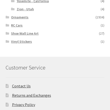
Yosemite - California
(4)
Zion - Utah
(4)
Ornaments
(1934)
RC Cars
(1)
Shoe Wall Line Art
(27)
Vinyl Stickers
(1)
Customer Service
Contact Us
Returns and Exchanges
Privacy Policy