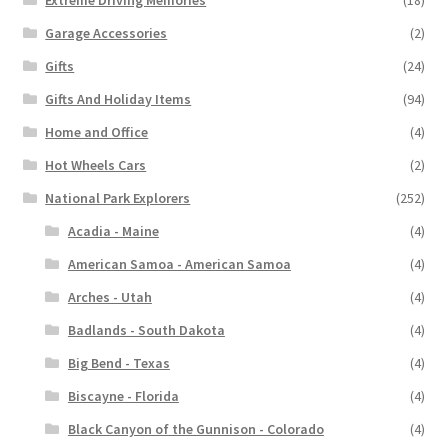
Garage Accessories
(2)
Gifts
(24)
Gifts And Holiday Items
(94)
Home and Office
(4)
Hot Wheels Cars
(2)
National Park Explorers
(252)
Acadia - Maine
(4)
American Samoa - American Samoa
(4)
Arches - Utah
(4)
Badlands - South Dakota
(4)
Big Bend - Texas
(4)
Biscayne - Florida
(4)
Black Canyon of the Gunnison - Colorado
(4)