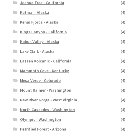
Joshua Tree - California
(4)
Katmai - Alaska
(4)
Kenai Fjords - Alaska
(4)
Kings Canyon - California
(4)
Kobuk Valley - Alaska
(4)
Lake Clark - Alaska
(4)
Lassen Volcanic - California
(4)
Mammoth Cave - Kentucky
(4)
Mesa Verde - Colorado
(4)
Mount Rainier - Washington
(4)
New River Gorge - West Virginia
(4)
North Cascades - Washington
(4)
Olympic - Washington
(4)
Petrified Forest - Arizona
(4)