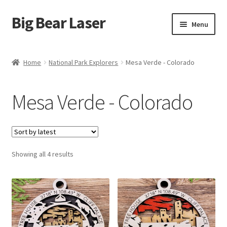
Big Bear Laser
Skip
Skip
Menu
to
to
navigation
content
Shop
Home
National Park Explorers
Mesa Verde - Colorado
Contact Us
Mesa Verde - Colorado
My account
Expand
Affiliate Program
child
menu
Sorted
Showing all 4 results
Cart
by
latest