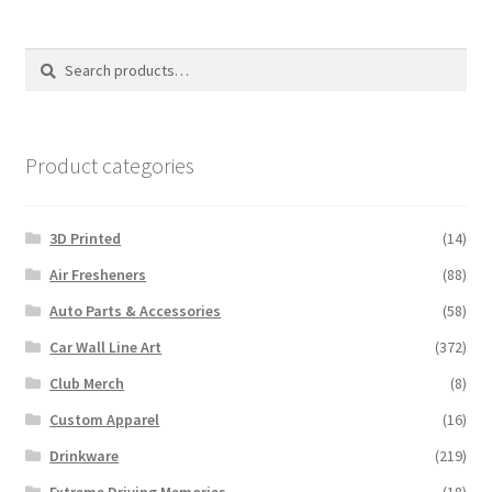
by
latest
Search
Search
for:
Product categories
3D Printed
(14)
Air Fresheners
(88)
Auto Parts & Accessories
(58)
Car Wall Line Art
(372)
Club Merch
(8)
Custom Apparel
(16)
Drinkware
(219)
Extreme Driving Memories
(18)