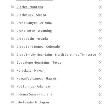
Glacier - Montana
(4)
Glacier Bay - Alaska
(4)
Grand Canyon - Arizona
(4)
Grand Teton - Wyoming
(4)
Great Basin - Nevada
(4)
Great Sand Dunes - Colorado
(4)
Great Smoky Mountains - North Carolina / Tennessee
(4)
Guadalupe Mountains - Texas
(4)
Halaekala - Hawaii
(4)
Hawaii Volcanoes - Hawaii
(4)
Hot Springs - Arkansas
(4)
Indiana Dunes - Indiana
(4)
Isle Royale - Michigan
(4)