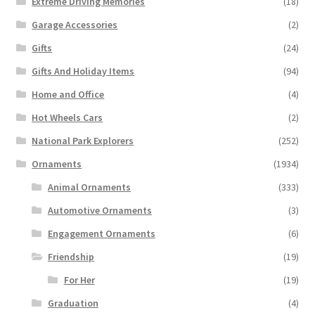
Extreme Driving Memories
(18)
Garage Accessories
(2)
Gifts
(24)
Gifts And Holiday Items
(94)
Home and Office
(4)
Hot Wheels Cars
(2)
National Park Explorers
(252)
Ornaments
(1934)
Animal Ornaments
(333)
Automotive Ornaments
(3)
Engagement Ornaments
(6)
Friendship
(19)
For Her
(19)
Graduation
(4)