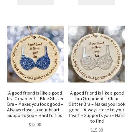
A good friend is like a good
A good friend is like a good
bra Ornament – Blue Glitter
bra Ornament – Clear
Bra – Makes you look good –
Glitter Bra – Makes you look
Always close to your heart –
good – Always close to your
Supports you – Hard to find
heart – Supports you – Hard
to find
$
15.00
$
15.00