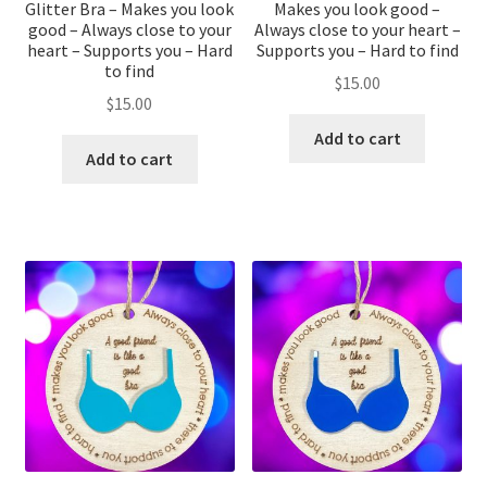
Glitter Bra – Makes you look
Makes you look good –
good – Always close to your
Always close to your heart –
heart – Supports you – Hard
Supports you – Hard to find
to find
$
15.00
$
15.00
Add to cart
Add to cart