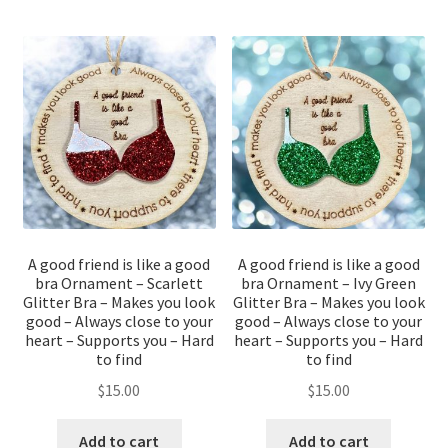
A good friend is like a good
A good friend is like a good
bra Ornament – Scarlett
bra Ornament – Ivy Green
Glitter Bra – Makes you look
Glitter Bra – Makes you look
good – Always close to your
good – Always close to your
heart – Supports you – Hard
heart – Supports you – Hard
to find
to find
$
15.00
$
15.00
Add to cart
Add to cart