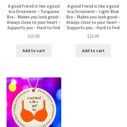
A good friend is like a good
A good friend is like a good
bra Ornament – Turquoise
bra Ornament – Light Blue
Bra – Makes you look good –
Bra – Makes you look good –
Always close to your heart –
Always close to your heart –
Supports you – Hard to find
Supports you – Hard to find
$
15.00
$
15.00
Add to cart
Add to cart