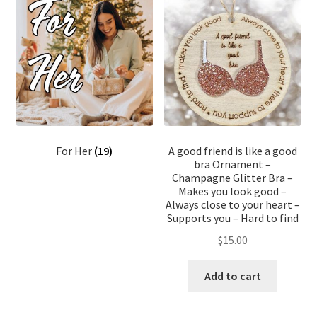
For Her
(19)
A good friend is like a good
bra Ornament –
Champagne Glitter Bra –
Makes you look good –
Always close to your heart –
Supports you – Hard to find
$
15.00
Add to cart