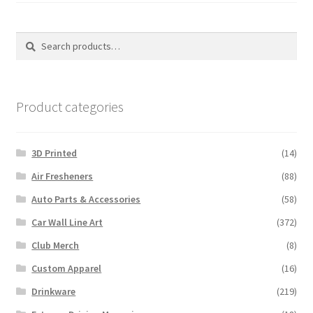
Search
Search
for:
Product categories
3D Printed
(14)
Air Fresheners
(88)
Auto Parts & Accessories
(58)
Car Wall Line Art
(372)
Club Merch
(8)
Custom Apparel
(16)
Drinkware
(219)