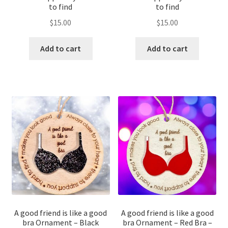
to find
to find
$
15.00
$
15.00
Add to cart
Add to cart
A good friend is like a good
A good friend is like a good
bra Ornament – Black
bra Ornament – Red Bra –