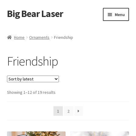
Big Bear Laser
Skip
Skip
Menu
to
to
navigation
content
Shop
Home
Ornaments
Friendship
Contact Us
Friendship
My account
Expand
Affiliate Program
child
menu
Sorted
Showing 1–12 of 19 results
Cart
by
latest
1
2