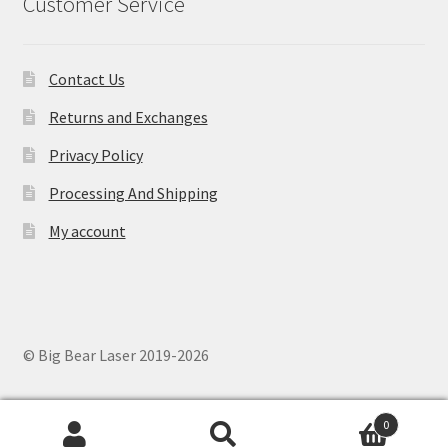
Customer Service
Contact Us
Returns and Exchanges
Privacy Policy
Processing And Shipping
My account
© Big Bear Laser 2019-2026
0
Search
Search