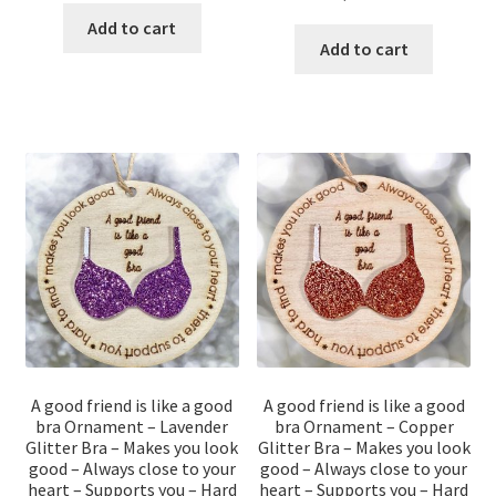
Add to cart
Add to cart
A good friend is like a good
A good friend is like a good
bra Ornament – Lavender
bra Ornament – Copper
Glitter Bra – Makes you look
Glitter Bra – Makes you look
good – Always close to your
good – Always close to your
heart – Supports you – Hard
heart – Supports you – Hard