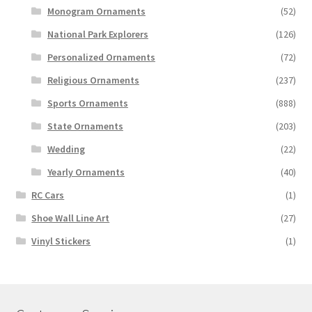
Monogram Ornaments
(52)
National Park Explorers
(126)
Personalized Ornaments
(72)
Religious Ornaments
(237)
Sports Ornaments
(888)
State Ornaments
(203)
Wedding
(22)
Yearly Ornaments
(40)
RC Cars
(1)
Shoe Wall Line Art
(27)
Vinyl Stickers
(1)