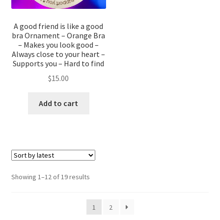
A good friend is like a good
bra Ornament – Orange Bra
– Makes you look good –
Always close to your heart –
Supports you – Hard to find
$
15.00
Add to cart
Sorted
Showing 1–12 of 19 results
by
latest
1
2