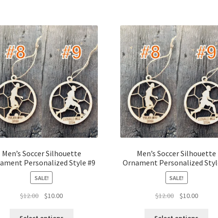
Men’s Soccer Silhouette
Men’s Soccer Silhouette
ament Personalized Style #9
Ornament Personalized Styl
SALE!
SALE!
Original
Current
Original
Curren
$
12.00
$
10.00
$
12.00
$
10.00
price
price
price
price
was:
is:
was:
is: