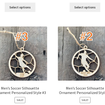
price
price
price
price
was:
is:
was:
is:
Select options
Select options
$12.00.
$10.00.
$12.00.
$10.00.
Men’s Soccer Silhouette
Men’s Soccer Silhouette
ament Personalized Style #3
Ornament Personalized Styl
SALE!
SALE!