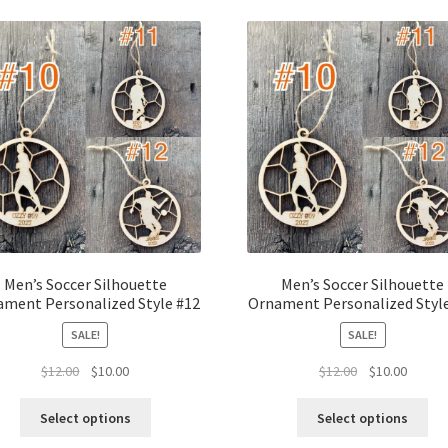
latest
Men’s Soccer Silhouette
Men’s Soccer Silhouette
ment Personalized Style #12
Ornament Personalized Styl
SALE!
SALE!
Original
Current
Original
Curren
$
12.00
$
10.00
$
12.00
$
10.00
price
price
price
price
was:
is:
was:
is:
Select options
Select options
$12.00.
$10.00.
$12.00.
$10.00.