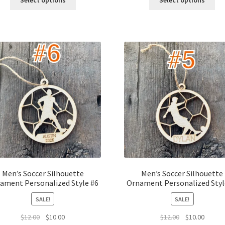
Select options
Select options
$12.00.
$10.00.
$12.00.
$10.00.
Men’s Soccer Silhouette
Men’s Soccer Silhouette
ament Personalized Style #6
Ornament Personalized Styl
SALE!
SALE!
Original
Current
Original
Curren
$
12.00
$
10.00
$
12.00
$
10.00