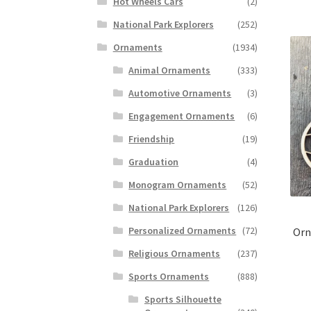
Hot Wheels Cars
(2)
National Park Explorers
(252)
Ornaments
(1934)
Animal Ornaments
(333)
Automotive Ornaments
(3)
Engagement Ornaments
(6)
Friendship
(19)
Graduation
(4)
Monogram Ornaments
(52)
National Park Explorers
(126)
Personalized Ornaments
(72)
Orn
Religious Ornaments
(237)
Sports Ornaments
(888)
Sports Silhouette