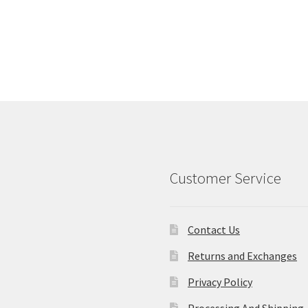
Customer Service
Contact Us
Returns and Exchanges
Privacy Policy