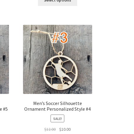
Select options
$12.00.
$10.00.
Men’s Soccer Silhouette
e #5
Ornament Personalized Style #4
SALE!
t
Original
Current
$
12.00
$
10.00