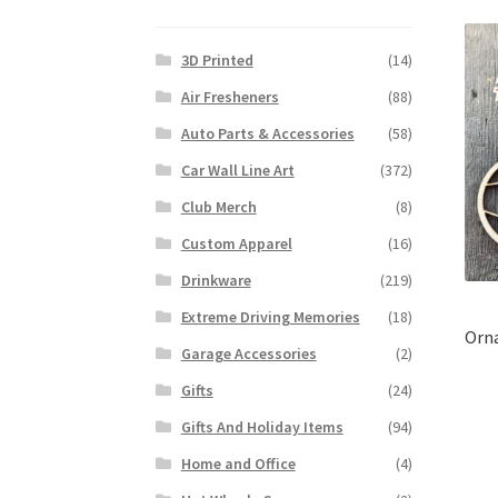
3D Printed
(14)
Air Fresheners
(88)
Auto Parts & Accessories
(58)
Car Wall Line Art
(372)
Club Merch
(8)
Custom Apparel
(16)
Drinkware
(219)
Extreme Driving Memories
(18)
Orna
Garage Accessories
(2)
Gifts
(24)
Gifts And Holiday Items
(94)
Home and Office
(4)