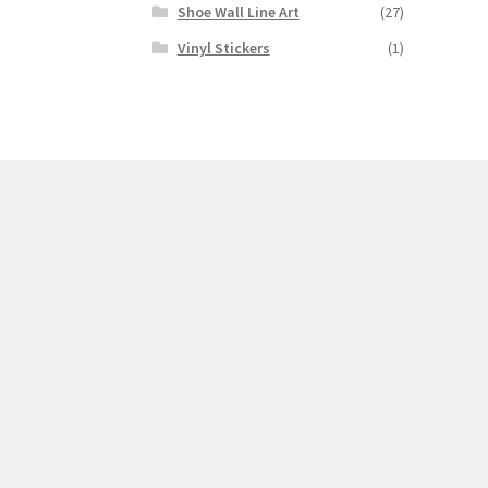
Shoe Wall Line Art
(27)
Vinyl Stickers
(1)