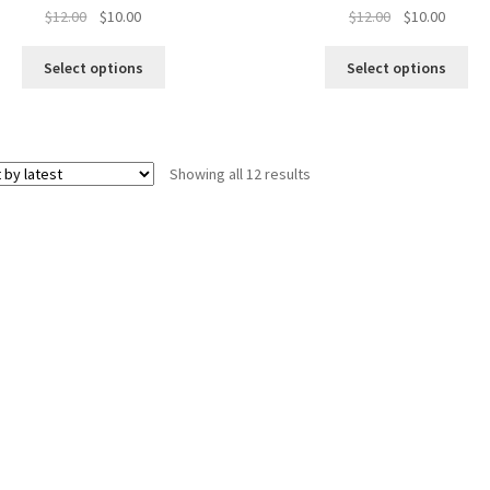
Original
Current
Original
Curren
$
12.00
$
10.00
$
12.00
$
10.00
price
price
price
price
was:
is:
was:
is:
Select options
Select options
$12.00.
$10.00.
$12.00.
$10.00.
Sorted
Showing all 12 results
by
latest