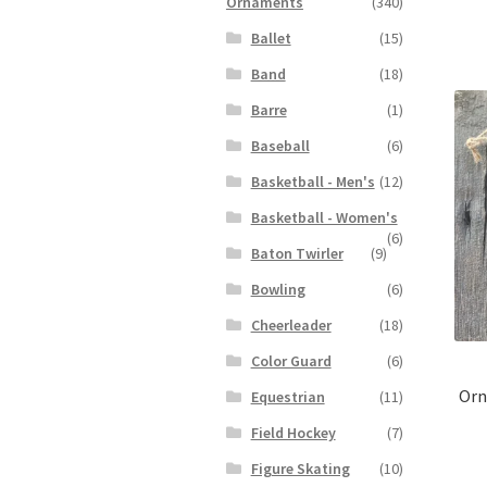
Ornaments
(340)
Ballet
(15)
Band
(18)
Barre
(1)
Baseball
(6)
Basketball - Men's
(12)
Basketball - Women's
(6)
Baton Twirler
(9)
Bowling
(6)
Cheerleader
(18)
Color Guard
(6)
Orn
Equestrian
(11)
Field Hockey
(7)
Figure Skating
(10)