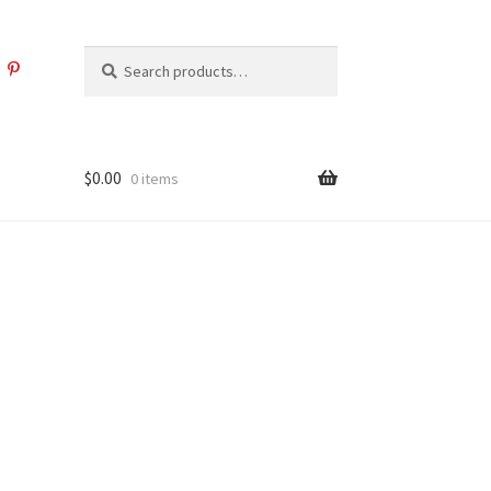
Search
Search
for:
$
0.00
0 items