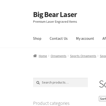
Big Bear Laser
Skip
Skip
to
to
Premium Laser Engraved Items
navigation
content
Shop
Contact Us
My account
Af
Home
Ornaments
Sports Ornaments
Spo
S
Search
Search
for:
Product categories