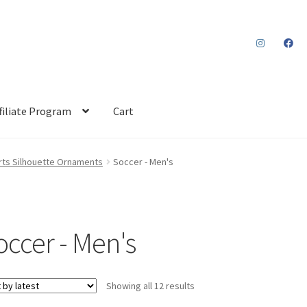
filiate Program
Cart
rts Silhouette Ornaments
Soccer - Men's
occer - Men's
Sorted
Showing all 12 results
by