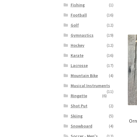
Fishing
(1)
Football
(16)
Golf
(12)
Gymnastics
(19)
Hockey
(12)
Karate
(16)
Lacrosse
(17)
Mountain Bike
(4)
Musical Instruments
(11)
Ringette
(6)
Shot Put
(2)
Skiing
(5)
Orn
Snowboard
(4)
Soccer - Men's
(12)