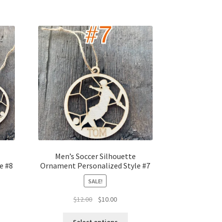
Men’s Soccer Silhouette
e #8
Ornament Personalized Style #7
SALE!
t
Original
Current
$
12.00
$
10.00
price
price
was:
is: