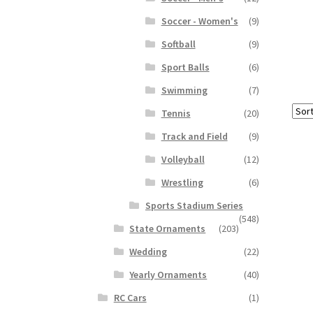
Soccer - Women's
(9)
Softball
(9)
Sport Balls
(6)
Swimming
(7)
Tennis
(20)
Track and Field
(9)
Volleyball
(12)
Wrestling
(6)
Sports Stadium Series
(548)
State Ornaments
(203)
Wedding
(22)
Yearly Ornaments
(40)
RC Cars
(1)