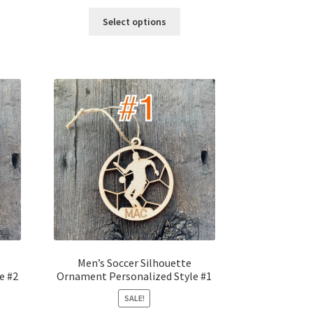
price
price
was:
is:
Select options
$12.00.
$10.00.
Men’s Soccer Silhouette
e #2
Ornament Personalized Style #1
SALE!