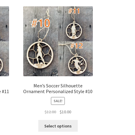
Men’s Soccer Silhouette
e #11
Ornament Personalized Style #10
SALE!
t
Original
Current
$
12.00
$
10.00
price
price
was:
is:
Select options
$12.00.
$10.00.