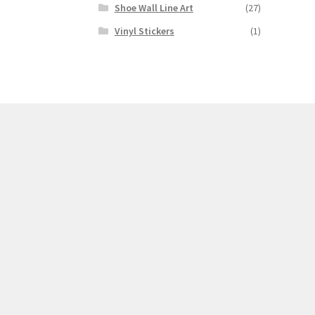
Shoe Wall Line Art
(27)
Vinyl Stickers
(1)