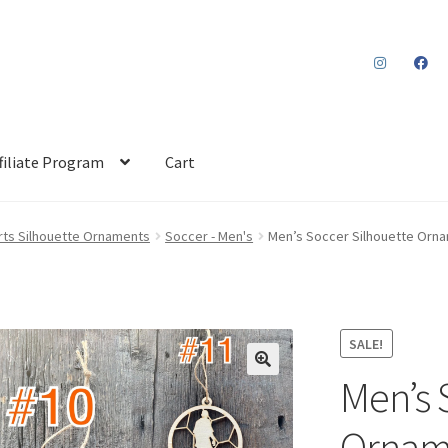
filiate Program
Cart
rts Silhouette Ornaments
Soccer - Men's
Men’s Soccer Silhouette Orna
SALE!
Men’s 
Orname