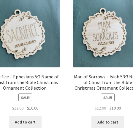
ifice – Ephesians 5:2 Name of
Man of Sorrows – Isiah 53:3 
ist from the Bible Christmas
of Christ from the Bible
Ornament Collection.
Christmas Ornament Collect
SALE!
SALE!
Original
Current
Original
Curren
$
12.00
$
10.00
$
12.00
$
10.00
price
price
price
price
was:
is:
was:
is:
Add to cart
Add to cart
$12.00.
$10.00.
$12.00.
$10.00.