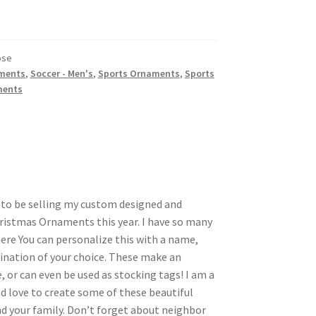
ose
ments
,
Soccer - Men's
,
Sports Ornaments
,
Sports
ments
d to be selling my custom designed and
ristmas Ornaments this year. I have so many
here You can personalize this with a name,
nation of your choice. These make an
, or can even be used as stocking tags! I am a
d love to create some of these beautiful
 your family. Don’t forget about neighbor