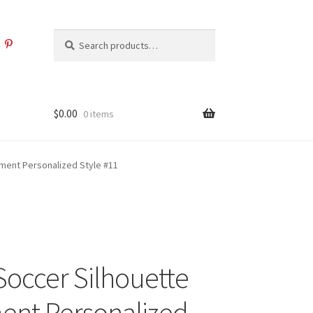
Search
Search
for:
$
0.00
0 items
ment Personalized Style #11
Soccer Silhouette
nt Personalized