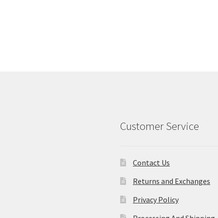
Customer Service
Contact Us
Returns and Exchanges
Privacy Policy