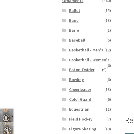
Ornaments
(340)
Ballet
(15)
Band
(18)
Barre
(1)
Baseball
(6)
Basketball - Men's
(12)
Basketball - Women's
(6)
Baton Twirler
(9)
Bowling
(6)
Cheerleader
(18)
Color Guard
(6)
Equestrian
(11)
Re
Field Hockey
(7)
Figure Skating
(10)