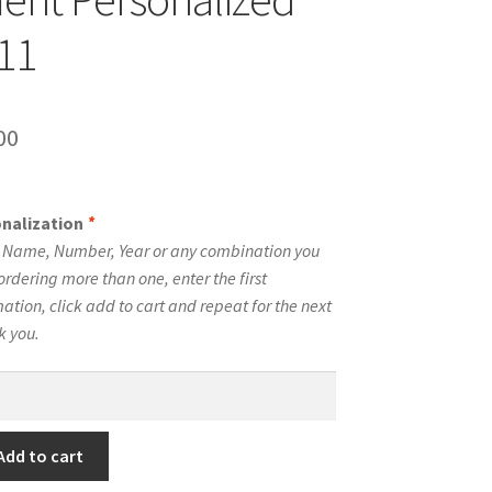
#11
inal
Current
00
e
price
is:
onalization
*
00.
$10.00.
e Name, Number, Year or any combination you
ordering more than one, enter the first
tion, click add to cart and repeat for the next
k you.
Add to cart