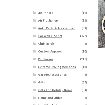
3D Printed
(14)
Air Fresheners
(88)
Auto Parts & Accessories
(58)
Car Wall Line Art
(372)
Club Merch
(8)
Custom Apparel
(16)
Drinkware
(219)
Extreme Driving Memories
(18)
Garage Accessories
(2)
Gifts
(24)
Gifts And Holiday Items
(94)
Home and Office
(4)