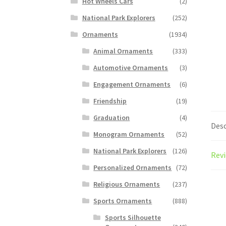
Hot Wheels Cars
(2)
National Park Explorers
(252)
Ornaments
(1934)
Animal Ornaments
(333)
Automotive Ornaments
(3)
Engagement Ornaments
(6)
Friendship
(19)
Graduation
(4)
Desc
Monogram Ornaments
(52)
National Park Explorers
(126)
Revi
Personalized Ornaments
(72)
Religious Ornaments
(237)
Sports Ornaments
(888)
Sports Silhouette