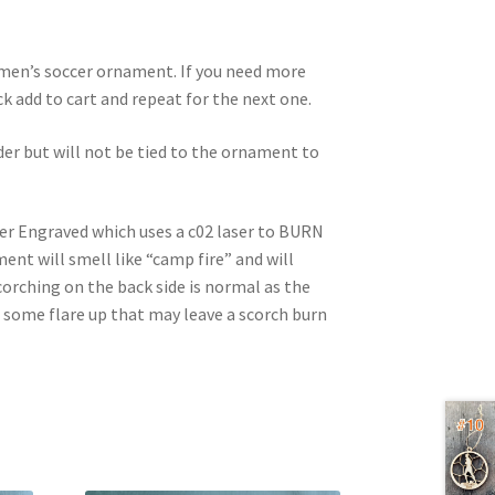
d men’s soccer ornament. If you need more
ick add to cart and repeat for the next one.
rder but will not be tied to the ornament to
ser Engraved which uses a c02 laser to BURN
nt will smell like “camp fire” and will
corching on the back side is normal as the
e some flare up that may leave a scorch burn