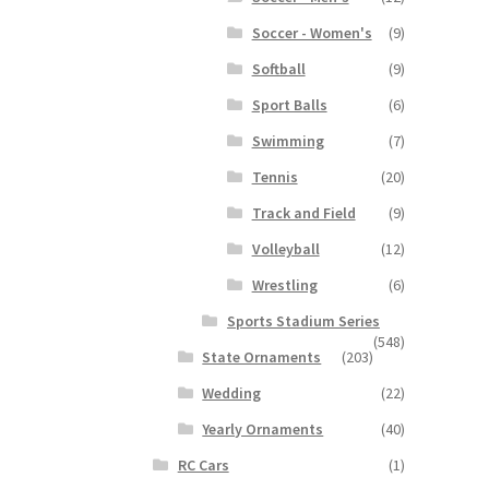
Soccer - Women's
(9)
Softball
(9)
Sport Balls
(6)
Swimming
(7)
Tennis
(20)
Track and Field
(9)
Volleyball
(12)
Wrestling
(6)
Sports Stadium Series
(548)
State Ornaments
(203)
Wedding
(22)
Yearly Ornaments
(40)
RC Cars
(1)