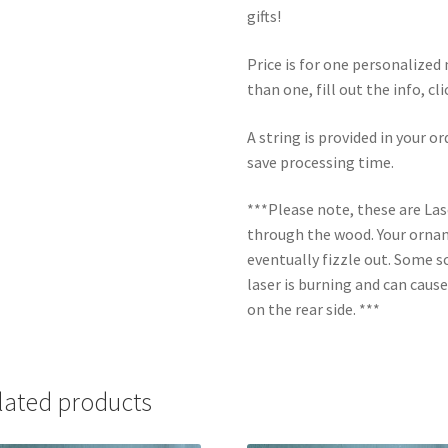
gifts!
Price is for one personalize
than one, fill out the info, cl
A string is provided in your o
save processing time.
***Please note, these are La
through the wood. Your orname
eventually fizzle out. Some s
laser is burning and can caus
on the rear side. ***
lated products