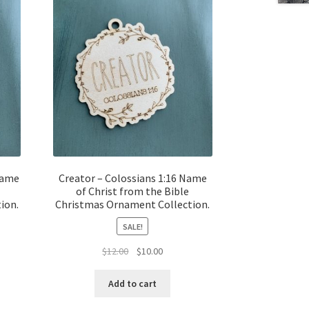
Name
Creator – Colossians 1:16 Name
of Christ from the Bible
ion.
Christmas Ornament Collection.
SALE!
t
Original
Current
$
12.00
$
10.00
price
price
was:
is:
Add to cart
$12.00.
$10.00.