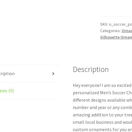
Silhouette
Ornament
Personalized
Style
SKU:
o_soccer_p
Categories:
Orna
#11
Silhouette Orna
quantity
Description
ription
Hey everyone! I am so excite
ews (0)
personalized Men’s Soccer Ch
different designs available w
number and year or any combi
amazing addition to your tree
small local business and woul
custom ornaments for you and