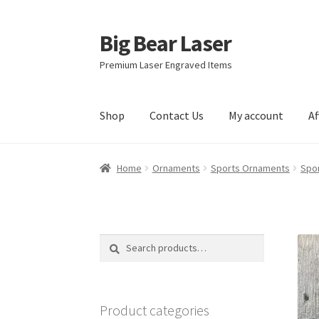
Big Bear Laser
Skip
Skip
to
to
Premium Laser Engraved Items
navigation
content
Shop
Contact Us
My account
Af
Home
Ornaments
Sports Ornaments
Spo
Search
Search
for:
Product categories