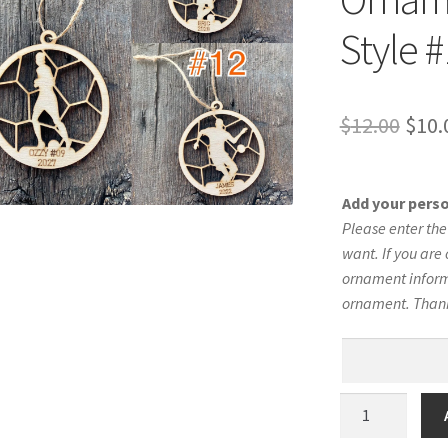
Style 
Orig
$
12.00
$
10.
pric
was:
Add your pers
$12.
Please enter th
want. If you are 
ornament informa
ornament. Than
Men's
Soccer