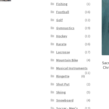
Fishing
(1)
Football
(16)
Golf
(12)
Gymnastics
(19)
Hockey
(12)
Karate
(16)
Lacrosse
(17)
Mountain Bike
(4)
Sacr
Chr
Musical Instruments
(11)
Ringette
(6)
Shot Put
(2)
Skiing
(5)
Snowboard
(4)
Soccer - Men's
(12)