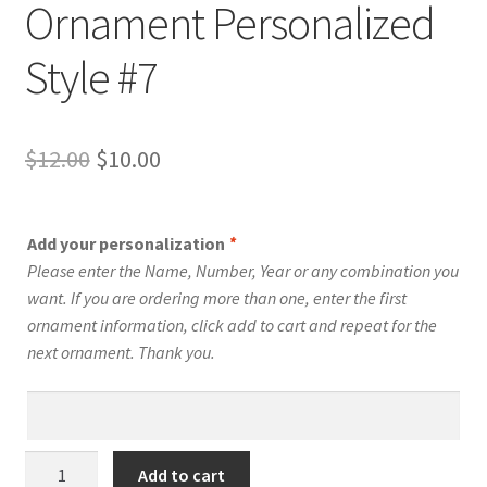
Ornament Personalized
Style #7
Original
Current
$
12.00
$
10.00
price
price
was:
is:
Add your personalization
*
$12.00.
$10.00.
Please enter the Name, Number, Year or any combination you
want. If you are ordering more than one, enter the first
ornament information, click add to cart and repeat for the
next ornament. Thank you.
Men's
Add to cart