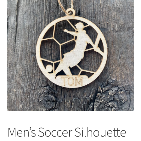
Men’s Soccer Silhouette