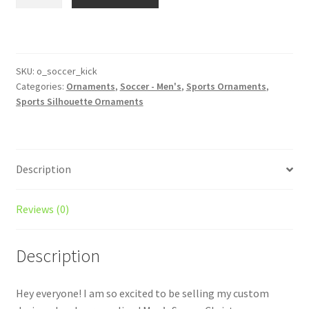
Soccer
Silhouette
Ornament
Personalized
Style
SKU:
o_soccer_kick
Categories:
Ornaments
,
Soccer - Men's
,
Sports Ornaments
,
#7
Sports Silhouette Ornaments
quantity
Description
Reviews (0)
Description
Hey everyone! I am so excited to be selling my custom