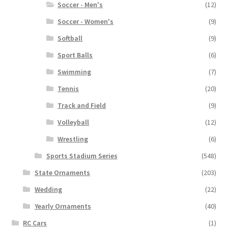
Soccer - Men's
(12)
Soccer - Women's
(9)
Softball
(9)
Sport Balls
(6)
Swimming
(7)
Tennis
(20)
Track and Field
(9)
Volleyball
(12)
Wrestling
(6)
Sports Stadium Series
(548)
State Ornaments
(203)
Wedding
(22)
Yearly Ornaments
(40)
RC Cars
(1)