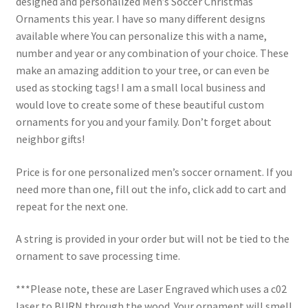
designed and personalized Men’s Soccer Christmas
Ornaments this year. I have so many different designs
available where You can personalize this with a name,
number and year or any combination of your choice. These
make an amazing addition to your tree, or can even be
used as stocking tags! I am a small local business and
would love to create some of these beautiful custom
ornaments for you and your family. Don’t forget about
neighbor gifts!
Price is for one personalized men’s soccer ornament. If you
need more than one, fill out the info, click add to cart and
repeat for the next one.
A string is provided in your order but will not be tied to the
ornament to save processing time.
***Please note, these are Laser Engraved which uses a c02
laser to BURN through the wood. Your ornament will smell