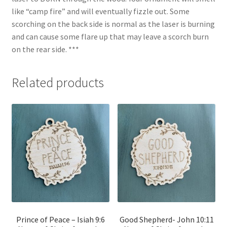
like “camp fire” and will eventually fizzle out. Some
scorching on the back side is normal as the laser is burning
and can cause some flare up that may leave a scorch burn
on the rear side. ***
Related products
Prince of Peace – Isiah 9:6
Good Shepherd- John 10:11