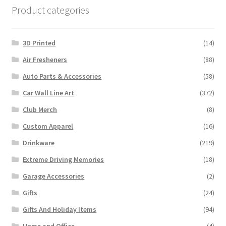
Product categories
3D Printed
(14)
Air Fresheners
(88)
Auto Parts & Accessories
(58)
Car Wall Line Art
(372)
Club Merch
(8)
Custom Apparel
(16)
Drinkware
(219)
Extreme Driving Memories
(18)
Garage Accessories
(2)
Gifts
(24)
Gifts And Holiday Items
(94)