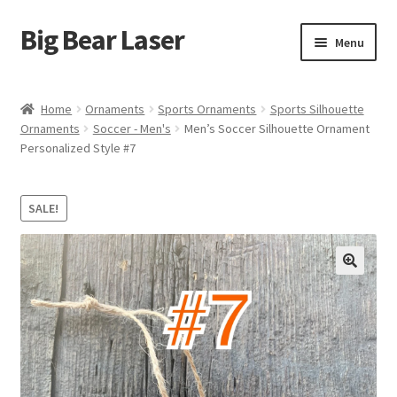
Big Bear Laser
Skip
Skip
Menu
to
to
navigation
content
Shop
Home
Ornaments
Sports Ornaments
Sports Silhouette
Ornaments
Soccer - Men's
Men’s Soccer Silhouette Ornament
Contact Us
Personalized Style #7
My account
SALE!
Expand
Affiliate Program
child
menu
Cart