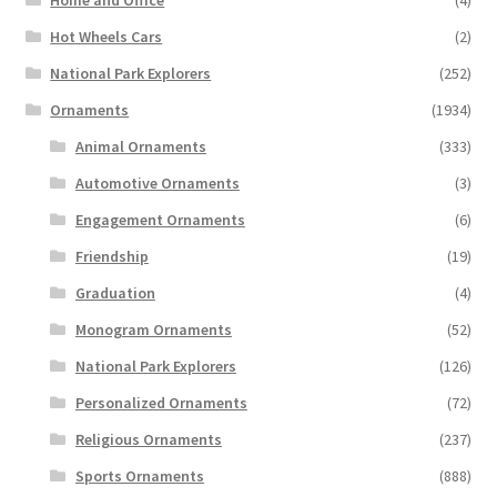
Home and Office
(4)
Hot Wheels Cars
(2)
National Park Explorers
(252)
Ornaments
(1934)
Animal Ornaments
(333)
Automotive Ornaments
(3)
Engagement Ornaments
(6)
Friendship
(19)
Graduation
(4)
Monogram Ornaments
(52)
National Park Explorers
(126)
Personalized Ornaments
(72)
Religious Ornaments
(237)
Sports Ornaments
(888)