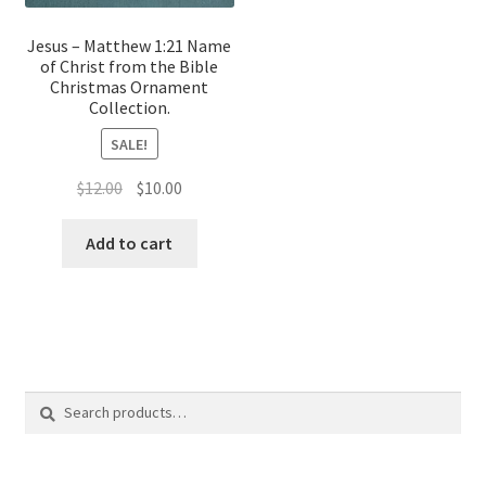
Jesus – Matthew 1:21 Name
of Christ from the Bible
Christmas Ornament
Collection.
SALE!
Original
Current
$
12.00
$
10.00
price
price
was:
is:
Add to cart
$12.00.
$10.00.
Search
Search
for: