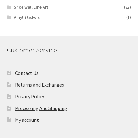
Shoe Wall Line Art
(27)
Vinyl Stickers
(1)
Customer Service
Contact Us
Returns and Exchanges
Privacy Policy
Processing And Shipping
My account