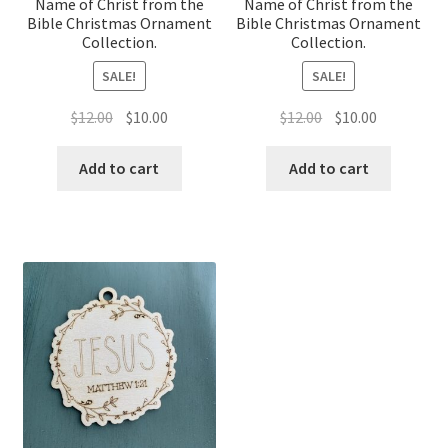
Name of Christ from the
Name of Christ from the
Bible Christmas Ornament
Bible Christmas Ornament
Collection.
Collection.
SALE!
SALE!
Original
Current
Original
Current
$
12.00
$
10.00
$
12.00
$
10.00
price
price
price
price
was:
is:
was:
is:
Add to cart
Add to cart
$12.00.
$10.00.
$12.00.
$10.00.