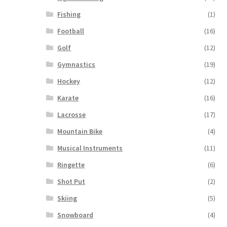
Fishing
(1)
Football
(16)
Golf
(12)
Gymnastics
(19)
Hockey
(12)
Karate
(16)
Lacrosse
(17)
Mountain Bike
(4)
Musical Instruments
(11)
Ringette
(6)
Shot Put
(2)
Skiing
(5)
Snowboard
(4)