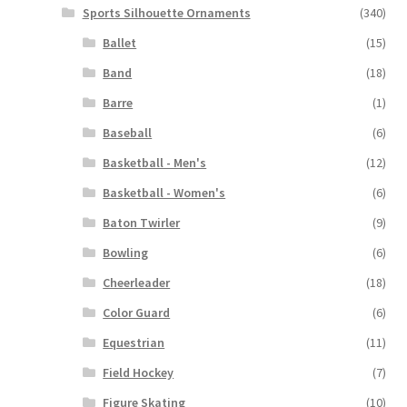
Sports Silhouette Ornaments
(340)
Ballet
(15)
Band
(18)
Barre
(1)
Baseball
(6)
Basketball - Men's
(12)
Basketball - Women's
(6)
Baton Twirler
(9)
Bowling
(6)
Cheerleader
(18)
Color Guard
(6)
Equestrian
(11)
Field Hockey
(7)
Figure Skating
(10)