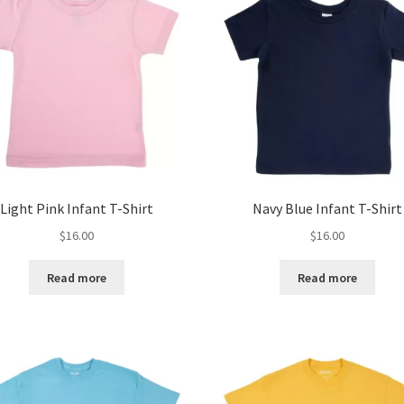
Light Pink Infant T-Shirt
Navy Blue Infant T-Shirt
$
16.00
$
16.00
Read more
Read more