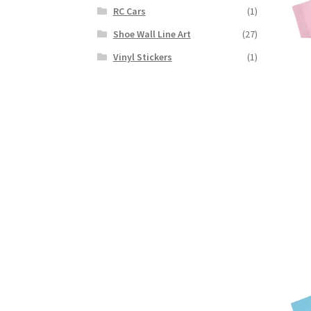
RC Cars
(1)
Shoe Wall Line Art
(27)
Vinyl Stickers
(1)