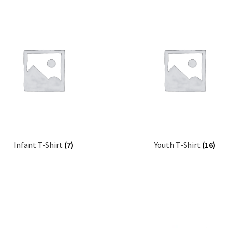
latest
Infant T-Shirt
(7)
Youth T-Shirt
(16)