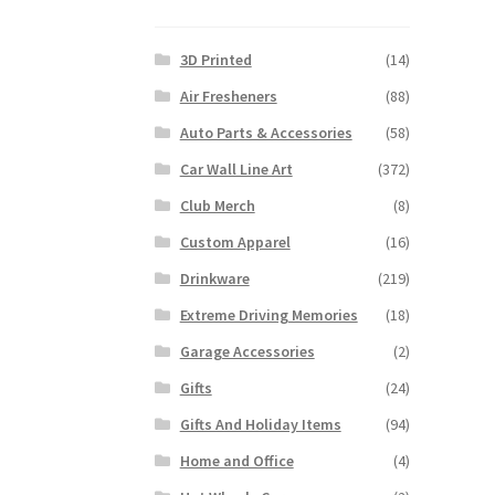
3D Printed
(14)
Air Fresheners
(88)
Auto Parts & Accessories
(58)
Car Wall Line Art
(372)
Club Merch
(8)
Custom Apparel
(16)
Drinkware
(219)
Extreme Driving Memories
(18)
Garage Accessories
(2)
Gifts
(24)
Gifts And Holiday Items
(94)
Home and Office
(4)