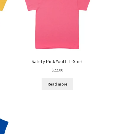
Safety Pink Youth T-Shirt
$
22.00
Read more