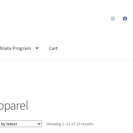
filiate Program
Cart
pparel
Sorted
Showing 1–12 of 23 results
by