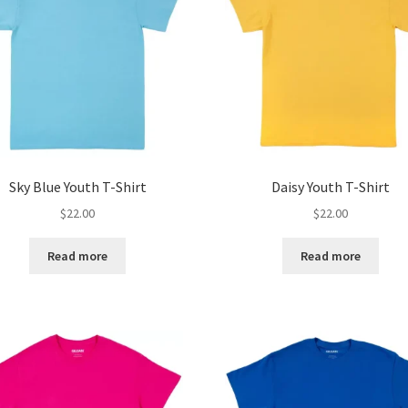
Sky Blue Youth T-Shirt
Daisy Youth T-Shirt
$
22.00
$
22.00
Read more
Read more