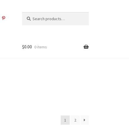
Search
Search
for:
$
0.00
0 items
1
2