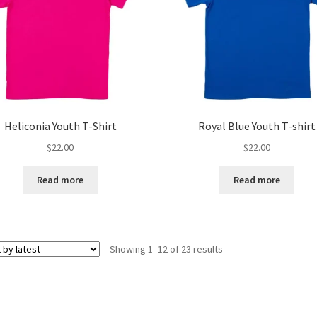
Heliconia Youth T-Shirt
Royal Blue Youth T-shirt
$
22.00
$
22.00
Read more
Read more
Sorted
Showing 1–12 of 23 results
by
latest