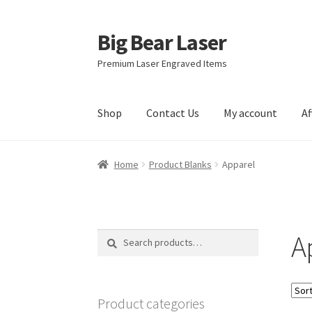
Big Bear Laser
Skip
Skip
to
to
Premium Laser Engraved Items
navigation
content
Shop
Contact Us
My account
Af
Home
Product Blanks
Apparel
A
Search
Search
for:
Product categories