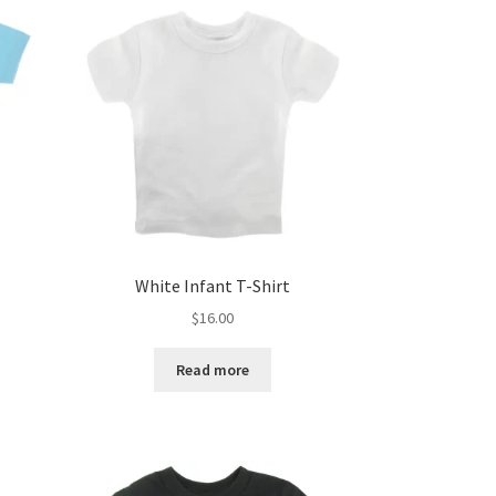
White Infant T-Shirt
$
16.00
Read more