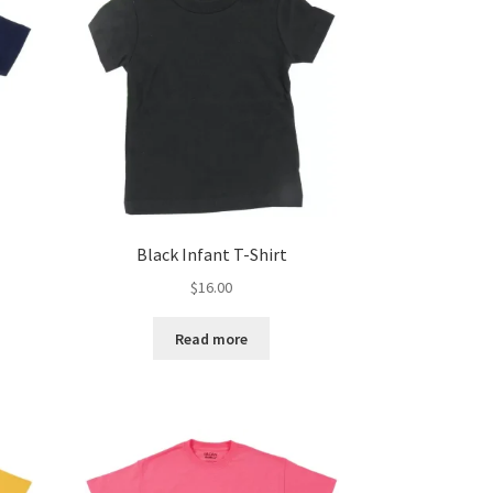
Black Infant T-Shirt
$
16.00
Read more