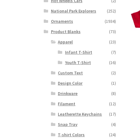
Hot Wheels Cars
(2)
National Park Explorers
(252)
Ornaments
(1934)
Product Blanks
(73)
Apparel
(23)
Infant T-Shirt
(7)
Youth T-Shirt
(16)
Custom Text
(2)
Design Color
(1)
Drinkware
(8)
Filament
(12)
Leatherette Keychains
(17)
Snap Tray
(4)
T-shirt Colors
(24)