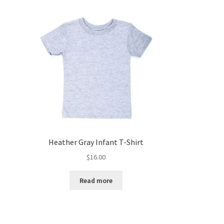
Heather Gray Infant T-Shirt
$
16.00
Read more