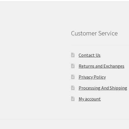
Customer Service
Contact Us
Returns and Exchanges
Privacy Policy
Processing And Shipping
My account