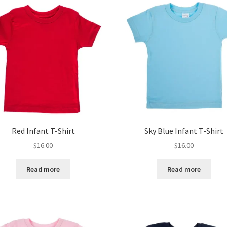
Red Infant T-Shirt
Sky Blue Infant T-Shirt
$
16.00
$
16.00
Read more
Read more