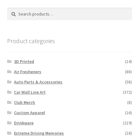
Search
Search
for:
Product categories
3D Printed
(14)
Air Fresheners
(88)
Auto Parts & Accessories
(58)
Car Wall Line Art
(372)
Club Merch
(8)
Custom Apparel
(16)
Drinkware
(219)
Extreme Driving Memories
(18)