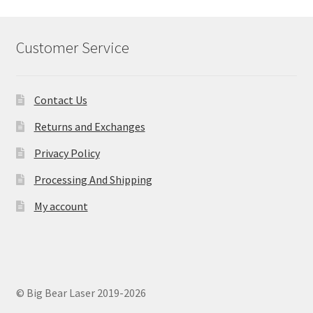
Customer Service
Contact Us
Returns and Exchanges
Privacy Policy
Processing And Shipping
My account
© Big Bear Laser 2019-2026