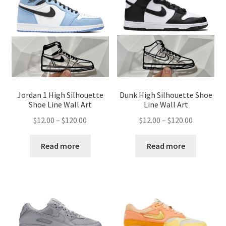
Jordan 1 High Silhouette
Dunk High Silhouette Shoe
Shoe Line Wall Art
Line Wall Art
Price
Price
$
12.00
–
$
120.00
$
12.00
–
$
120.00
range:
range:
$12.00
$12.00
Read more
Read more
through
through
$120.00
$120.00