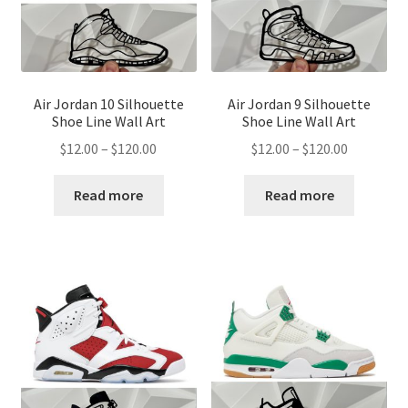
Air Jordan 10 Silhouette
Air Jordan 9 Silhouette
Shoe Line Wall Art
Shoe Line Wall Art
Price
Price
$
12.00
–
$
120.00
$
12.00
–
$
120.00
range:
range:
$12.00
$12.00
Read more
Read more
through
through
$120.00
$120.00