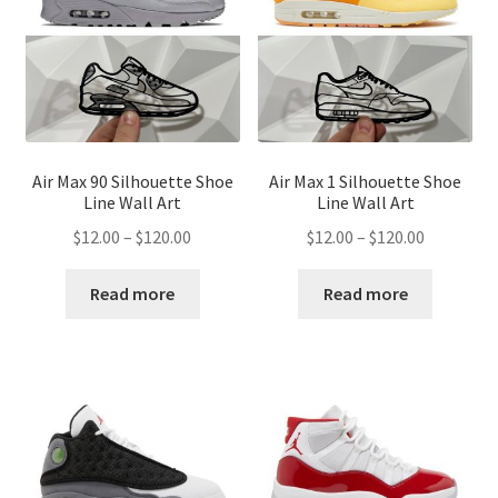
Air Max 90 Silhouette Shoe
Air Max 1 Silhouette Shoe
Line Wall Art
Line Wall Art
Price
Price
$
12.00
–
$
120.00
$
12.00
–
$
120.00
range:
range:
$12.00
$12.00
Read more
Read more
through
through
$120.00
$120.00