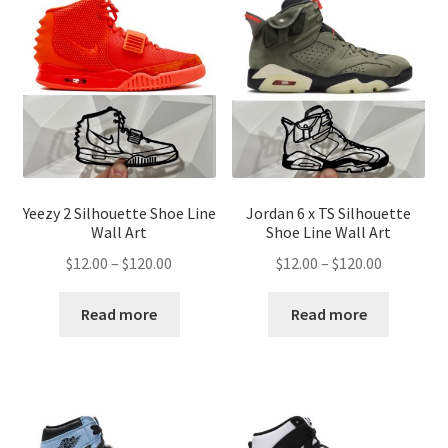
Yeezy 2 Silhouette Shoe Line
Jordan 6 x TS Silhouette
Wall Art
Shoe Line Wall Art
Price
Price
$
12.00
–
$
120.00
$
12.00
–
$
120.00
range:
range:
$12.00
$12.00
Read more
Read more
through
through
$120.00
$120.00