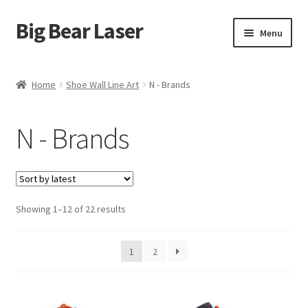
Big Bear Laser
Skip
Skip
Menu
to
to
navigation
content
Shop
Home
Shoe Wall Line Art
N - Brands
Contact Us
N - Brands
My account
Expand
Affiliate Program
child
menu
Sorted
Showing 1–12 of 22 results
Cart
by
latest
1
2