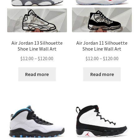
Air Jordan 13 Silhouette
Air Jordan 11 Silhouette
Shoe Line Wall Art
Shoe Line Wall Art
Price
Price
$
12.00
–
$
120.00
$
12.00
–
$
120.00
range:
range:
$12.00
$12.00
Read more
Read more
through
through
$120.00
$120.00