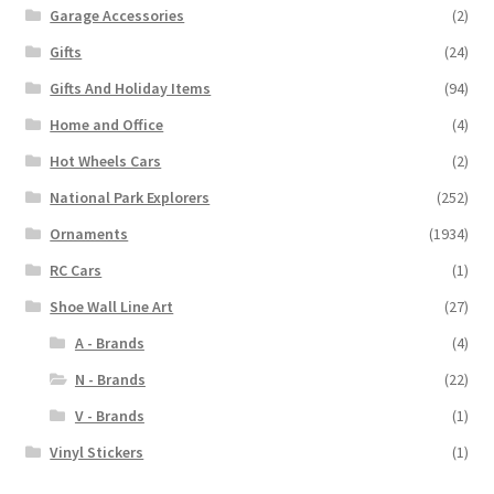
Garage Accessories
(2)
Gifts
(24)
Gifts And Holiday Items
(94)
Home and Office
(4)
Hot Wheels Cars
(2)
National Park Explorers
(252)
Ornaments
(1934)
RC Cars
(1)
Shoe Wall Line Art
(27)
A - Brands
(4)
N - Brands
(22)
V - Brands
(1)
Vinyl Stickers
(1)