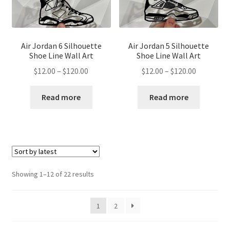
Air Jordan 6 Silhouette
Air Jordan 5 Silhouette
Shoe Line Wall Art
Shoe Line Wall Art
Price
Price
$
12.00
–
$
120.00
$
12.00
–
$
120.00
range:
range:
$12.00
$12.00
Read more
Read more
through
through
$120.00
$120.00
Sorted
Showing 1–12 of 22 results
by
latest
1
2