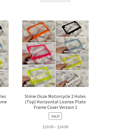
$25.00.
$20.00.
les
Slime Ooze Motorcycle 2 Holes
rame
(Top) Horizontal License Plate
Frame Cover Version 1
SALE!
t
Price
$
20.00
–
$
24.00