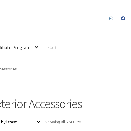
filiate Program
Cart
ccessories
xterior Accessories
Sorted
Showing all 5 results
by