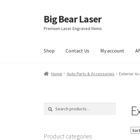
Big Bear Laser
Skip
Skip
to
to
Premium Laser Engraved Items
navigation
content
Shop
Contact Us
My account
Af
Home
Auto Parts & Accessories
Exterior A
E
Search
Search
for:
Product categories