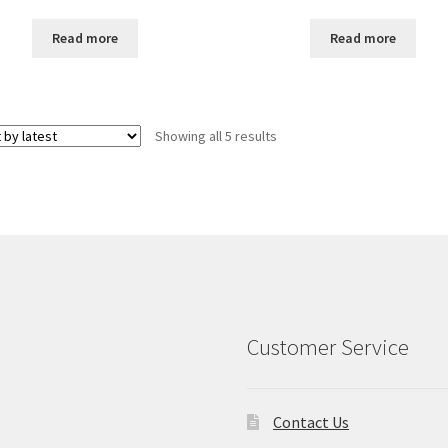
price
price
price
price
was:
is:
was:
is:
Read more
Read more
$25.00.
$20.00.
$25.00.
$20.00.
Sorted
Showing all 5 results
by
latest
Customer Service
Contact Us