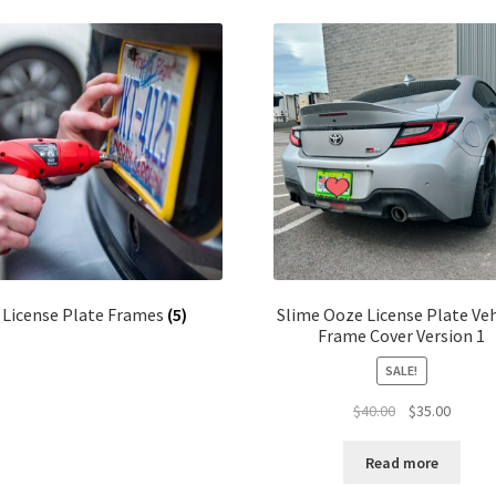
latest
License Plate Frames
(5)
Slime Ooze License Plate Veh
Frame Cover Version 1
SALE!
Original
Curren
$
40.00
$
35.00
price
price
was:
is:
Read more
$40.00.
$35.00.