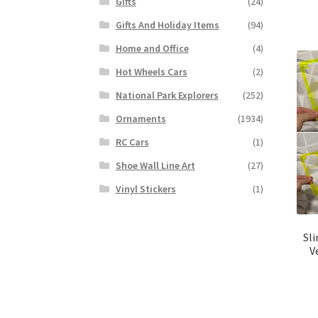
Gifts
(24)
Gifts And Holiday Items
(94)
Home and Office
(4)
Hot Wheels Cars
(2)
National Park Explorers
(252)
Ornaments
(1934)
RC Cars
(1)
Shoe Wall Line Art
(27)
Vinyl Stickers
(1)
Sl
V