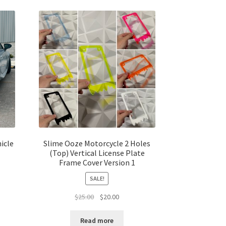
icle
Slime Ooze Motorcycle 2 Holes
(Top) Vertical License Plate
Frame Cover Version 1
SALE!
t
Original
Current
$
25.00
$
20.00
price
price
was:
is:
Read more