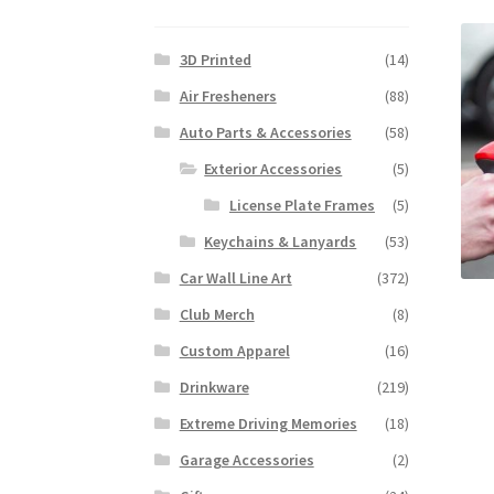
3D Printed
(14)
Air Fresheners
(88)
Auto Parts & Accessories
(58)
Exterior Accessories
(5)
License Plate Frames
(5)
Keychains & Lanyards
(53)
Car Wall Line Art
(372)
Club Merch
(8)
Custom Apparel
(16)
Drinkware
(219)
Extreme Driving Memories
(18)
Garage Accessories
(2)