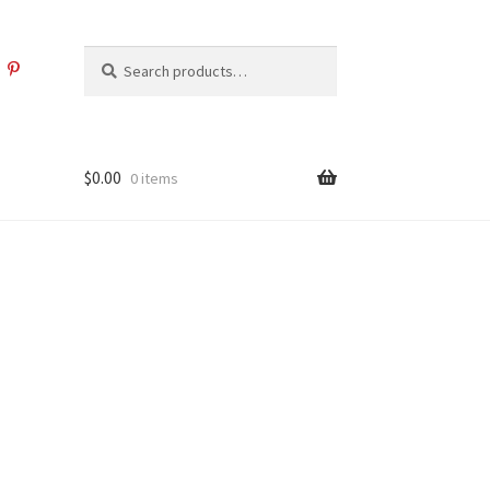
Search
Search
for:
$
0.00
0 items