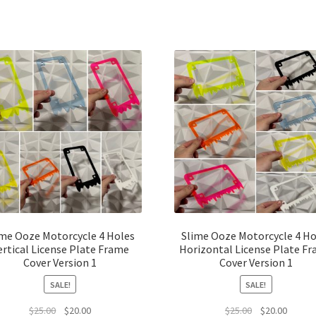
ime Ooze Motorcycle 4 Holes
Slime Ooze Motorcycle 4 Ho
ertical License Plate Frame
Horizontal License Plate F
Cover Version 1
Cover Version 1
SALE!
SALE!
Original
Current
Original
Curren
$
25.00
$
20.00
$
25.00
$
20.00