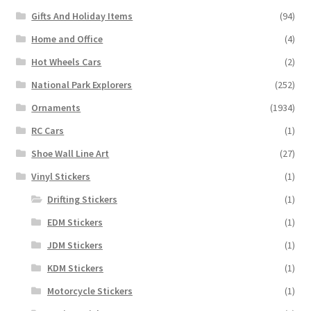
Gifts And Holiday Items
(94)
Home and Office
(4)
Hot Wheels Cars
(2)
National Park Explorers
(252)
Ornaments
(1934)
RC Cars
(1)
Shoe Wall Line Art
(27)
Vinyl Stickers
(1)
Drifting Stickers
(1)
EDM Stickers
(1)
JDM Stickers
(1)
KDM Stickers
(1)
Motorcycle Stickers
(1)