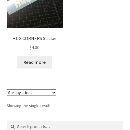
HUG CORNERS Sticker
$
4.00
Read more
Showing the single result
Search
Search