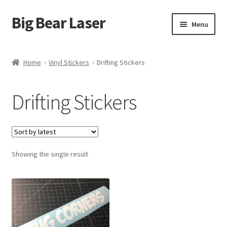
Big Bear Laser
Skip
Skip
Menu
to
to
navigation
content
Shop
Home
Vinyl Stickers
Drifting Stickers
Contact Us
Drifting Stickers
My account
Expand
Affiliate Program
child
menu
Showing the single result
Cart