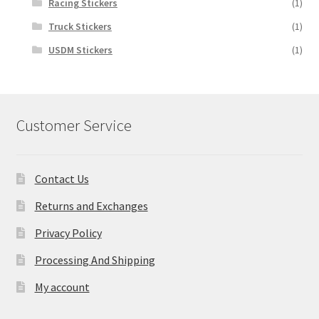
Racing Stickers
(1)
Truck Stickers
(1)
USDM Stickers
(1)
Customer Service
Contact Us
Returns and Exchanges
Privacy Policy
Processing And Shipping
My account