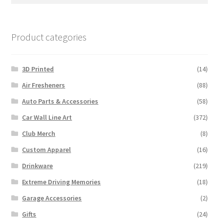
for:
Product categories
3D Printed
(14)
Air Fresheners
(88)
Auto Parts & Accessories
(58)
Car Wall Line Art
(372)
Club Merch
(8)
Custom Apparel
(16)
Drinkware
(219)
Extreme Driving Memories
(18)
Garage Accessories
(2)
Gifts
(24)