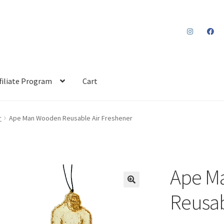
filiate Program
Cart
r
Ape Man Wooden Reusable Air Freshener
Ape M
Reusab