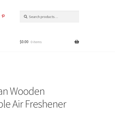
Search
Search
for:
$
0.00
0 items
an Wooden
le Air Freshener