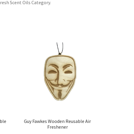
resh Scent Oils Category.
ble
Guy Fawkes Wooden Reusable Air
Freshener