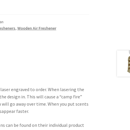
an
resheners
,
Wooden Air Freshener
 laser engraved to order. When lasering the
he design in. This will cause a “camp fire”
 will go away over time. When you put scents
isappear faster.
ons can be found on their individual product