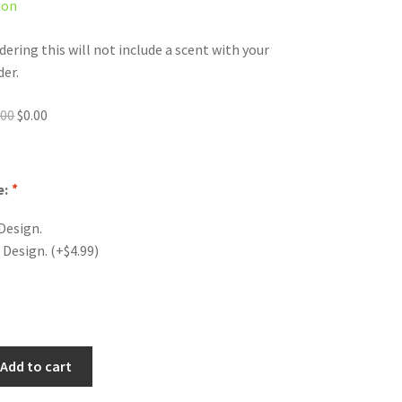
ion
dering this will not include a scent with your
der.
Original
Current
.00
$
0.00
price
price
was:
is:
$0.00.
$0.00.
e:
*
Design.
 Design.
(+
$
4.99
)
Add to cart