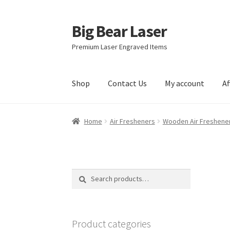
Big Bear Laser
Skip
Skip
to
to
Premium Laser Engraved Items
navigation
content
Shop
Contact Us
My account
Af
Home
Air Fresheners
Wooden Air Freshene
Search
Search
for:
Product categories