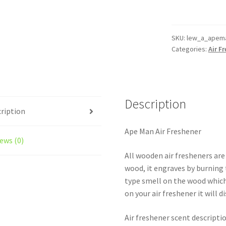
Reusable
Air
Freshener
SKU:
lew_a_apem
Categories:
Air F
quantity
Description
ription
Ape Man Air Freshener
ews (0)
All wooden air fresheners are
wood, it engraves by burning t
type smell on the wood which
on your air freshener it will d
Air freshener scent descripti