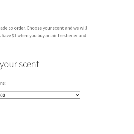
made to order. Choose your scent and we will
. Save $1 when you buy an air freshener and
your scent
ns: