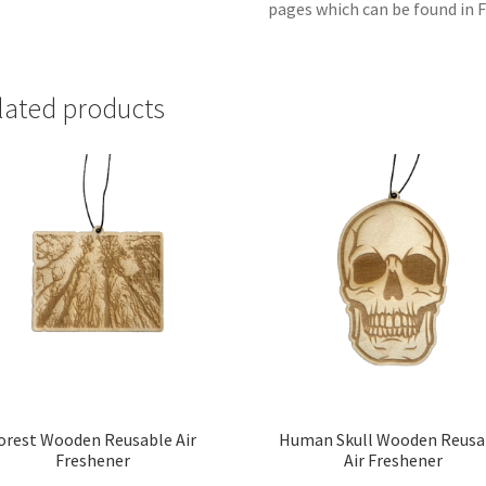
pages which can be found in F
lated products
orest Wooden Reusable Air
Human Skull Wooden Reusa
Freshener
Air Freshener