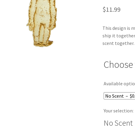
$
11.99
This design is 
ship it together
scent together.
Choose 
Available optio
Your selection:
No Scent