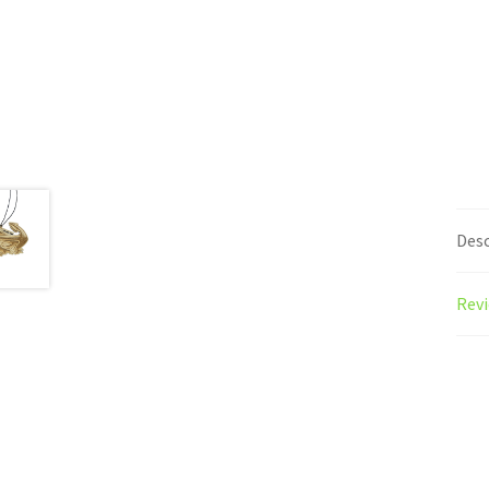
Desc
Revi