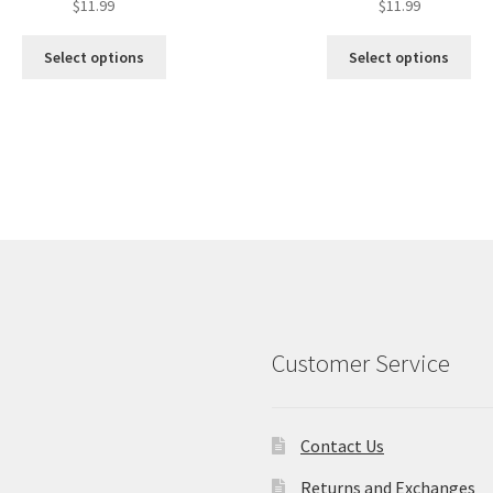
$
11.99
$
11.99
Select options
Select options
Customer Service
Contact Us
Returns and Exchanges