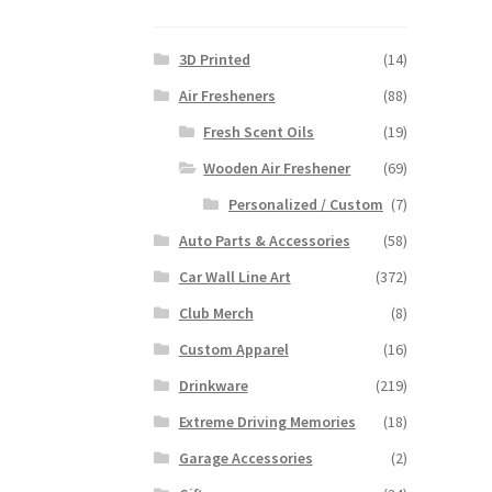
3D Printed
(14)
Air Fresheners
(88)
Fresh Scent Oils
(19)
Wooden Air Freshener
(69)
Personalized / Custom
(7)
Auto Parts & Accessories
(58)
Car Wall Line Art
(372)
Club Merch
(8)
Custom Apparel
(16)
Drinkware
(219)
Extreme Driving Memories
(18)
Garage Accessories
(2)