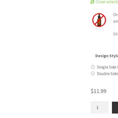
Clear select
Or
or
$
0
Design Styl
Single Side 
Double Side
$
11.99
Ape
Man
Wooden