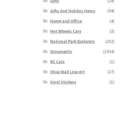
Gifts
(24)
Gifts And Holiday Items
(94)
Home and Office
(4)
Hot Wheels Cars
(2)
National Park Explorers
(252)
Ornaments
(1934)
RC Cars
(1)
Shoe Wall Line Art
(27)
Vinyl Stickers
(1)