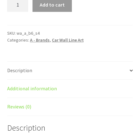
B6
Add to cart
S4
Silhouette
Line
Wall
SKU:
wa_a_b6_s4
Categories:
A - Brands
,
Car Wall Line Art
Art
quantity
Description
Additional information
Reviews (0)
Description