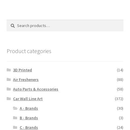
Search
Search
for:
Product categories
3D Printed
(14)
Air Fresheners
(88)
Auto Parts & Accessories
(58)
Car Wall Line Art
(372)
A - Brands
(30)
B - Brands
(3)
C - Brands
(24)