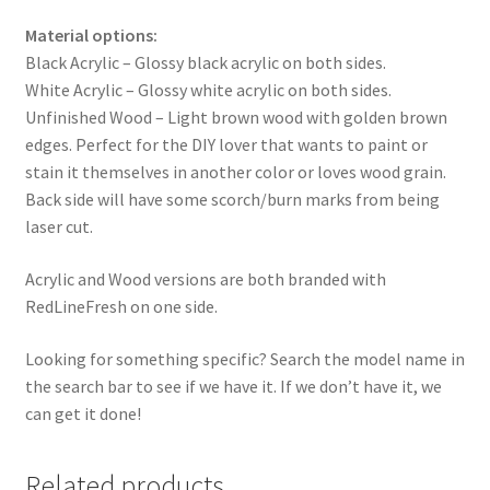
Material options:
Black Acrylic – Glossy black acrylic on both sides.
White Acrylic – Glossy white acrylic on both sides.
Unfinished Wood – Light brown wood with golden brown
edges. Perfect for the DIY lover that wants to paint or
stain it themselves in another color or loves wood grain.
Back side will have some scorch/burn marks from being
laser cut.
Acrylic and Wood versions are both branded with
RedLineFresh on one side.
Looking for something specific? Search the model name in
the search bar to see if we have it. If we don’t have it, we
can get it done!
Related products