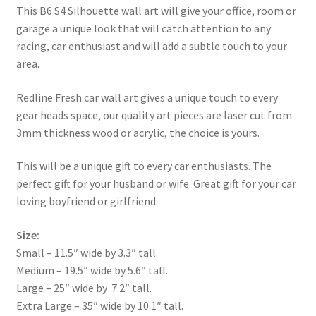
This B6 S4 Silhouette wall art will give your office, room or
garage a unique look that will catch attention to any
racing, car enthusiast and will add a subtle touch to your
area.
Redline Fresh car wall art gives a unique touch to every
gear heads space, our quality art pieces are laser cut from
3mm thickness wood or acrylic, the choice is yours.
This will be a unique gift to every car enthusiasts. The
perfect gift for your husband or wife. Great gift for your car
loving boyfriend or girlfriend.
Size:
Small – 11.5″ wide by 3.3″ tall.
Medium – 19.5″ wide by 5.6″ tall.
Large – 25″ wide by 7.2″ tall.
Extra Large – 35″ wide by 10.1″ tall.