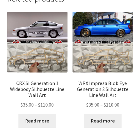
CRX SI Generation 1
WRX Impreza Blob Eye
Widebody Silhouette Line
Generation 2 Silhouette
Wall Art
Line Wall Art
Price
Price
$
35.00
–
$
110.00
$
35.00
–
$
110.00
range:
range:
$35.00
$35.00
Read more
Read more
through
through
$110.00
$110.00