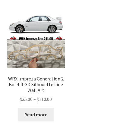
WRX Impreza Generation 2
Facelift GD Silhouette Line
Wall Art
Price
$
35.00
–
$
110.00
range:
$35.00
Read more
through
$110.00