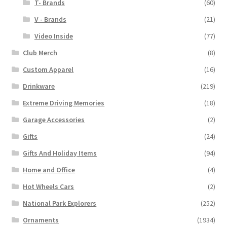
T- Brands
(60)
V - Brands
(21)
Video Inside
(77)
Club Merch
(8)
Custom Apparel
(16)
Drinkware
(219)
Extreme Driving Memories
(18)
Garage Accessories
(2)
Gifts
(24)
Gifts And Holiday Items
(94)
Home and Office
(4)
Hot Wheels Cars
(2)
National Park Explorers
(252)
Ornaments
(1934)