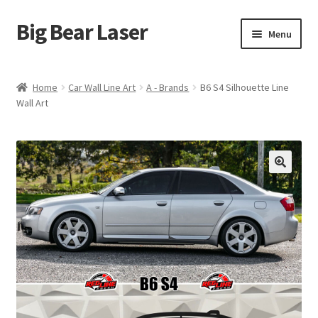
Big Bear Laser
Skip
Skip
Menu
to
to
navigation
content
Shop
Home
Car Wall Line Art
A - Brands
B6 S4 Silhouette Line
Wall Art
Contact Us
My account
Expand
Affiliate Program
child
menu
Cart