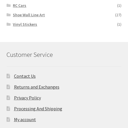
RC Cars
(1)
Shoe Wall Line Art
(27)
Vinyl Stickers
(1)
Customer Service
Contact Us
Returns and Exchanges
Privacy Policy
Processing And Shipping
My account