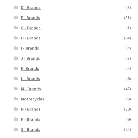
D - Brands
(8)
F - Brands
(31)
G - Brands
(1)
H - Brands
(64)
I - Brands
(4)
J - Brands
(3)
K- Brands
(4)
L - Brands
(6)
M - Brands
(47)
Motorcycles
(6)
N - Brands
(30)
P - Brands
(9)
S - Brands
(25)