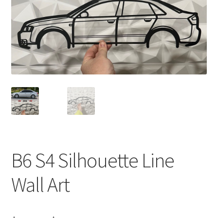
B6 S4 Silhouette Line
Wall Art