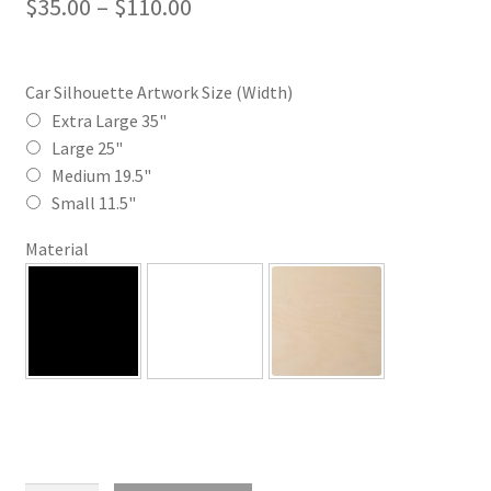
Price
$
35.00
–
$
110.00
range:
$35.00
Car Silhouette Artwork Size (Width)
through
Extra Large 35"
Large 25"
$110.00
Medium 19.5"
Small 11.5"
Material