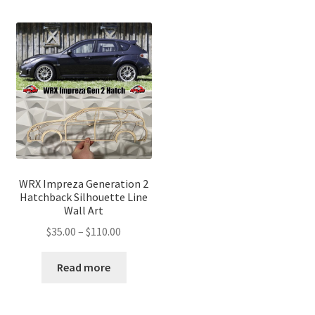
WRX Impreza Generation 2
Hatchback Silhouette Line
Wall Art
Price
$
35.00
–
$
110.00
range:
$35.00
Read more
through
$110.00