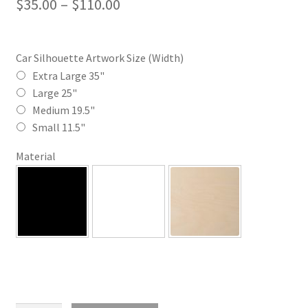
Price
$
35.00
–
$
110.00
range:
$35.00
Car Silhouette Artwork Size (Width)
through
Extra Large 35"
Large 25"
$110.00
Medium 19.5"
Small 11.5"
Material