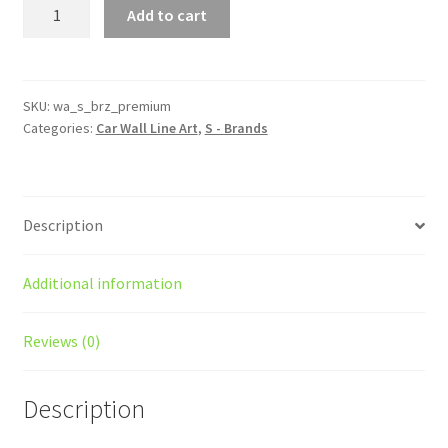
BRZ
Add to cart
Premium
Silhouette
Line
Wall
SKU:
wa_s_brz_premium
Categories:
Car Wall Line Art
,
S - Brands
Art
quantity
Description
Additional information
Reviews (0)
Description