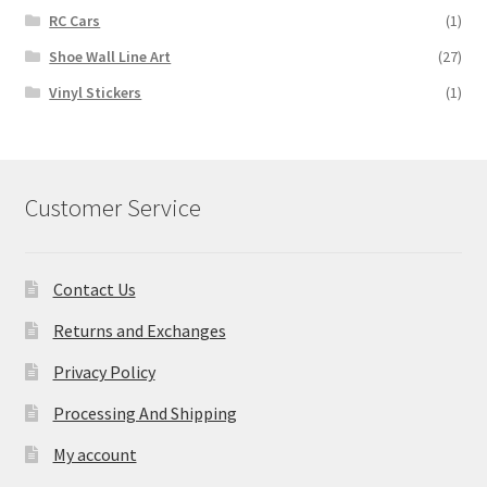
RC Cars
(1)
Shoe Wall Line Art
(27)
Vinyl Stickers
(1)
Customer Service
Contact Us
Returns and Exchanges
Privacy Policy
Processing And Shipping
My account