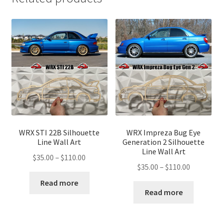
WRX STI 22B Silhouette
WRX Impreza Bug Eye
Line Wall Art
Generation 2 Silhouette
Line Wall Art
Price
$
35.00
–
$
110.00
Price
$
35.00
–
$
110.00
range:
range:
$35.00
Read more
$35.00
Read more
through
through
$110.00
$110.00