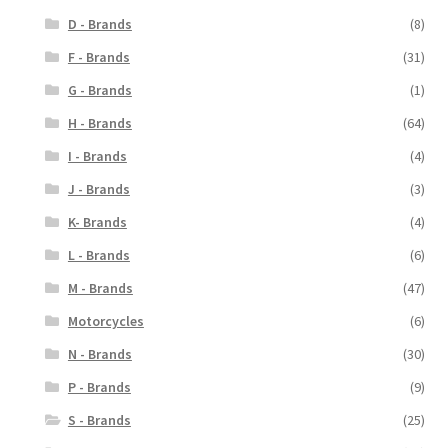
D - Brands
(8)
F - Brands
(31)
G - Brands
(1)
H - Brands
(64)
I - Brands
(4)
J - Brands
(3)
K- Brands
(4)
L - Brands
(6)
M - Brands
(47)
Motorcycles
(6)
N - Brands
(30)
P - Brands
(9)
S - Brands
(25)