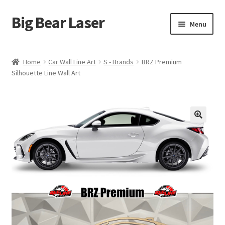
Big Bear Laser
Skip
Skip
Menu
to
to
navigation
content
Shop
Home
Car Wall Line Art
S - Brands
BRZ Premium
Silhouette Line Wall Art
Contact Us
My account
Expand
Affiliate Program
child
menu
Cart