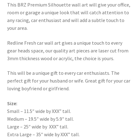
This BRZ Premium Silhouette wall art will give your office,
room or garage a unique look that will catch attention to
any racing, car enthusiast and will add a subtle touch to
your area.
Redline Fresh car wall art gives a unique touch to every
gear heads space, our quality art pieces are laser cut from
3mm thickness wood or acrylic, the choice is yours.
This will be a unique gift to every car enthusiasts. The
perfect gift for your husband or wife. Great gift for your car
loving boyfriend or girlfriend.
Size:
Small – 11.5″ wide by XXX” tall.
Medium – 19.5″ wide by 5.9″ tall.
Large – 25″ wide by XXX” tall.
Extra Large – 35″ wide by XXX” tall.