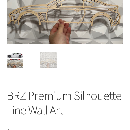
BRZ Premium Silhouette
Line Wall Art