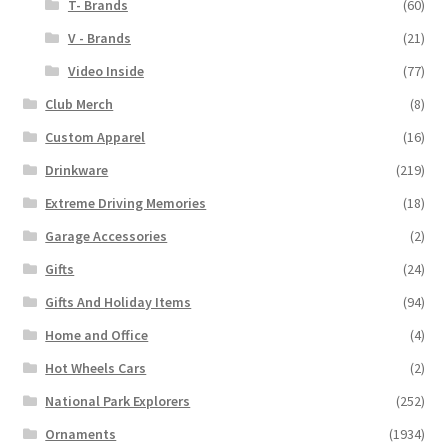
T- Brands
(60)
V - Brands
(21)
Video Inside
(77)
Club Merch
(8)
Custom Apparel
(16)
Drinkware
(219)
Extreme Driving Memories
(18)
Garage Accessories
(2)
Gifts
(24)
Gifts And Holiday Items
(94)
Home and Office
(4)
Hot Wheels Cars
(2)
National Park Explorers
(252)
Ornaments
(1934)