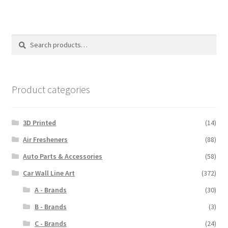
Search
Search
for:
Product categories
3D Printed
(14)
Air Fresheners
(88)
Auto Parts & Accessories
(58)
Car Wall Line Art
(372)
A - Brands
(30)
B - Brands
(3)
C - Brands
(24)