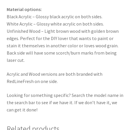
Material options:
Black Acrylic – Glossy black acrylic on both sides.
White Acrylic – Glossy white acrylic on both sides.
Unfinished Wood – Light brown wood with golden brown
edges. Perfect for the DIY lover that wants to paint or
stain it themselves in another color or loves wood grain.
Back side will have some scorch/burn marks from being
laser cut.
Acrylic and Wood versions are both branded with
RedLineFresh on one side.
Looking for something specific? Search the model name in
the search bar to see if we have it. If we don’t have it, we
can get it done!
Related products