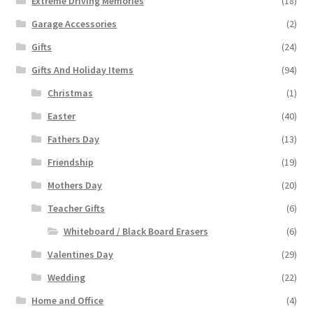
Extreme Driving Memories
(18)
Garage Accessories
(2)
Gifts
(24)
Gifts And Holiday Items
(94)
Christmas
(1)
Easter
(40)
Fathers Day
(13)
Friendship
(19)
Mothers Day
(20)
Teacher Gifts
(6)
Whiteboard / Black Board Erasers
(6)
Valentines Day
(29)
Wedding
(22)
Home and Office
(4)