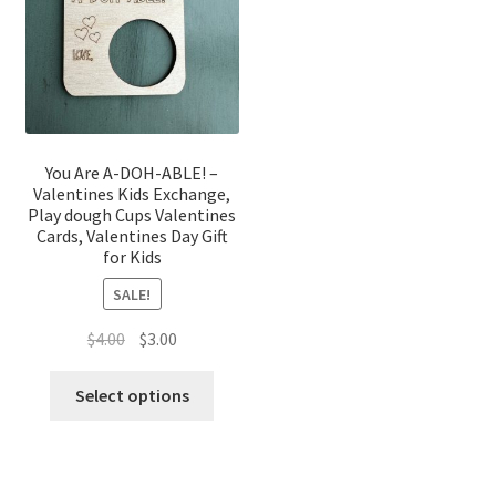
You Are A-DOH-ABLE! –
Valentines Kids Exchange,
Play dough Cups Valentines
Cards, Valentines Day Gift
for Kids
SALE!
Original
Current
$
4.00
$
3.00
price
price
was:
is:
Select options
$4.00.
$3.00.