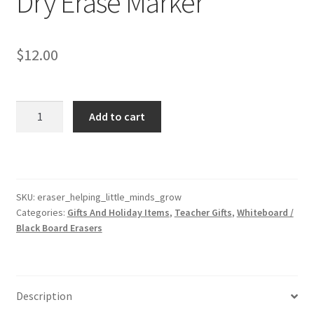
Dry Erase Marker
$
12.00
Helping
Add to cart
Little
Minds
Grow
Eraser
With
SKU:
eraser_helping_little_minds_grow
Categories:
Gifts And Holiday Items
,
Teacher Gifts
,
Whiteboard /
Black
Black Board Erasers
Dry
Erase
Marker
quantity
Description