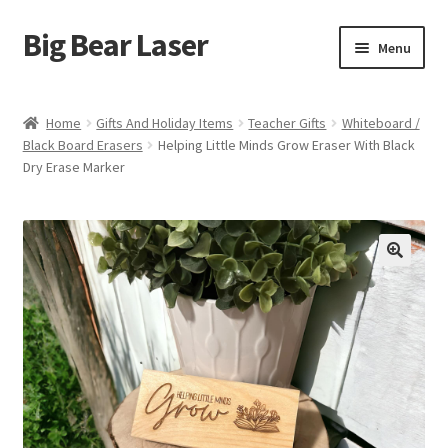
Big Bear Laser
Skip
Skip
Menu
to
to
navigation
content
Shop
Home
Gifts And Holiday Items
Teacher Gifts
Whiteboard /
Black Board Erasers
Helping Little Minds Grow Eraser With Black
Contact Us
Dry Erase Marker
My account
Expand
Affiliate Program
child
menu
Cart