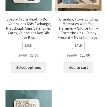
Special From Head To Doh!
Grandpa, I love Building
– Valentines Kids Exchange,
Memories With You!
Play dough Cups Valentines
Hammer – Gift for him –
Cards, Valentines Day Gift
From the kids – Funny
for Kids
Present – Make him laugh
SALE!
SALE!
Original
Current
Original
Current
$
4.00
$
3.00
$
30.00
$
25.00
price
price
price
price
was:
is:
was:
is:
Select options
Add to cart
$4.00.
$3.00.
$30.00.
$25.00.