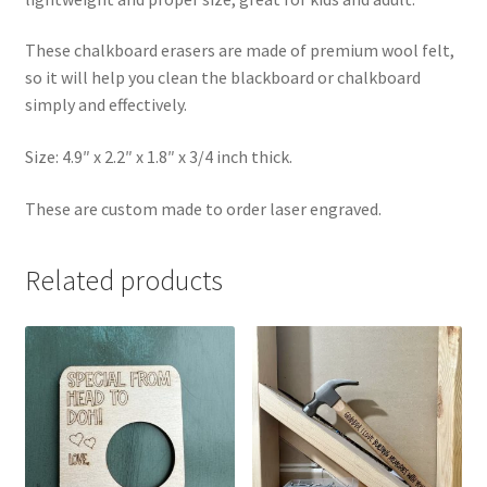
These chalkboard erasers are made of premium wool felt,
so it will help you clean the blackboard or chalkboard
simply and effectively.
Size: 4.9″ x 2.2″ x 1.8″ x 3/4 inch thick.
These are custom made to order laser engraved.
Related products