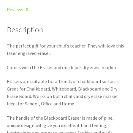
Reviews (0)
Description
The perfect gift for your child’s teacher. They will love this
laser engraved eraser.
Comes with the Eraser and one black dry erase marker.
Erasers are suitable for all kinds of chalkboard surfaces.
Great for Chalkboard, Whiteboard, Blackboard and Dry
Erase Board. Works on both chalk and dry erase marker.
Ideal for School, Office and Home.
The handle of the Blackboard Eraser is made of pine,
unique design will give you excellent hand feeling,
lightweight and proper size, great for kids and adult.