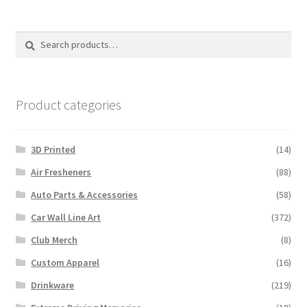
Search
Search
for:
Product categories
3D Printed
(14)
Air Fresheners
(88)
Auto Parts & Accessories
(58)
Car Wall Line Art
(372)
Club Merch
(8)
Custom Apparel
(16)
Drinkware
(219)