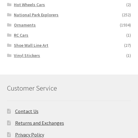
Hot Wheels Cars
(2)
National Park Explorers
(252)
Ornaments
(1934)
RC Cars
(1)
Shoe Wall Line Art
(27)
Vinyl Stickers
(1)
Customer Service
Contact Us
Returns and Exchanges
Privacy Policy