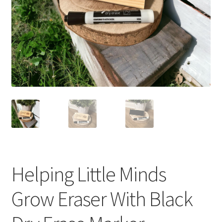
Helping Little Minds
Grow Eraser With Black