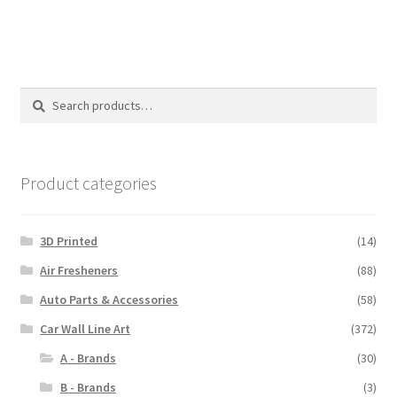
$110.00
Search
Search
for:
Product categories
3D Printed
(14)
Air Fresheners
(88)
Auto Parts & Accessories
(58)
Car Wall Line Art
(372)
A - Brands
(30)
B - Brands
(3)