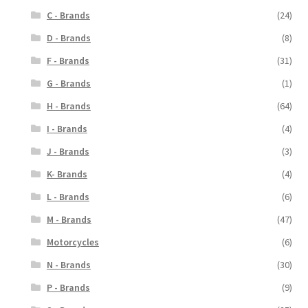
C - Brands
(24)
D - Brands
(8)
F - Brands
(31)
G - Brands
(1)
H - Brands
(64)
I - Brands
(4)
J - Brands
(3)
K- Brands
(4)
L - Brands
(6)
M - Brands
(47)
Motorcycles
(6)
N - Brands
(30)
P - Brands
(9)