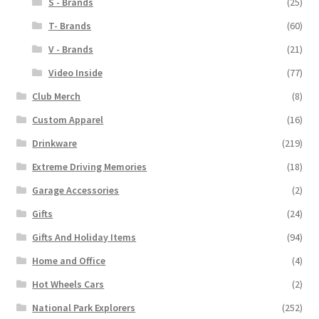
S - Brands
(25)
T- Brands
(60)
V - Brands
(21)
Video Inside
(77)
Club Merch
(8)
Custom Apparel
(16)
Drinkware
(219)
Extreme Driving Memories
(18)
Garage Accessories
(2)
Gifts
(24)
Gifts And Holiday Items
(94)
Home and Office
(4)
Hot Wheels Cars
(2)
National Park Explorers
(252)