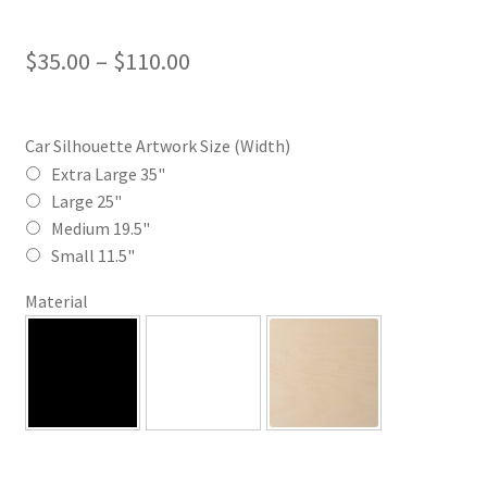
Price
$
35.00
–
$
110.00
range:
$35.00
Car Silhouette Artwork Size (Width)
through
Extra Large 35"
Large 25"
$110.00
Medium 19.5"
Small 11.5"
Material