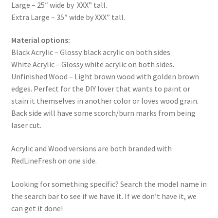
Large – 25″ wide by XXX” tall.
Extra Large – 35″ wide by XXX” tall.
Material options:
Black Acrylic – Glossy black acrylic on both sides.
White Acrylic – Glossy white acrylic on both sides.
Unfinished Wood – Light brown wood with golden brown
edges. Perfect for the DIY lover that wants to paint or
stain it themselves in another color or loves wood grain.
Back side will have some scorch/burn marks from being
laser cut.
Acrylic and Wood versions are both branded with
RedLineFresh on one side.
Looking for something specific? Search the model name in
the search bar to see if we have it. If we don’t have it, we
can get it done!