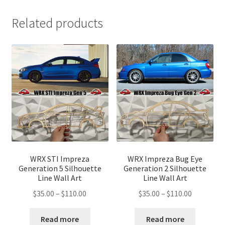
Related products
WRX STI Impreza
WRX Impreza Bug Eye
Generation 5 Silhouette
Generation 2 Silhouette
Line Wall Art
Line Wall Art
Price
Price
$
35.00
–
$
110.00
$
35.00
–
$
110.00
range:
range:
$35.00
$35.00
Read more
Read more