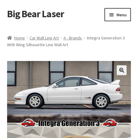
Big Bear Laser
Skip
Skip
Menu
to
to
navigation
content
Shop
Home
Car Wall Line Art
A - Brands
Integra Generation 3
With Wing Silhouette Line Wall Art
Contact Us
My account
Expand
Affiliate Program
child
menu
Cart