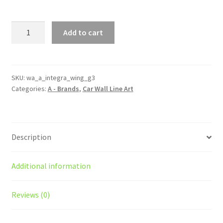
Integra
Add to cart
Generation
3
With
Wing
SKU:
wa_a_integra_wing_g3
Categories:
A - Brands
,
Car Wall Line Art
Silhouette
Line
Wall
Art
Description
quantity
Additional information
Reviews (0)