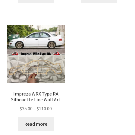
through
through
$110.00
$110.00
Impreza WRX Type RA
Silhouette Line Wall Art
Price
$
35.00
–
$
110.00
range:
$35.00
Read more
through