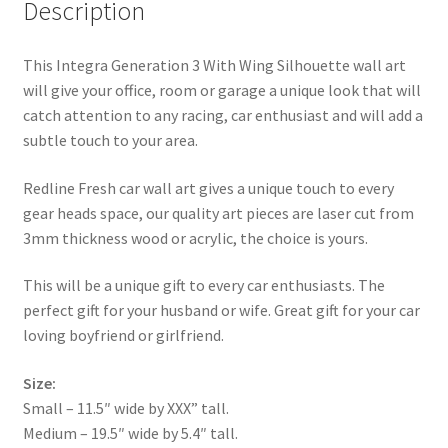
Description
This Integra Generation 3 With Wing Silhouette wall art
will give your office, room or garage a unique look that will
catch attention to any racing, car enthusiast and will add a
subtle touch to your area.
Redline Fresh car wall art gives a unique touch to every
gear heads space, our quality art pieces are laser cut from
3mm thickness wood or acrylic, the choice is yours.
This will be a unique gift to every car enthusiasts. The
perfect gift for your husband or wife. Great gift for your car
loving boyfriend or girlfriend.
Size:
Small – 11.5″ wide by XXX” tall.
Medium – 19.5″ wide by 5.4″ tall.