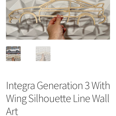
Integra Generation 3 With
Wing Silhouette Line Wall
Art