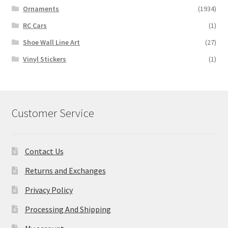
Ornaments
(1934)
RC Cars
(1)
Shoe Wall Line Art
(27)
Vinyl Stickers
(1)
Customer Service
Contact Us
Returns and Exchanges
Privacy Policy
Processing And Shipping