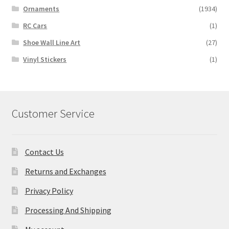
Ornaments
(1934)
RC Cars
(1)
Shoe Wall Line Art
(27)
Vinyl Stickers
(1)
Customer Service
Contact Us
Returns and Exchanges
Privacy Policy
Processing And Shipping