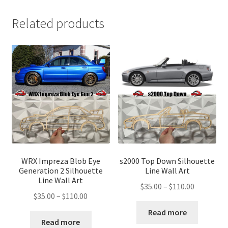
Related products
WRX Impreza Blob Eye
s2000 Top Down Silhouette
Generation 2 Silhouette
Line Wall Art
Line Wall Art
Price
$
35.00
–
$
110.00
Price
$
35.00
–
$
110.00
range:
range:
$35.00
Read more
$35.00
Read more
through