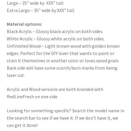
Large – 25″ wide by XXX” tall.
Extra Large – 35″ wide by XXX” tall.
Material options:
Black Acrylic – Glossy black acrylic on both sides.
White Acrylic – Glossy white acrylic on both sides.
Unfinished Wood – Light brown wood with golden brown
edges. Perfect for the DIY lover that wants to paint or
stain it themselves in another color or loves wood grain.
Back side will have some scorch/burn marks from being
laser cut.
Acrylic and Wood versions are both branded with
RedLineFresh on one side.
Looking for something specific? Search the model name in
the search bar to see if we have it. If we don’t have it, we
can get it done!