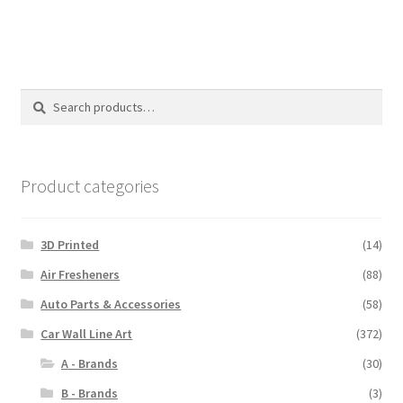
$110.00
Search
Search
for:
Product categories
3D Printed
(14)
Air Fresheners
(88)
Auto Parts & Accessories
(58)
Car Wall Line Art
(372)
A - Brands
(30)
B - Brands
(3)