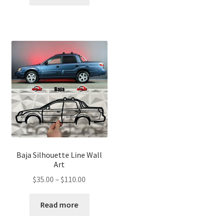
through
$110.00
$110.00
Baja Silhouette Line Wall
Art
Price
$
35.00
–
$
110.00
range:
$35.00
Read more
through