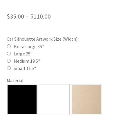
Price
$
35.00
–
$
110.00
range:
$35.00
Car Silhouette Artwork Size (Width)
through
Extra Large 35"
Large 25"
$110.00
Medium 19.5"
Small 11.5"
Material