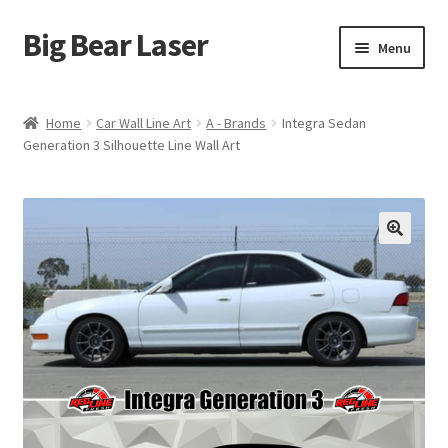
Big Bear Laser
Skip
Skip
Menu
to
to
navigation
content
Shop
Home
Car Wall Line Art
A - Brands
Integra Sedan
Generation 3 Silhouette Line Wall Art
Contact Us
My account
Expand
Affiliate Program
child
menu
Cart