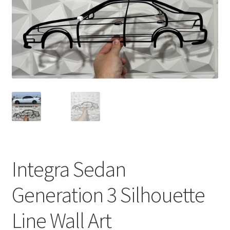
Integra Sedan
Generation 3 Silhouette
Line Wall Art