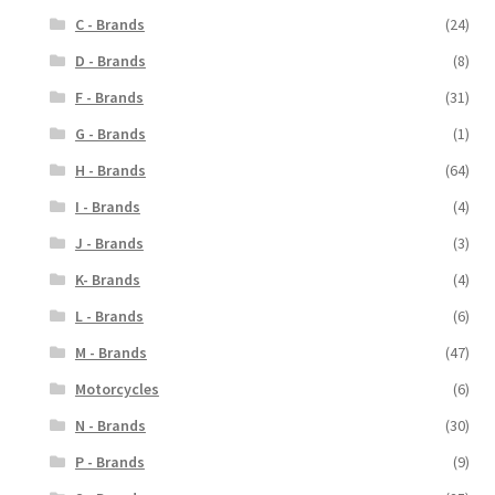
C - Brands
(24)
D - Brands
(8)
F - Brands
(31)
G - Brands
(1)
H - Brands
(64)
I - Brands
(4)
J - Brands
(3)
K- Brands
(4)
L - Brands
(6)
M - Brands
(47)
Motorcycles
(6)
N - Brands
(30)
P - Brands
(9)