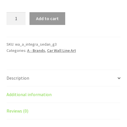
Integra
Add to cart
Sedan
Generation
3
Silhouette
SKU:
wa_a_integra_sedan_g3
Categories:
A - Brands
,
Car Wall Line Art
Line
Wall
Art
quantity
Description
Additional information
Reviews (0)