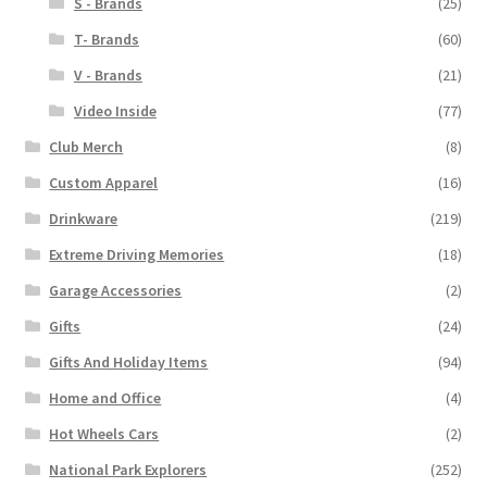
S - Brands
(25)
T- Brands
(60)
V - Brands
(21)
Video Inside
(77)
Club Merch
(8)
Custom Apparel
(16)
Drinkware
(219)
Extreme Driving Memories
(18)
Garage Accessories
(2)
Gifts
(24)
Gifts And Holiday Items
(94)
Home and Office
(4)
Hot Wheels Cars
(2)
National Park Explorers
(252)