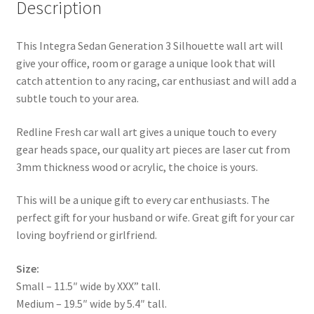
Description
This Integra Sedan Generation 3 Silhouette wall art will
give your office, room or garage a unique look that will
catch attention to any racing, car enthusiast and will add a
subtle touch to your area.
Redline Fresh car wall art gives a unique touch to every
gear heads space, our quality art pieces are laser cut from
3mm thickness wood or acrylic, the choice is yours.
This will be a unique gift to every car enthusiasts. The
perfect gift for your husband or wife. Great gift for your car
loving boyfriend or girlfriend.
Size:
Small – 11.5″ wide by XXX” tall.
Medium – 19.5″ wide by 5.4″ tall.