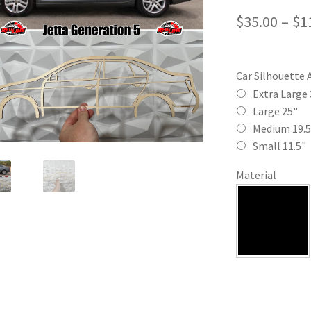
$
35.00
–
$
1
Car Silhouette 
Extra Large 
Large 25"
Medium 19.5
Small 11.5"
Material