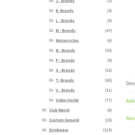
J - Brands
(3)
K- Brands
(4)
L - Brands
(6)
M - Brands
(47)
Motorcycles
(6)
N - Brands
(30)
P - Brands
(9)
S - Brands
(25)
T- Brands
(60)
Desc
V - Brands
(21)
Video Inside
(77)
Addi
Club Merch
(8)
Revi
Custom Apparel
(16)
Drinkware
(219)