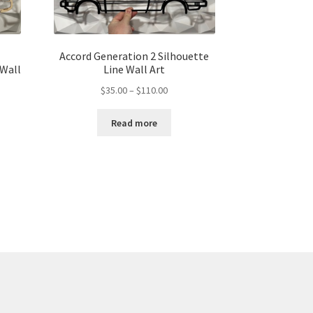
Accord Generation 2 Silhouette
 Wall
Line Wall Art
Price
$
35.00
–
$
110.00
range:
$35.00
Read more
through
gh
$110.00
00