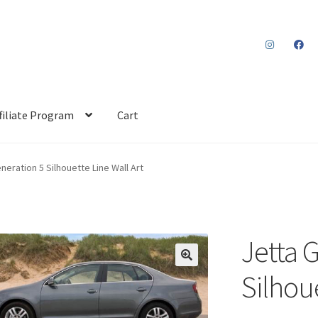
filiate Program
Cart
neration 5 Silhouette Line Wall Art
Jetta 
Silhoue