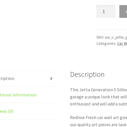
Jetta
Generation
5
Silhouette
Line
SKU:
wa_v_jetta_
Categories:
Car W
Wall
Art
quantity
Description
ription
This Jetta Generation 5 Silhou
tional information
garage a unique look that will
enthusiast and will add a subt
ews (0)
Redline Fresh car wall art giv
our quality art pieces are la