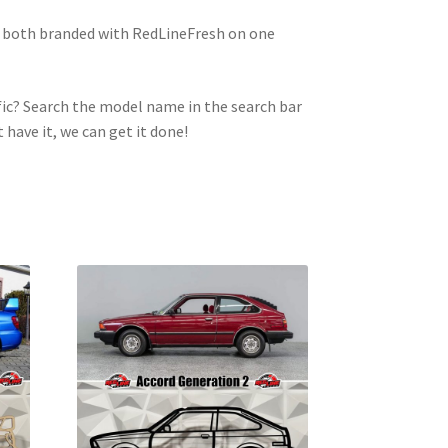
e both branded with RedLineFresh on one
ic? Search the model name in the search bar
t have it, we can get it done!