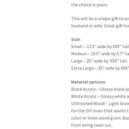
the choice is yours.
This will be a unique gift to e
husband or wife. Great gift for
Size:
Small – 11.5″ wide by XXX” tall
Medium – 19.5″ wide by 5.7″ ta
Large – 25″ wide by XXX” tall.
Extra Large – 35″ wide by XXX”
Material options:
Black Acrylic – Glossy black ac
White Acrylic – Glossy white a
Unfinished Wood – Light bro
for the DIY lover that wants 
color or loves wood grain. Ba
from being laser cut.