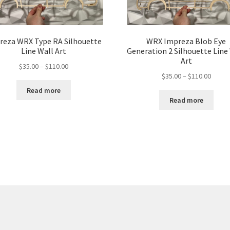
reza WRX Type RA Silhouette
WRX Impreza Blob Eye
Line Wall Art
Generation 2 Silhouette Line
Art
Price
$
35.00
–
$
110.00
Price
$
35.00
–
$
110.00
range:
range:
$35.00
Read more
$35.00
through
Read more
throu
$110.00
$110.