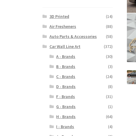
3D Printed
(14)
Air Fresheners
(88)
Auto Parts & Accessories
(58)
Car Wall Line Art
(372)
A - Brands
(30)
B - Brands
(3)
C - Brands
(24)
D - Brands
(8)
F - Brands
(31)
G - Brands
(1)
H - Brands
(64)
I - Brands
(4)