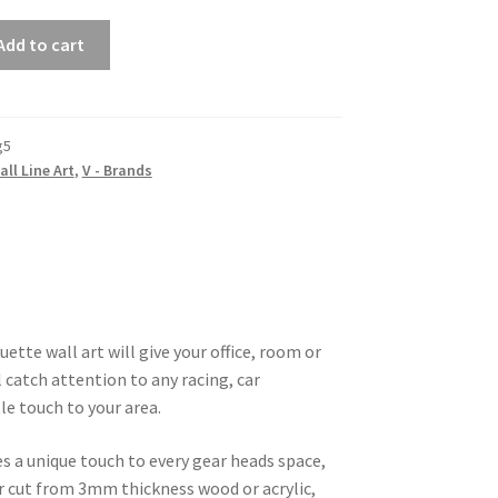
Add to cart
g5
all Line Art
,
V - Brands
ette wall art will give your office, room or
 catch attention to any racing, car
le touch to your area.
es a unique touch to every gear heads space,
ser cut from 3mm thickness wood or acrylic,