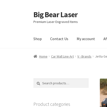
Big Bear Laser
Skip
Skip
to
to
Premium Laser Engraved Items
navigation
content
Shop
Contact Us
My account
Af
Home
Car Wall Line Art
V - Brands
Jetta Ge
Search
Search
for:
Product categories