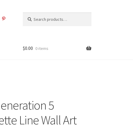
Search
Search
for:
$
0.00
0 items
Generation 5
tte Line Wall Art