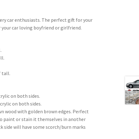
very car enthusiasts. The perfect gift for your
 your car loving boyfriend or girlfriend.
.
ll.
 tall.
rylic on both sides.
crylic on both sides.
wn wood with golden brown edges. Perfect
to paint or stain it themselves in another
ck side will have some scorch/burn marks