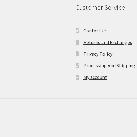
Customer Service
Contact Us
Returns and Exchanges
Privacy Policy
Processing And Shipping
My account