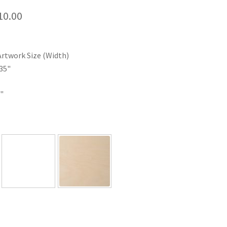
Price
10.00
range:
$35.00
Artwork Size (Width)
through
35"
$110.00
"