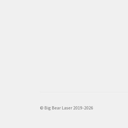
© Big Bear Laser 2019-2026