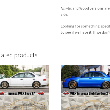
Acrylic and Wood versions ar
side.
Looking for something specif
to see if we have it. If we don’
lated products