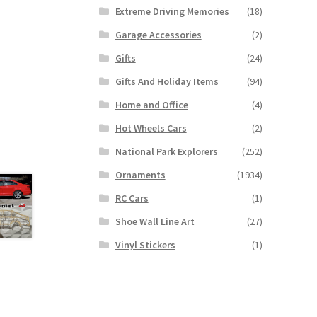
Extreme Driving Memories
(18)
Garage Accessories
(2)
Gifts
(24)
Gifts And Holiday Items
(94)
Home and Office
(4)
Hot Wheels Cars
(2)
National Park Explorers
(252)
Ornaments
(1934)
RC Cars
(1)
Shoe Wall Line Art
(27)
Vinyl Stickers
(1)