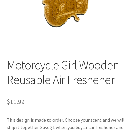
Motorcycle Girl Wooden
Reusable Air Freshener
$
11.99
This design is made to order. Choose your scent and we will
ship it together. Save $1 when you buy an air freshener and