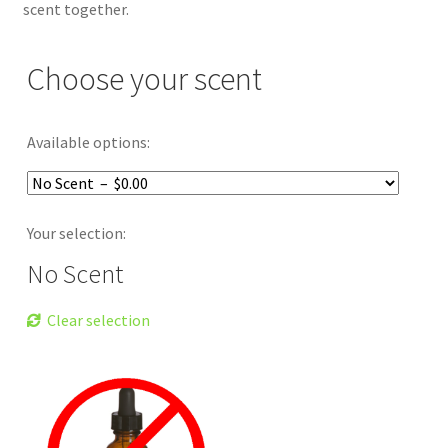
scent together.
Choose your scent
Available options:
Your selection:
No Scent
Clear selection