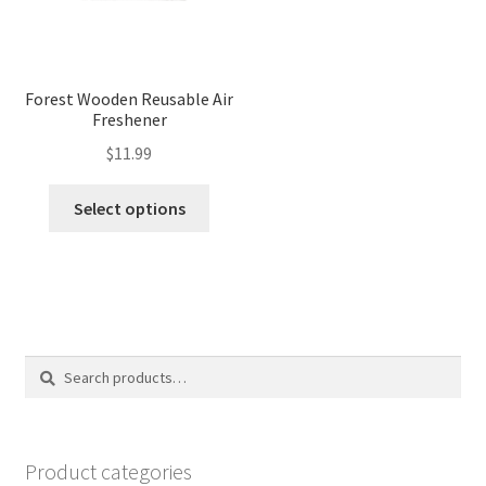
Forest Wooden Reusable Air
Freshener
$
11.99
Select options
Search
Search
for:
Product categories