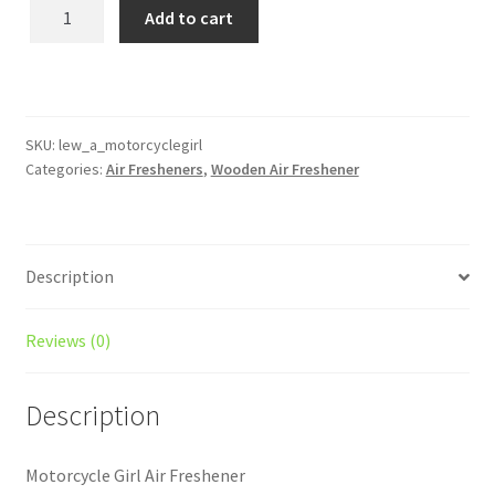
Motorcycle
Add to cart
Girl
Wooden
Reusable
Air
Freshener
SKU:
lew_a_motorcyclegirl
Categories:
Air Fresheners
,
Wooden Air Freshener
quantity
Description
Reviews (0)
Description
Motorcycle Girl Air Freshener