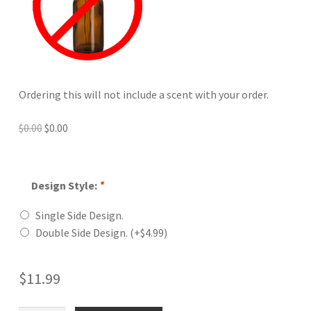
Ordering this will not include a scent with your order.
Original
Current
$
0.00
$
0.00
price
price
was:
is:
$0.00.
$0.00.
Design Style:
*
Single Side Design.
Double Side Design.
(+
$
4.99
)
$
11.99