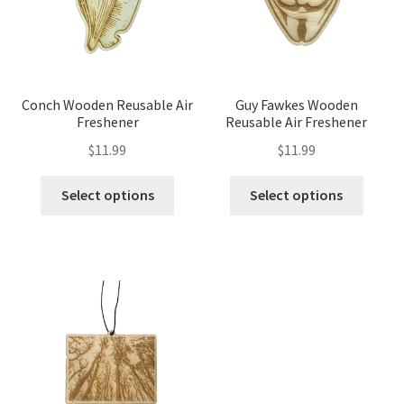
Conch Wooden Reusable Air
Guy Fawkes Wooden
Freshener
Reusable Air Freshener
$
11.99
$
11.99
Select options
Select options