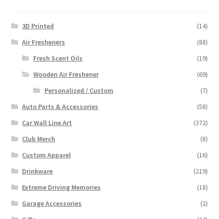
3D Printed
(14)
Air Fresheners
(88)
Fresh Scent Oils
(19)
Wooden Air Freshener
(69)
Personalized / Custom
(7)
Auto Parts & Accessories
(58)
Car Wall Line Art
(372)
Club Merch
(8)
Custom Apparel
(16)
Drinkware
(219)
Extreme Driving Memories
(18)
Garage Accessories
(2)