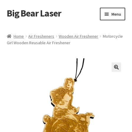
Big Bear Laser
Skip
Skip
Menu
to
to
navigation
content
Shop
Home
Air Fresheners
Wooden Air Freshener
Motorcycle
Girl Wooden Reusable Air Freshener
Contact Us
My account
Expand
Affiliate Program
child
menu
Cart