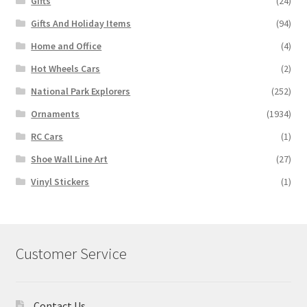
Gifts
(24)
Gifts And Holiday Items
(94)
Home and Office
(4)
Hot Wheels Cars
(2)
National Park Explorers
(252)
Ornaments
(1934)
RC Cars
(1)
Shoe Wall Line Art
(27)
Vinyl Stickers
(1)
Customer Service
Contact Us