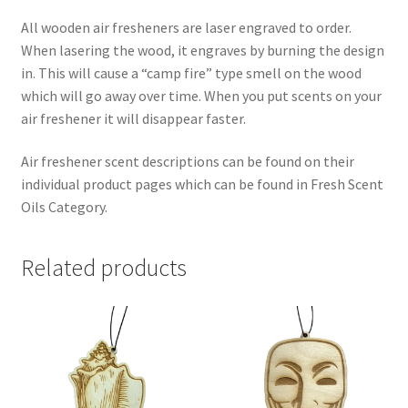
All wooden air fresheners are laser engraved to order.
When lasering the wood, it engraves by burning the design
in. This will cause a “camp fire” type smell on the wood
which will go away over time. When you put scents on your
air freshener it will disappear faster.
Air freshener scent descriptions can be found on their
individual product pages which can be found in Fresh Scent
Oils Category.
Related products