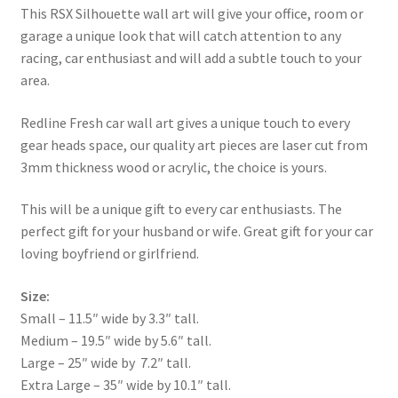
This RSX Silhouette wall art will give your office, room or
garage a unique look that will catch attention to any
racing, car enthusiast and will add a subtle touch to your
area.
Redline Fresh car wall art gives a unique touch to every
gear heads space, our quality art pieces are laser cut from
3mm thickness wood or acrylic, the choice is yours.
This will be a unique gift to every car enthusiasts. The
perfect gift for your husband or wife. Great gift for your car
loving boyfriend or girlfriend.
Size:
Small – 11.5″ wide by 3.3″ tall.
Medium – 19.5″ wide by 5.6″ tall.
Large – 25″ wide by 7.2″ tall.
Extra Large – 35″ wide by 10.1″ tall.