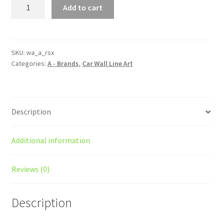
RSX
Add to cart
Type-
R
Silhouette
Line
SKU:
wa_a_rsx
Categories:
A - Brands
,
Car Wall Line Art
Wall
Art
quantity
Description
Additional information
Reviews (0)
Description