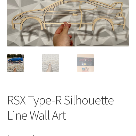
RSX Type-R Silhouette
Line Wall Art