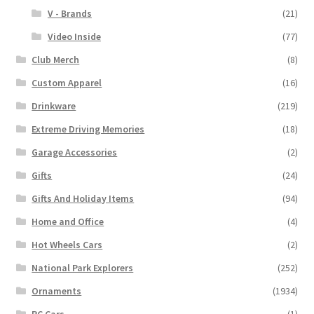
V - Brands
(21)
Video Inside
(77)
Club Merch
(8)
Custom Apparel
(16)
Drinkware
(219)
Extreme Driving Memories
(18)
Garage Accessories
(2)
Gifts
(24)
Gifts And Holiday Items
(94)
Home and Office
(4)
Hot Wheels Cars
(2)
National Park Explorers
(252)
Ornaments
(1934)