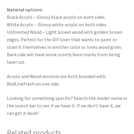
Material options:
Black Acrylic – Glossy black acrylic on both sides.
White Acrylic – Glossy white acrylic on both sides.
Unfinished Wood – Light brown wood with golden brown
edges. Perfect for the DIY lover that wants to paint or
stain it themselves in another color or loves wood grain.
Back side will have some scorch/burn marks from being
laser cut.
Acrylic and Wood versions are both branded with
RedLineFresh on one side.
Looking for something specific? Search the model name in
the search bar to see if we have it. If we don’t have it, we
can get it done!
Related products