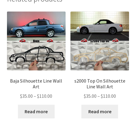
Baja Silhouette Line Wall
s2000 Top On Silhouette
Art
Line Wall Art
Price
Price
$
35.00
–
$
110.00
$
35.00
–
$
110.00
range:
range:
$35.00
$35.00
Read more
Read more
through
through
$110.00
$110.00