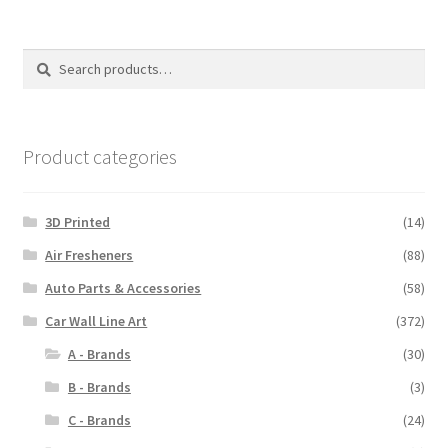
Search
Search
for:
Product categories
3D Printed
(14)
Air Fresheners
(88)
Auto Parts & Accessories
(58)
Car Wall Line Art
(372)
A - Brands
(30)
B - Brands
(3)
C - Brands
(24)