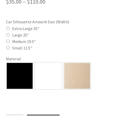
Price
$
35.00
–
$
110.00
range:
$35.00
Car Silhouette Artwork Size (Width)
through
Extra Large 35"
Large 25"
$110.00
Medium 19.5"
Small 11.5"
Material