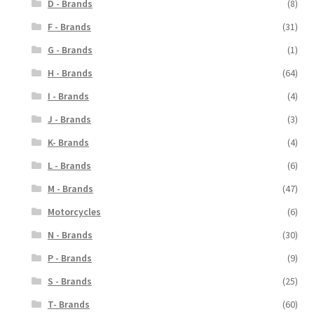
D - Brands
(8)
F - Brands
(31)
G - Brands
(1)
H - Brands
(64)
I - Brands
(4)
J - Brands
(3)
K- Brands
(4)
L - Brands
(6)
M - Brands
(47)
Motorcycles
(6)
N - Brands
(30)
P - Brands
(9)
S - Brands
(25)
T- Brands
(60)