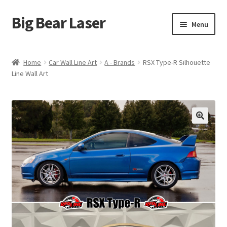
Big Bear Laser
Skip
Skip
Menu
to
to
navigation
content
Shop
Home
Car Wall Line Art
A - Brands
RSX Type-R Silhouette
Line Wall Art
Contact Us
My account
Expand
Affiliate Program
child
menu
Cart