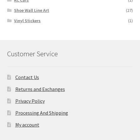
RC Cars
(1)
Shoe Wall Line Art
(27)
Vinyl Stickers
(1)
Customer Service
Contact Us
Returns and Exchanges
Privacy Policy
Processing And Shipping
My account