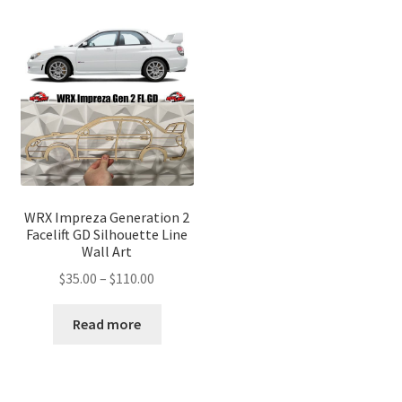
WRX Impreza Generation 2
Facelift GD Silhouette Line
Wall Art
Price
$
35.00
–
$
110.00
range:
$35.00
Read more
through
$110.00