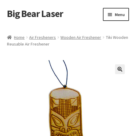
Big Bear Laser
Skip
Skip
Menu
to
to
navigation
content
Shop
Home
Air Fresheners
Wooden Air Freshener
Tiki Wooden
Reusable Air Freshener
Contact Us
My account
Expand
Affiliate Program
child
menu
Cart