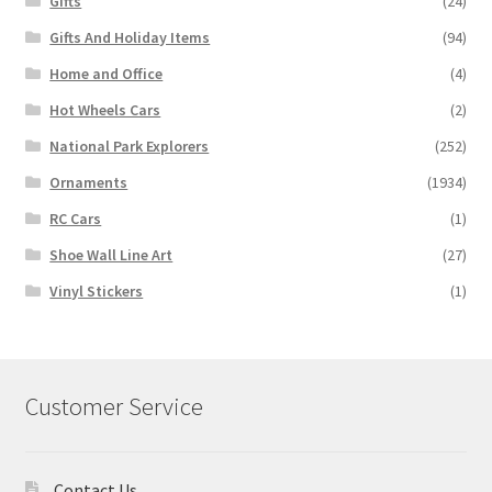
Gifts
(24)
Gifts And Holiday Items
(94)
Home and Office
(4)
Hot Wheels Cars
(2)
National Park Explorers
(252)
Ornaments
(1934)
RC Cars
(1)
Shoe Wall Line Art
(27)
Vinyl Stickers
(1)
Customer Service
Contact Us