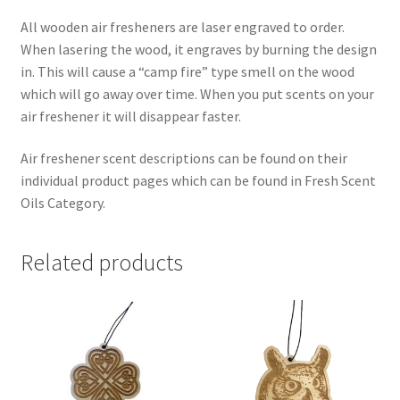
All wooden air fresheners are laser engraved to order.
When lasering the wood, it engraves by burning the design
in. This will cause a “camp fire” type smell on the wood
which will go away over time. When you put scents on your
air freshener it will disappear faster.
Air freshener scent descriptions can be found on their
individual product pages which can be found in Fresh Scent
Oils Category.
Related products