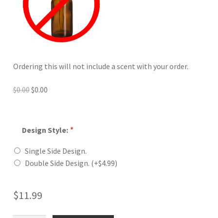
Ordering this will not include a scent with your order.
Original
Current
$
0.00
$
0.00
price
price
was:
is:
$0.00.
$0.00.
Design Style:
*
Single Side Design.
Double Side Design.
(+
$
4.99
)
$
11.99