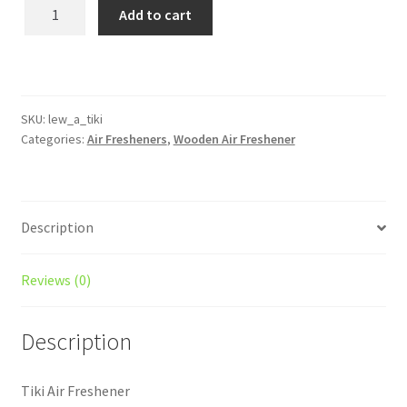
Tiki
Add to cart
Wooden
Reusable
Air
Freshener
quantity
SKU:
lew_a_tiki
Categories:
Air Fresheners
,
Wooden Air Freshener
Description
Reviews (0)
Description
Tiki Air Freshener