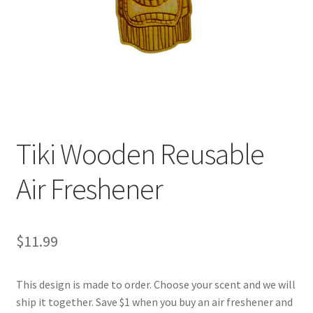
Tiki Wooden Reusable
Air Freshener
$
11.99
This design is made to order. Choose your scent and we will
ship it together. Save $1 when you buy an air freshener and