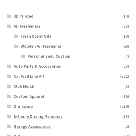
3D Printed
(14)
Air Fresheners
(88)
Fresh Scent Oils
(19)
Wooden Air Freshener
(69)
Personalized / Custom
(7)
Auto Parts & Accessories
(58)
Car Wall Line Art
(372)
Club Merch
(8)
Custom Apparel
(16)
Drinkware
(219)
Extreme Driving Memories
(18)
Garage Accessories
(2)