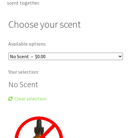
scent together.
Choose your scent
Available options:
Your selection:
No Scent
Clear selection