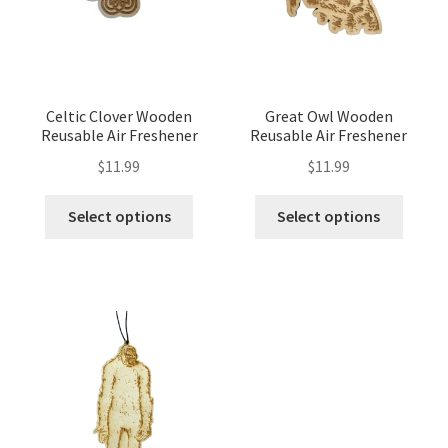
Celtic Clover Wooden
Great Owl Wooden
Reusable Air Freshener
Reusable Air Freshener
$
11.99
$
11.99
Select options
Select options