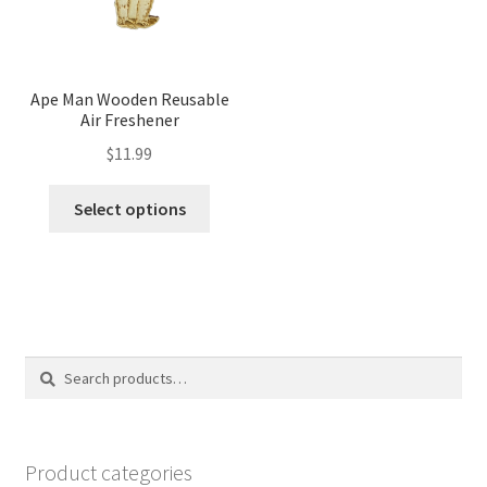
Ape Man Wooden Reusable
Air Freshener
$
11.99
Select options
Search
Search
for:
Product categories