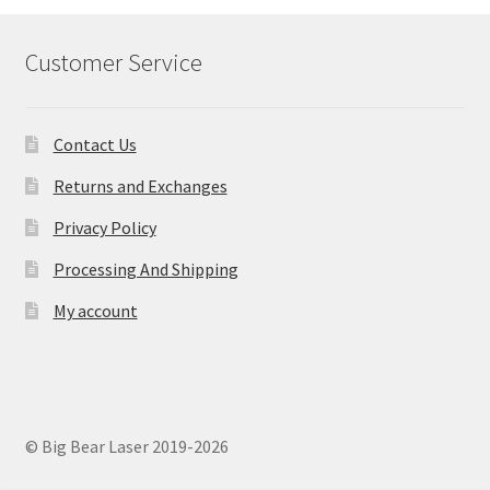
Customer Service
Contact Us
Returns and Exchanges
Privacy Policy
Processing And Shipping
My account
© Big Bear Laser 2019-2026