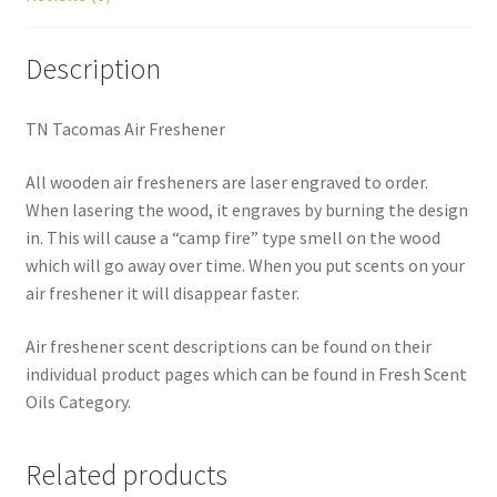
Description
TN Tacomas Air Freshener
All wooden air fresheners are laser engraved to order.
When lasering the wood, it engraves by burning the design
in. This will cause a “camp fire” type smell on the wood
which will go away over time. When you put scents on your
air freshener it will disappear faster.
Air freshener scent descriptions can be found on their
individual product pages which can be found in Fresh Scent
Oils Category.
Related products