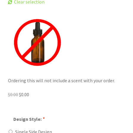
Clear selection
Ordering this will not include a scent with your order.
Original
Current
$
0.00
$
0.00
price
price
was:
is:
$0.00.
$0.00.
Design Style:
*
Single Side Design.