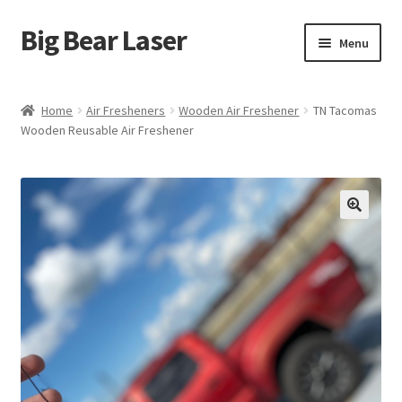
Big Bear Laser
Skip
Skip
Menu
to
to
navigation
content
Shop
Home
Air Fresheners
Wooden Air Freshener
TN Tacomas
Wooden Reusable Air Freshener
Contact Us
My account
Expand
Affiliate Program
child
menu
Cart