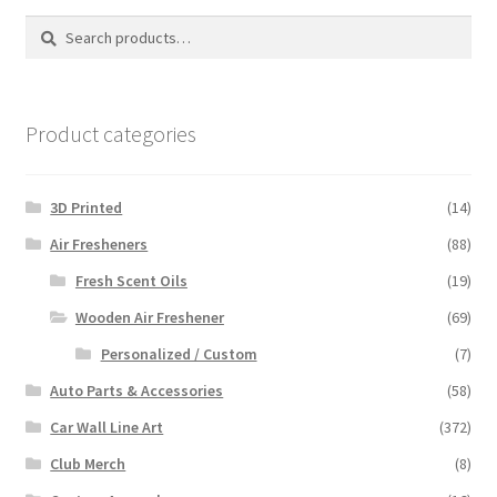
Search
Search
for:
Product categories
3D Printed
(14)
Air Fresheners
(88)
Fresh Scent Oils
(19)
Wooden Air Freshener
(69)
Personalized / Custom
(7)
Auto Parts & Accessories
(58)
Car Wall Line Art
(372)
Club Merch
(8)