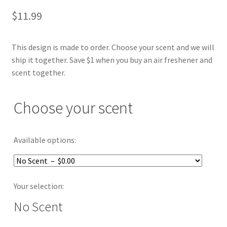
$
11.99
This design is made to order. Choose your scent and we will
ship it together. Save $1 when you buy an air freshener and
scent together.
Choose your scent
Available options:
Your selection:
No Scent