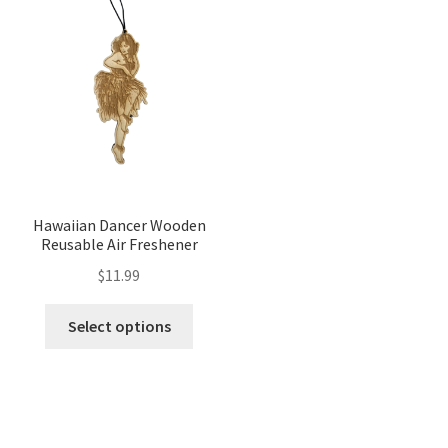
Hawaiian Dancer Wooden
Reusable Air Freshener
$
11.99
Select options