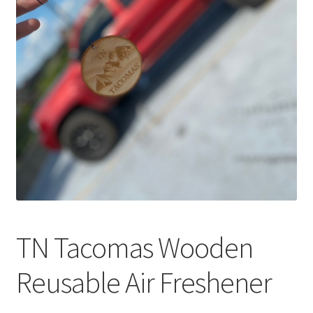
TN Tacomas Wooden
Reusable Air Freshener