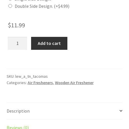
Double Side Design.
(+
$
4.99
)
$
11.99
TN
Add to cart
Tacomas
Wooden
Reusable
Air
Freshener
SKU:
lew_a_tn_tacomas
Categories:
Air Fresheners
,
Wooden Air Freshener
quantity
Description
Reviews (0)