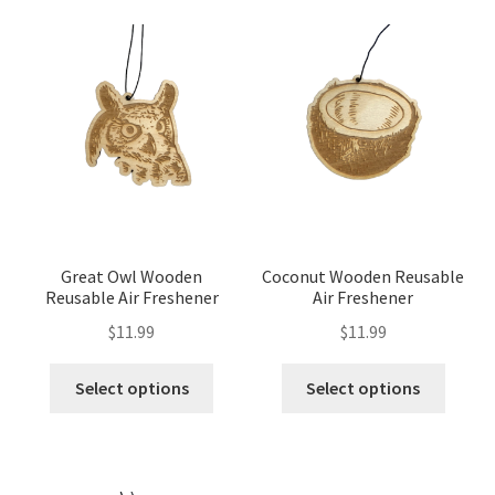
Great Owl Wooden
Coconut Wooden Reusable
Reusable Air Freshener
Air Freshener
$
11.99
$
11.99
Select options
Select options