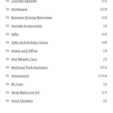
Custom Apparel
(16)
Drinkware
(219)
Extreme Driving Memories
(18)
Garage Accessories
(2)
Gifts
(24)
Gifts And Holiday Items
(94)
Home and Office
(4)
Hot Wheels Cars
(2)
National Park Explorers
(252)
Ornaments
(1934)
RC Cars
(1)
Shoe Wall Line Art
(27)
Vinyl Stickers
(1)