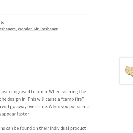
ite
resheners
,
Wooden Air Freshener
 laser engraved to order. When lasering the
he design in. This will cause a “camp fire”
 will go away over time. When you put scents
isappear faster.
ons can be found on their individual product