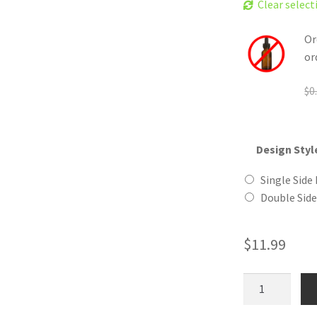
Clear select
Or
or
$
0
Design Styl
Single Side 
Double Side
$
11.99
Trilobite
Wooden
Reusable