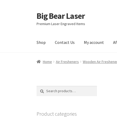
Big Bear Laser
Skip
Skip
to
to
Premium Laser Engraved Items
navigation
content
Shop
Contact Us
My account
Af
Home
Air Fresheners
Wooden Air Freshene
Search
Search
for:
Product categories