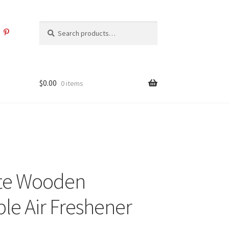
Search
Search
for:
$
0.00
0 items
ite Wooden
le Air Freshener