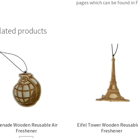
pages which can be found in F
lated products
enade Wooden Reusable Air
Eifel Tower Wooden Reusable
Freshener
Freshener