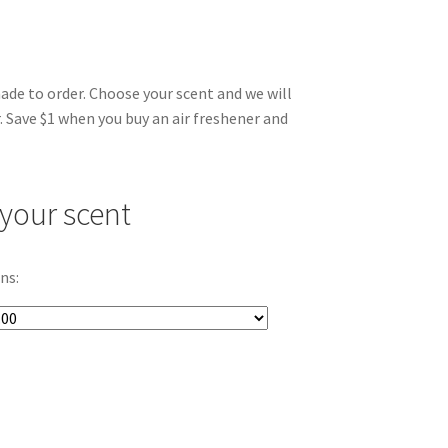
made to order. Choose your scent and we will
. Save $1 when you buy an air freshener and
your scent
ns: