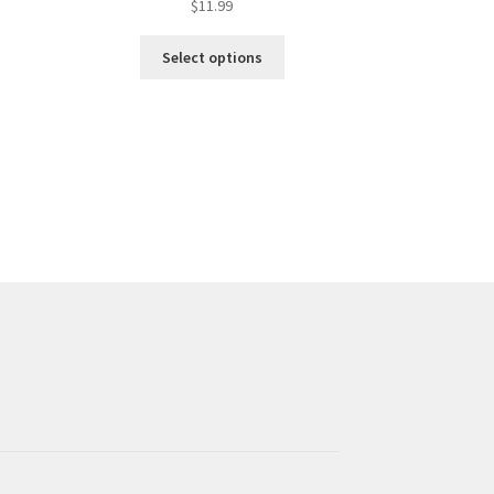
$
11.99
Select options