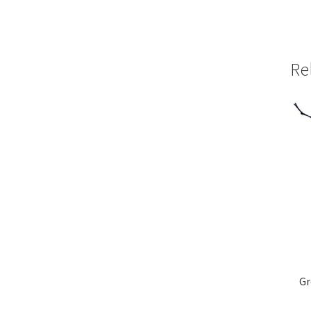
Re
Gr