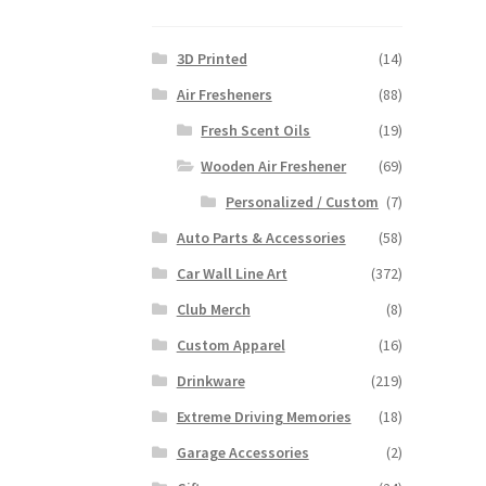
3D Printed
(14)
Air Fresheners
(88)
Fresh Scent Oils
(19)
Wooden Air Freshener
(69)
Personalized / Custom
(7)
Auto Parts & Accessories
(58)
Car Wall Line Art
(372)
Club Merch
(8)
Custom Apparel
(16)
Drinkware
(219)
Extreme Driving Memories
(18)
Garage Accessories
(2)