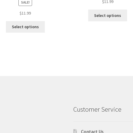
$
11.99
SALE!
$
11.99
Select options
Select options
Customer Service
Contact Us