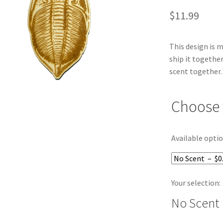
$
11.99
This design is 
ship it together
scent together.
Choose 
Available optio
Your selection:
No Scent