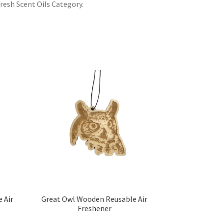
resh Scent Oils Category.
 Air
Great Owl Wooden Reusable Air
Freshener