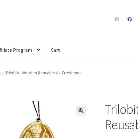
filiate Program
Cart
r
Trilobite Wooden Reusable Air Freshener
Trilob
Reusab