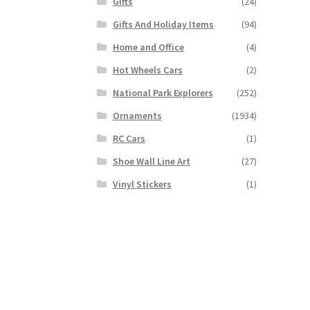
Gifts
(24)
Gifts And Holiday Items
(94)
Home and Office
(4)
Hot Wheels Cars
(2)
National Park Explorers
(252)
Ornaments
(1934)
RC Cars
(1)
Shoe Wall Line Art
(27)
Vinyl Stickers
(1)