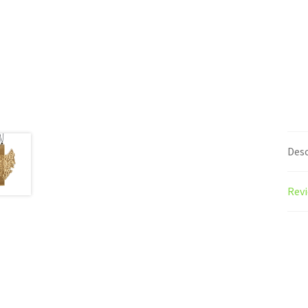
Desc
Revi