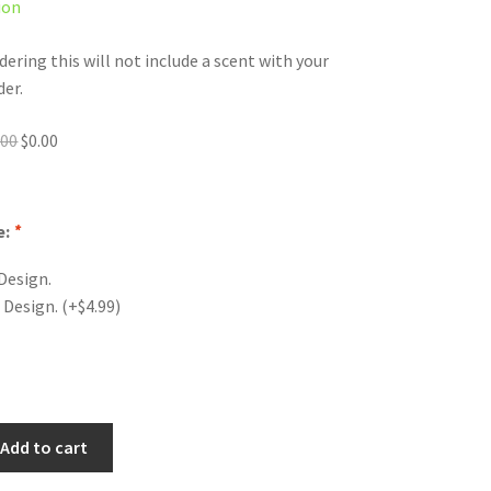
ion
dering this will not include a scent with your
der.
Original
Current
.00
$
0.00
price
price
was:
is:
$0.00.
$0.00.
e:
*
Design.
 Design.
(+
$
4.99
)
Add to cart