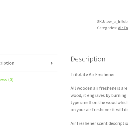
Air
Freshener
quantity
SKU:
lew_a_trillob
Categories:
Air F
Description
ription
Trilobite Air Freshener
ews (0)
All wooden air fresheners are
wood, it engraves by burning t
type smell on the wood which
on your air freshener it will d
Air freshener scent descripti