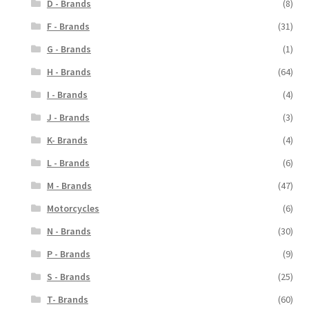
D - Brands
(8)
F - Brands
(31)
G - Brands
(1)
H - Brands
(64)
I - Brands
(4)
J - Brands
(3)
K- Brands
(4)
L - Brands
(6)
M - Brands
(47)
Motorcycles
(6)
N - Brands
(30)
P - Brands
(9)
S - Brands
(25)
T- Brands
(60)