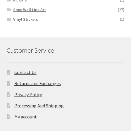
RC Cars
(1)
Shoe Wall Line Art
(27)
Vinyl Stickers
(1)
Customer Service
Contact Us
Returns and Exchanges
Privacy Policy
Processing And Shipping
My account