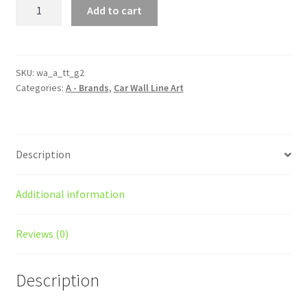
TT
Add to cart
Generation
2
Silhouette
Line
SKU:
wa_a_tt_g2
Categories:
A - Brands
,
Car Wall Line Art
Wall
Art
quantity
Description
Additional information
Reviews (0)
Description