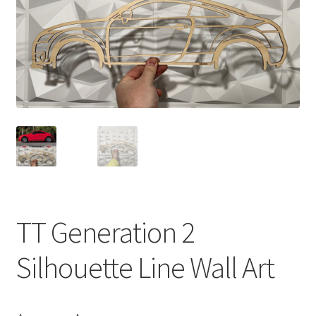
TT Generation 2
Silhouette Line Wall Art