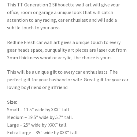
This TT Generation 2 Silhouette wall art will give your
office, room or garage a unique look that will catch
attention to any racing, car enthusiast and will add a
subtle touch to your area.
Redline Fresh car wall art gives a unique touch to every
gear heads space, our quality art pieces are laser cut from
3mm thickness wood or acrylic, the choice is yours.
This will be a unique gift to every car enthusiasts. The
perfect gift for your husband or wife. Great gift for your car
loving boyfriend or girlfriend.
Size:
Small – 11.5″ wide by XXX” tall.
Medium – 19.5″ wide by 5.7″ tall.
Large – 25″ wide by XXX” tall.
Extra Large – 35″ wide by XXX” tall.