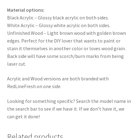
Material options:
Black Acrylic – Glossy black acrylic on both sides.
White Acrylic – Glossy white acrylic on both sides.
Unfinished Wood – Light brown wood with golden brown
edges. Perfect for the DIY lover that wants to paint or
stain it themselves in another color or loves wood grain.
Back side will have some scorch/burn marks from being
laser cut.
Acrylic and Wood versions are both branded with
RedLineFresh on one side.
Looking for something specific? Search the model name in
the search bar to see if we have it. If we don’t have it, we
can get it done!
Related products