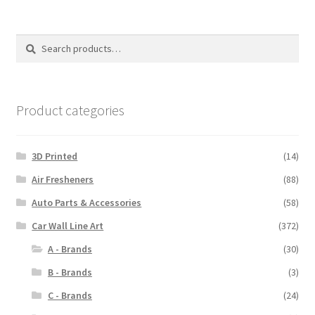
Search
Search
for:
Product categories
3D Printed
(14)
Air Fresheners
(88)
Auto Parts & Accessories
(58)
Car Wall Line Art
(372)
A - Brands
(30)
B - Brands
(3)
C - Brands
(24)