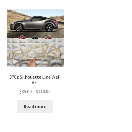
370z Silhouette Line Wall
Art
Price
$
35.00
–
$
110.00
range:
$35.00
Read more
through
$110.00