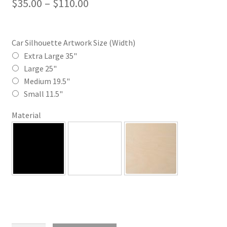
Price
$
35.00
–
$
110.00
range:
$35.00
Car Silhouette Artwork Size (Width)
through
Extra Large 35"
Large 25"
$110.00
Medium 19.5"
Small 11.5"
Material