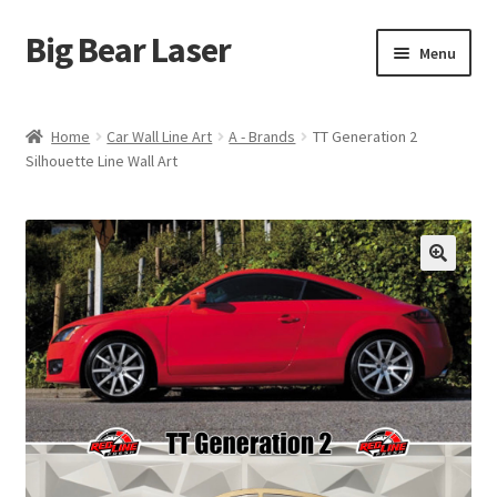
Big Bear Laser
Skip
Skip
Menu
to
to
navigation
content
Shop
Home
Car Wall Line Art
A - Brands
TT Generation 2
Silhouette Line Wall Art
Contact Us
My account
Expand
Affiliate Program
child
menu
Cart