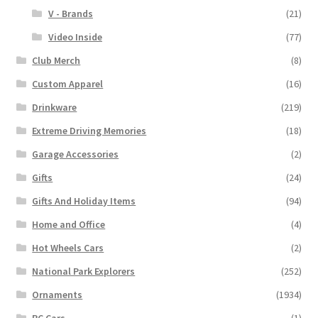
V - Brands
(21)
Video Inside
(77)
Club Merch
(8)
Custom Apparel
(16)
Drinkware
(219)
Extreme Driving Memories
(18)
Garage Accessories
(2)
Gifts
(24)
Gifts And Holiday Items
(94)
Home and Office
(4)
Hot Wheels Cars
(2)
National Park Explorers
(252)
Ornaments
(1934)