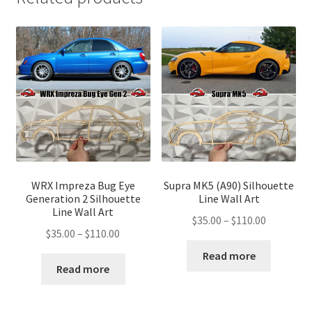
WRX Impreza Bug Eye
Supra MK5 (A90) Silhouette
Generation 2 Silhouette
Line Wall Art
Line Wall Art
Price
$
35.00
–
$
110.00
Price
$
35.00
–
$
110.00
range:
range:
$35.00
Read more
$35.00
Read more
through
through
$110.00
$110.00