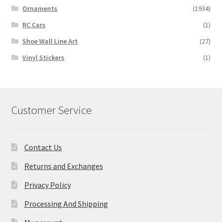
Ornaments
(1934)
RC Cars
(1)
Shoe Wall Line Art
(27)
Vinyl Stickers
(1)
Customer Service
Contact Us
Returns and Exchanges
Privacy Policy
Processing And Shipping