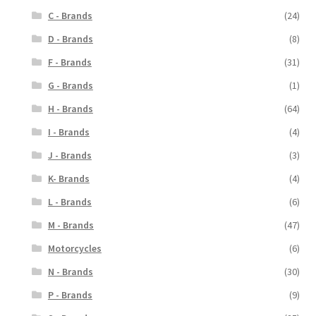
C - Brands
(24)
D - Brands
(8)
F - Brands
(31)
G - Brands
(1)
H - Brands
(64)
I - Brands
(4)
J - Brands
(3)
K- Brands
(4)
L - Brands
(6)
M - Brands
(47)
Motorcycles
(6)
N - Brands
(30)
P - Brands
(9)