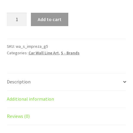
WRX
Add to cart
STI
Impreza
Generation
5
SKU:
wa_s_impreza_g5
Categories:
Car Wall Line Art
,
S - Brands
Silhouette
Line
Wall
Art
Description
quantity
Additional information
Reviews (0)