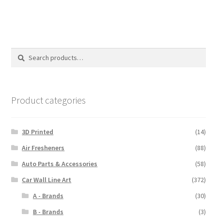
$110.00
Search
Search
for:
Product categories
3D Printed
(14)
Air Fresheners
(88)
Auto Parts & Accessories
(58)
Car Wall Line Art
(372)
A - Brands
(30)
B - Brands
(3)