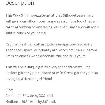
Description
This WRX STI Impreza Generation 5 Silhouette wall art
will give your office, room or garage a unique look that will
catch attention to any racing, car enthusiast and will add a
subtle touch to your area.
Redline Fresh car wall art gives a unique touch to every
gear heads space, our quality art pieces are laser cut from
3mm thickness wood or acrylic, the choice is yours.
This will be a unique gift to every car enthusiasts. The
perfect gift for your husband or wife. Great gift for your car
loving boyfriend or girlfriend.
Size:
Small – 11.5″ wide by XXX” tall.
Medium – 19.5″ wide by 5.6″ tall.