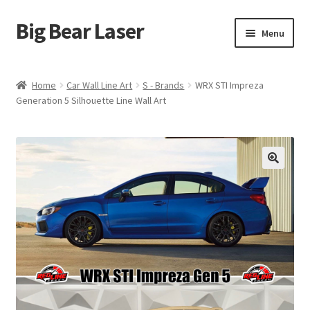
Big Bear Laser
Skip
Skip
Menu
to
to
navigation
content
Shop
Home
Car Wall Line Art
S - Brands
WRX STI Impreza
Generation 5 Silhouette Line Wall Art
Contact Us
My account
Expand
Affiliate Program
child
menu
Cart