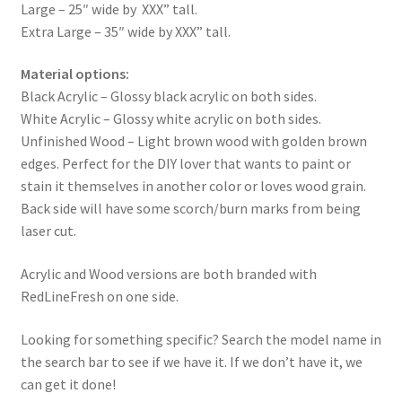
Large – 25″ wide by XXX” tall.
Extra Large – 35″ wide by XXX” tall.
Material options:
Black Acrylic – Glossy black acrylic on both sides.
White Acrylic – Glossy white acrylic on both sides.
Unfinished Wood – Light brown wood with golden brown
edges. Perfect for the DIY lover that wants to paint or
stain it themselves in another color or loves wood grain.
Back side will have some scorch/burn marks from being
laser cut.
Acrylic and Wood versions are both branded with
RedLineFresh on one side.
Looking for something specific? Search the model name in
the search bar to see if we have it. If we don’t have it, we
can get it done!