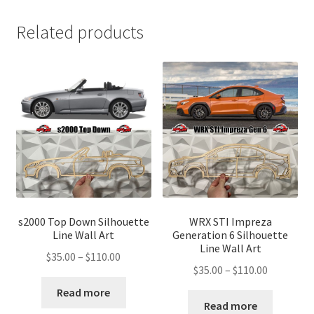
Related products
s2000 Top Down Silhouette
WRX STI Impreza
Line Wall Art
Generation 6 Silhouette
Line Wall Art
Price
$
35.00
–
$
110.00
Price
$
35.00
–
$
110.00
range:
range:
$35.00
Read more
$35.00
Read more
through