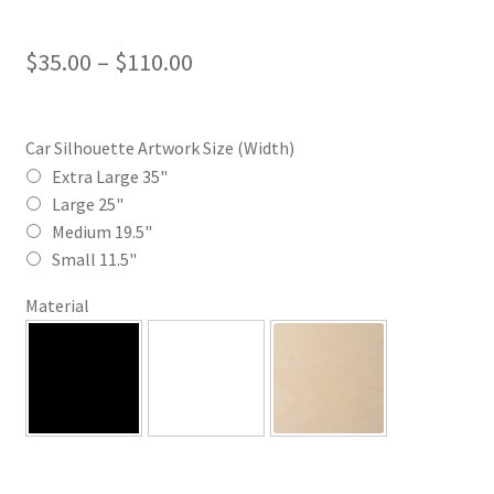
Price
$
35.00
–
$
110.00
range:
$35.00
Car Silhouette Artwork Size (Width)
through
Extra Large 35"
Large 25"
$110.00
Medium 19.5"
Small 11.5"
Material