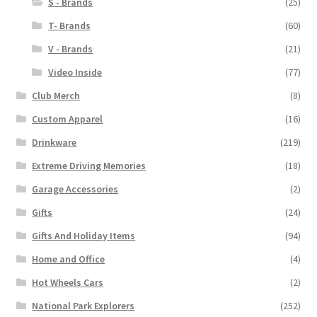
S - Brands
(25)
T- Brands
(60)
V - Brands
(21)
Video Inside
(77)
Club Merch
(8)
Custom Apparel
(16)
Drinkware
(219)
Extreme Driving Memories
(18)
Garage Accessories
(2)
Gifts
(24)
Gifts And Holiday Items
(94)
Home and Office
(4)
Hot Wheels Cars
(2)
National Park Explorers
(252)