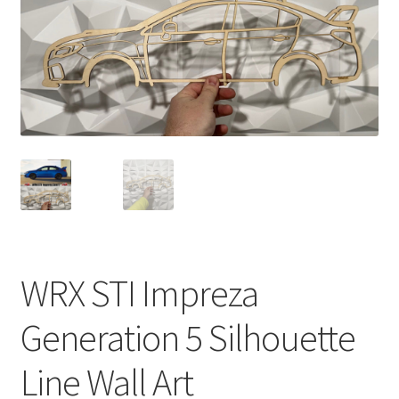
WRX STI Impreza
Generation 5 Silhouette
Line Wall Art