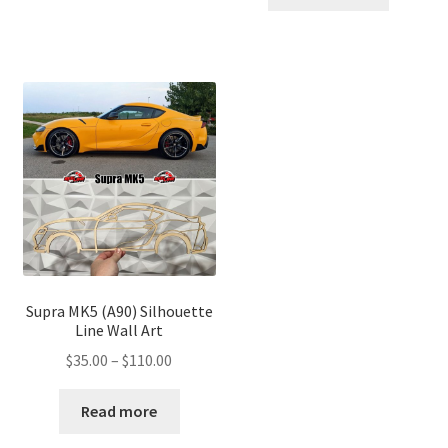
through
$110.00
$110.00
Supra MK5 (A90) Silhouette
Line Wall Art
Price
$
35.00
–
$
110.00
range:
$35.00
Read more
through