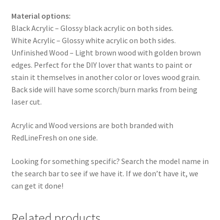
Material options:
Black Acrylic – Glossy black acrylic on both sides.
White Acrylic – Glossy white acrylic on both sides.
Unfinished Wood – Light brown wood with golden brown
edges. Perfect for the DIY lover that wants to paint or
stain it themselves in another color or loves wood grain.
Back side will have some scorch/burn marks from being
laser cut.
Acrylic and Wood versions are both branded with
RedLineFresh on one side.
Looking for something specific? Search the model name in
the search bar to see if we have it. If we don’t have it, we
can get it done!
Related products