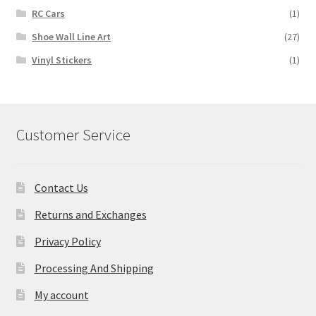
RC Cars
(1)
Shoe Wall Line Art
(27)
Vinyl Stickers
(1)
Customer Service
Contact Us
Returns and Exchanges
Privacy Policy
Processing And Shipping
My account