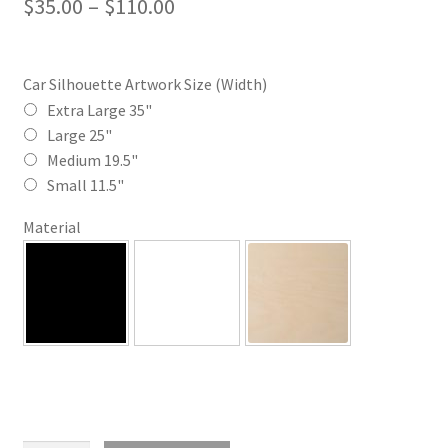
Price
$
35.00
–
$
110.00
range:
$35.00
Car Silhouette Artwork Size (Width)
through
Extra Large 35"
Large 25"
$110.00
Medium 19.5"
Small 11.5"
Material