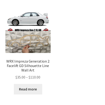
WRX Impreza Generation 2
Facelift GD Silhouette Line
Wall Art
Price
$
35.00
–
$
110.00
range:
$35.00
Read more
through
$110.00