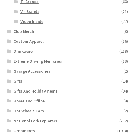
T- Brands
(60)
V - Brands
(21)
Video Inside
(77)
Club Merch
(8)
Custom Apparel
(16)
Drinkware
(219)
Extreme Driving Memories
(18)
Garage Accessories
(2)
Gifts
(24)
Gifts And Holiday Items
(94)
Home and Office
(4)
Hot Wheels Cars
(2)
National Park Explorers
(252)
Ornaments
(1934)