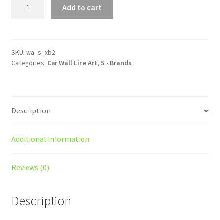
xB
Add to cart
Gen
2
Silhouette
Line
SKU:
wa_s_xb2
Categories:
Car Wall Line Art
,
S - Brands
Wall
Art
quantity
Description
Additional information
Reviews (0)
Description