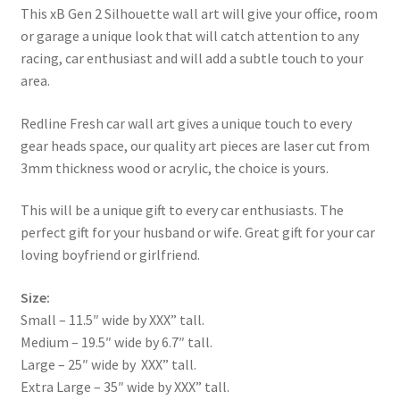
This xB Gen 2 Silhouette wall art will give your office, room
or garage a unique look that will catch attention to any
racing, car enthusiast and will add a subtle touch to your
area.
Redline Fresh car wall art gives a unique touch to every
gear heads space, our quality art pieces are laser cut from
3mm thickness wood or acrylic, the choice is yours.
This will be a unique gift to every car enthusiasts. The
perfect gift for your husband or wife. Great gift for your car
loving boyfriend or girlfriend.
Size:
Small – 11.5″ wide by XXX” tall.
Medium – 19.5″ wide by 6.7″ tall.
Large – 25″ wide by XXX” tall.
Extra Large – 35″ wide by XXX” tall.