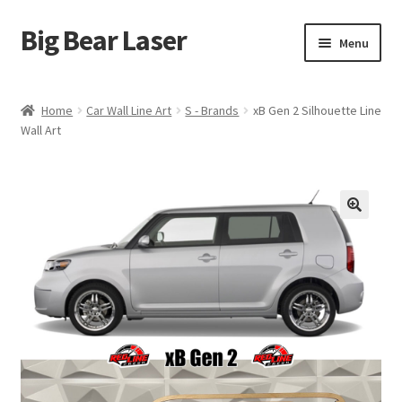
Big Bear Laser
Skip
Skip
Menu
to
to
navigation
content
Shop
Home
Car Wall Line Art
S - Brands
xB Gen 2 Silhouette Line
Wall Art
Contact Us
My account
Expand
Affiliate Program
child
menu
Cart