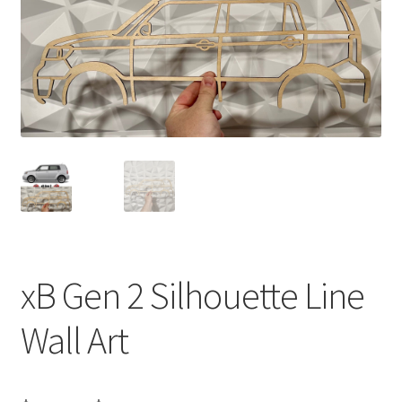
xB Gen 2 Silhouette Line
Wall Art