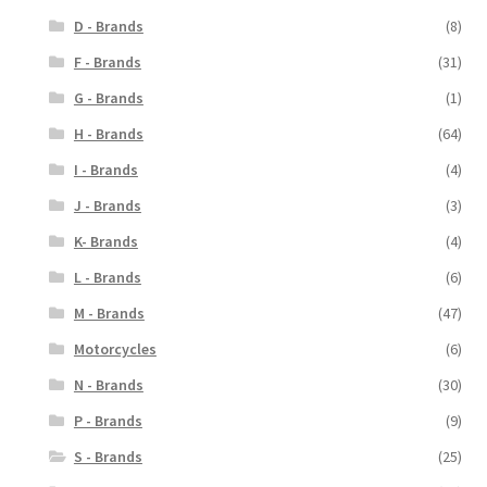
D - Brands
(8)
F - Brands
(31)
G - Brands
(1)
H - Brands
(64)
I - Brands
(4)
J - Brands
(3)
K- Brands
(4)
L - Brands
(6)
M - Brands
(47)
Motorcycles
(6)
N - Brands
(30)
P - Brands
(9)
S - Brands
(25)