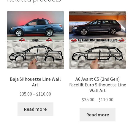
Baja Silhouette Line Wall
A6 Avant C5 (2nd Gen)
Art
Facelift Euro Silhouette Line
Wall Art
Price
$
35.00
–
$
110.00
Price
$
35.00
–
$
110.00
range:
range:
$35.00
Read more
$35.00
Read more
through
through
$110.00
$110.00