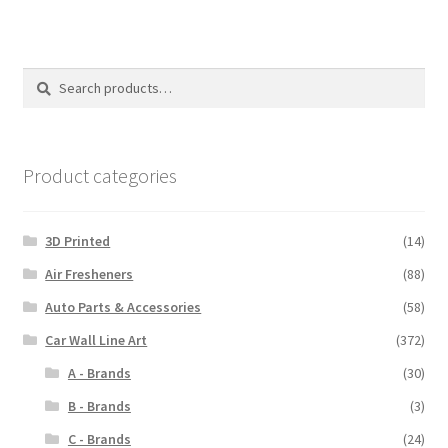
Search
Search
for:
Product categories
3D Printed
(14)
Air Fresheners
(88)
Auto Parts & Accessories
(58)
Car Wall Line Art
(372)
A - Brands
(30)
B - Brands
(3)
C - Brands
(24)