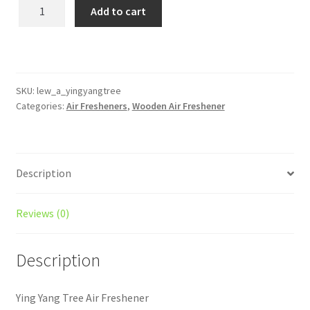
Ying
Add to cart
Yang
Tree
Wooden
Reusable
Air
SKU:
lew_a_yingyangtree
Categories:
Air Fresheners
,
Wooden Air Freshener
Freshener
quantity
Description
Reviews (0)
Description
Ying Yang Tree Air Freshener