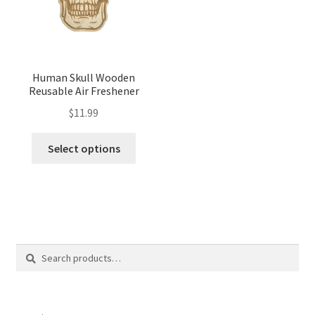
Human Skull Wooden
Reusable Air Freshener
$
11.99
Select options
Search
Search
for: