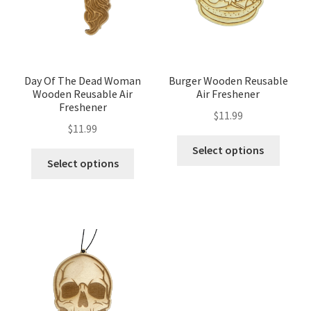
Day Of The Dead Woman
Burger Wooden Reusable
Wooden Reusable Air
Air Freshener
Freshener
$
11.99
$
11.99
Select options
Select options