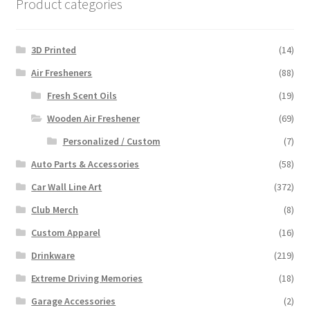
Product categories
3D Printed
(14)
Air Fresheners
(88)
Fresh Scent Oils
(19)
Wooden Air Freshener
(69)
Personalized / Custom
(7)
Auto Parts & Accessories
(58)
Car Wall Line Art
(372)
Club Merch
(8)
Custom Apparel
(16)
Drinkware
(219)
Extreme Driving Memories
(18)
Garage Accessories
(2)