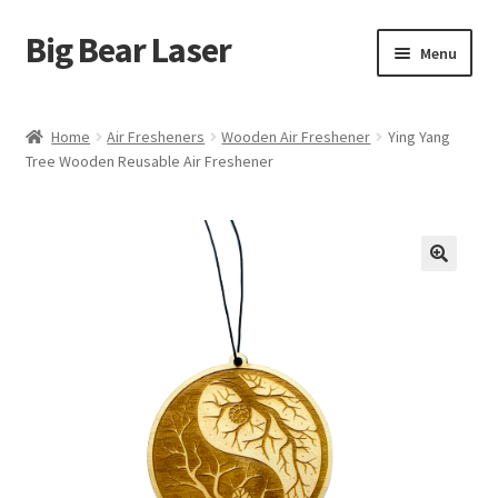
Big Bear Laser
Skip
Skip
Menu
to
to
navigation
content
Shop
Home
Air Fresheners
Wooden Air Freshener
Ying Yang
Tree Wooden Reusable Air Freshener
Contact Us
My account
Expand
Affiliate Program
child
menu
Cart