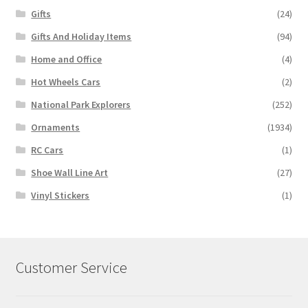
Gifts
(24)
Gifts And Holiday Items
(94)
Home and Office
(4)
Hot Wheels Cars
(2)
National Park Explorers
(252)
Ornaments
(1934)
RC Cars
(1)
Shoe Wall Line Art
(27)
Vinyl Stickers
(1)
Customer Service