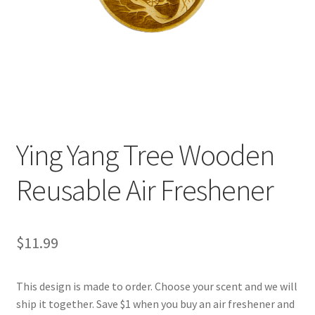
Ying Yang Tree Wooden
Reusable Air Freshener
$
11.99
This design is made to order. Choose your scent and we will
ship it together. Save $1 when you buy an air freshener and