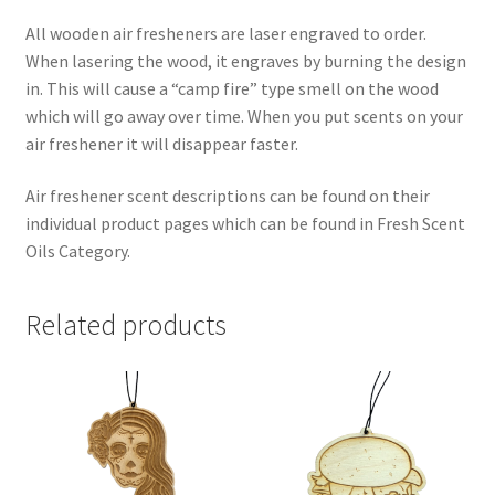
All wooden air fresheners are laser engraved to order.
When lasering the wood, it engraves by burning the design
in. This will cause a “camp fire” type smell on the wood
which will go away over time. When you put scents on your
air freshener it will disappear faster.
Air freshener scent descriptions can be found on their
individual product pages which can be found in Fresh Scent
Oils Category.
Related products