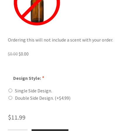
Ordering this will not include a scent with your order.
Original
Current
$
0.00
$
0.00
price
price
was:
is:
$0.00.
$0.00.
Design Style:
*
Single Side Design.
Double Side Design.
(+
$
4.99
)
$
11.99