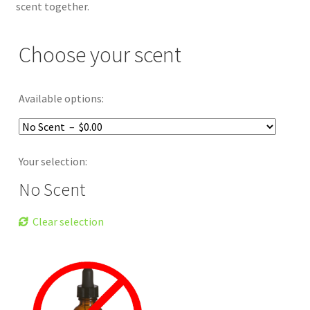
scent together.
Choose your scent
Available options:
Your selection:
No Scent
Clear selection