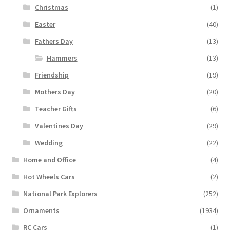
Christmas
(1)
Easter
(40)
Fathers Day
(13)
Hammers
(13)
Friendship
(19)
Mothers Day
(20)
Teacher Gifts
(6)
Valentines Day
(29)
Wedding
(22)
Home and Office
(4)
Hot Wheels Cars
(2)
National Park Explorers
(252)
Ornaments
(1934)
RC Cars
(1)