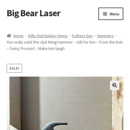
Big Bear Laser
Skip
Skip
Menu
to
to
navigation
content
Shop
Home
Gifts And Holiday Items
Fathers Day
Hammers
You really naild this dad thing! Hammer – Gift for him – From the kids
Contact Us
– Funny Present – Make him laugh
My account
SALE!
Expand
Affiliate Program
child
menu
Cart