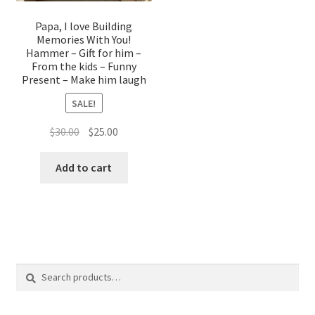
Papa, I love Building
Memories With You!
Hammer – Gift for him –
From the kids – Funny
Present – Make him laugh
SALE!
Original
Current
$
30.00
$
25.00
price
price
was:
is:
Add to cart
$30.00.
$25.00.
Search
Search
for: