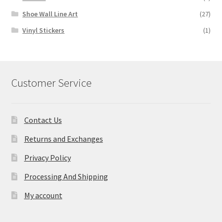
Shoe Wall Line Art
(27)
Vinyl Stickers
(1)
Customer Service
Contact Us
Returns and Exchanges
Privacy Policy
Processing And Shipping
My account