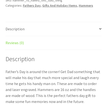
thing!
SKU:
hammer_fd_nailed_this_dad_thing
Categories:
Fathers Day
,
Gifts And Holiday Items
,
Hammers
Hammer
-
Gift
for
Description
him
-
From
Reviews (0)
the
kids
Description
-
Funny
Present
Father’s Day is around the corner! Get Dad something that
-
will make his day that much more special and laugh every
Make
time he gets his handy man on. These are made to order
him
and laser engraved. Hammers are 16 oz and the handles
laugh
are made of wood. This is the perfect fathers day gift to
quantity
make some fun memories now and in the future.