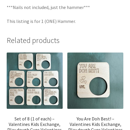
***Nails not included, just the hammer***
This listing is for 1 (ONE) Hammer.
Related products
Set of 8 (1 of each) –
You Are Doh Best! –
Valentines Kids Exchange,
Valentines Kids Exchange,
Play dough Cups Valentines
Play dough Cups Valentines