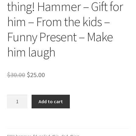
thing! Hammer – Gift for
him – From the kids –
Funny Present – Make
him laugh
Original
Current
$
30.00
$
25.00
price
price
was:
is:
You
Add to cart
really
$30.00.
$25.00.
naild
this
dad