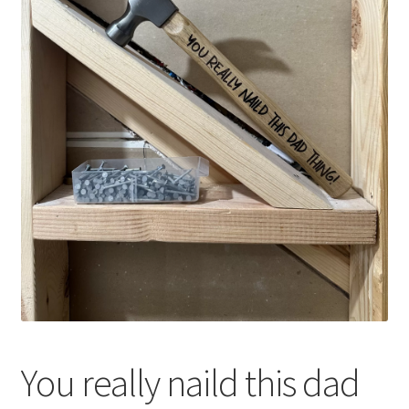
You really naild this dad