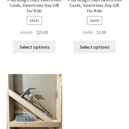
Cards, Valentines Day Gift
Cards, Valentines Day Gift
for Kids
for Kids
SALE!
SALE!
Original
Current
Original
Current
$
32.00
$
25.00
$
4.00
$
3.00
price
price
price
price
was:
is:
was:
is:
Select options
Select options
$32.00.
$25.00.
$4.00.
$3.00.