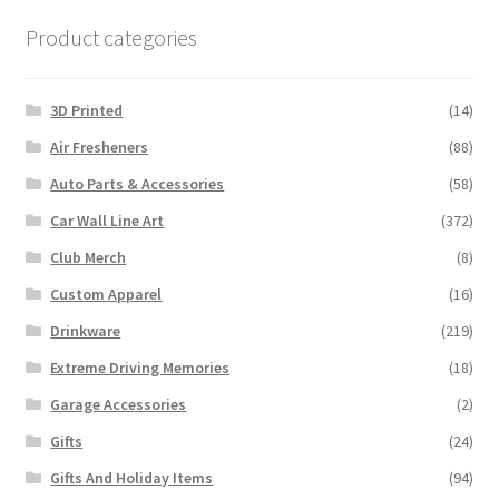
Product categories
3D Printed
(14)
Air Fresheners
(88)
Auto Parts & Accessories
(58)
Car Wall Line Art
(372)
Club Merch
(8)
Custom Apparel
(16)
Drinkware
(219)
Extreme Driving Memories
(18)
Garage Accessories
(2)
Gifts
(24)
Gifts And Holiday Items
(94)