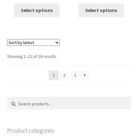
price
price
price
price
was:
is:
was:
is:
Select options
Select options
$12.00.
$10.00.
$12.00.
$10.00.
Sorted
Showing 1–12 of 26 results
by
latest
1
2
3
Search
Search
for:
Product categories