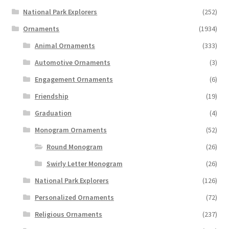
National Park Explorers
(252)
Ornaments
(1934)
Animal Ornaments
(333)
Automotive Ornaments
(3)
Engagement Ornaments
(6)
Friendship
(19)
Graduation
(4)
Monogram Ornaments
(52)
Round Monogram
(26)
Swirly Letter Monogram
(26)
National Park Explorers
(126)
Personalized Ornaments
(72)
Religious Ornaments
(237)