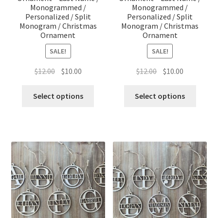
Monogrammed /
Monogrammed /
Personalized / Split
Personalized / Split
Monogram / Christmas
Monogram / Christmas
Ornament
Ornament
SALE!
SALE!
Original
Current
Original
Current
$
12.00
$
10.00
$
12.00
$
10.00
price
price
price
price
was:
is:
was:
is:
Select options
Select options
$12.00.
$10.00.
$12.00.
$10.00.