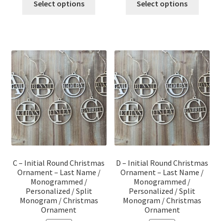
was:
is:
was:
is:
Select options
Select options
$12.00.
$10.00.
$12.00.
$10.00.
C – Initial Round Christmas
D – Initial Round Christmas
Ornament – Last Name /
Ornament – Last Name /
Monogrammed /
Monogrammed /
Personalized / Split
Personalized / Split
Monogram / Christmas
Monogram / Christmas
Ornament
Ornament