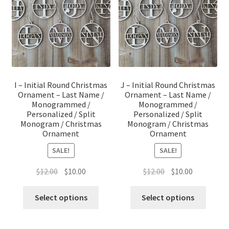
I – Initial Round Christmas
J – Initial Round Christmas
Ornament – Last Name /
Ornament – Last Name /
Monogrammed /
Monogrammed /
Personalized / Split
Personalized / Split
Monogram / Christmas
Monogram / Christmas
Ornament
Ornament
SALE!
SALE!
Original
Current
Original
Current
$
12.00
$
10.00
$
12.00
$
10.00
price
price
price
price
was:
is:
was:
is:
Select options
Select options
$12.00.
$10.00.
$12.00.
$10.00.