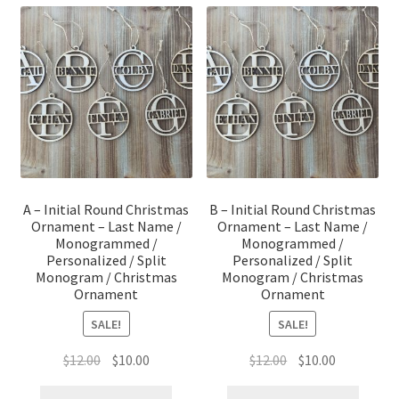
A – Initial Round Christmas
B – Initial Round Christmas
Ornament – Last Name /
Ornament – Last Name /
Monogrammed /
Monogrammed /
Personalized / Split
Personalized / Split
Monogram / Christmas
Monogram / Christmas
Ornament
Ornament
SALE!
SALE!
Original
Current
Original
Current
$
12.00
$
10.00
$
12.00
$
10.00
price
price
price
price