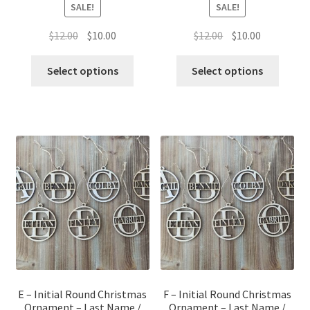
SALE!
SALE!
Original
Current
Original
Current
$
12.00
$
10.00
$
12.00
$
10.00
price
price
price
price
was:
is:
was:
is:
Select options
Select options
$12.00.
$10.00.
$12.00.
$10.00.
E – Initial Round Christmas
F – Initial Round Christmas
Ornament – Last Name /
Ornament – Last Name /