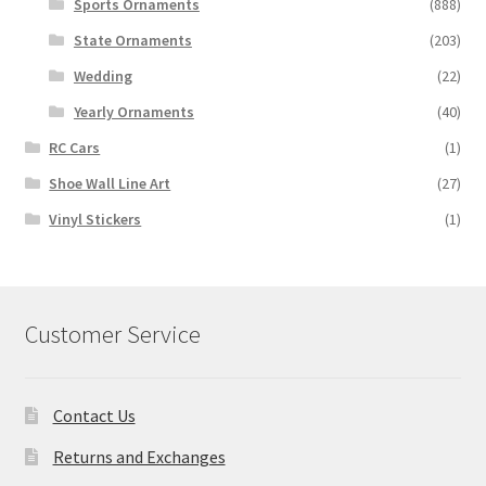
Sports Ornaments
(888)
State Ornaments
(203)
Wedding
(22)
Yearly Ornaments
(40)
RC Cars
(1)
Shoe Wall Line Art
(27)
Vinyl Stickers
(1)
Customer Service
Contact Us
Returns and Exchanges