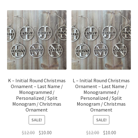
K – Initial Round Christmas
L – Initial Round Christmas
Ornament – Last Name /
Ornament – Last Name /
Monogrammed /
Monogrammed /
Personalized / Split
Personalized / Split
Monogram / Christmas
Monogram / Christmas
Ornament
Ornament
SALE!
SALE!
Original
Current
Original
Current
$
12.00
$
10.00
$
12.00
$
10.00