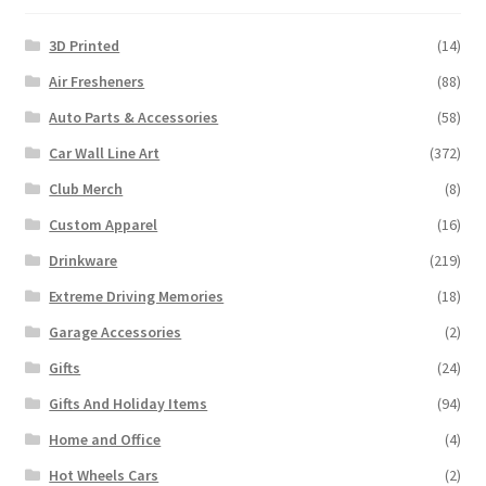
3D Printed
(14)
Air Fresheners
(88)
Auto Parts & Accessories
(58)
Car Wall Line Art
(372)
Club Merch
(8)
Custom Apparel
(16)
Drinkware
(219)
Extreme Driving Memories
(18)
Garage Accessories
(2)
Gifts
(24)
Gifts And Holiday Items
(94)
Home and Office
(4)
Hot Wheels Cars
(2)