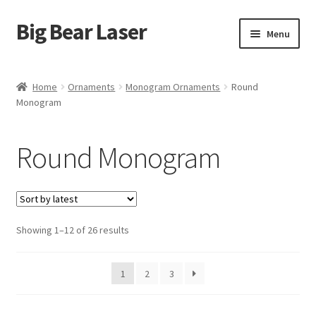
Big Bear Laser
Skip
Skip
Menu
to
to
navigation
content
Shop
Home
Ornaments
Monogram Ornaments
Round
Monogram
Contact Us
My account
Round Monogram
Expand
Affiliate Program
child
menu
Cart
Sorted
Showing 1–12 of 26 results
by
latest
1
2
3