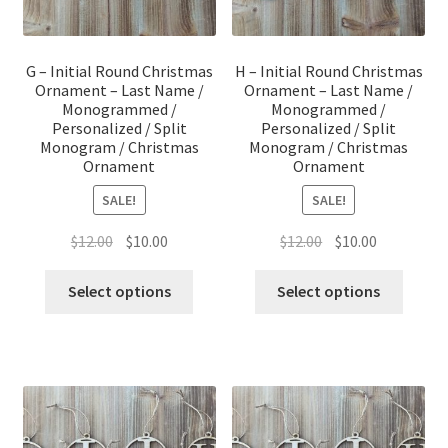
G – Initial Round Christmas
H – Initial Round Christmas
Ornament – Last Name /
Ornament – Last Name /
Monogrammed /
Monogrammed /
Personalized / Split
Personalized / Split
Monogram / Christmas
Monogram / Christmas
Ornament
Ornament
SALE!
SALE!
Original
Current
Original
Current
$
12.00
$
10.00
$
12.00
$
10.00
price
price
price
price
was:
is:
was:
is:
Select options
Select options
$12.00.
$10.00.
$12.00.
$10.00.