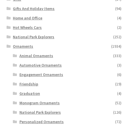
Gifts And Holiday Items
(94)
Home and Office
(4)
Hot Wheels Cars
(2)
National Park Explorers
(252)
Ornaments
(1934)
Animal Ornaments
(333)
Automotive Ornaments
(3)
Engagement Ornaments
(6)
Friendship
(19)
Graduation
(4)
Monogram Ornaments
(52)
National Park Explorers
(126)
Personalized Ornaments
(72)