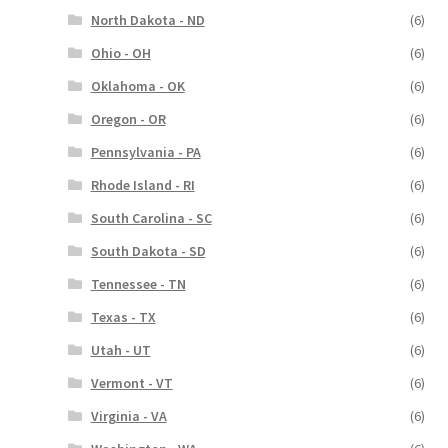
North Dakota - ND
(6)
Ohio - OH
(6)
Oklahoma - OK
(6)
Oregon - OR
(6)
Pennsylvania - PA
(6)
Rhode Island - RI
(6)
South Carolina - SC
(6)
South Dakota - SD
(6)
Tennessee - TN
(6)
Texas - TX
(6)
Utah - UT
(6)
Vermont - VT
(6)
Virginia - VA
(6)