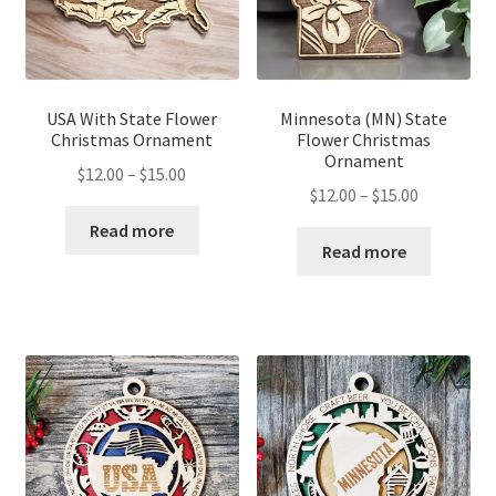
USA With State Flower
Minnesota (MN) State
Christmas Ornament
Flower Christmas
Ornament
Price
$
12.00
–
$
15.00
Price
$
12.00
–
$
15.00
range:
range:
$12.00
Read more
$12.00
Read more
through
through
$15.00
$15.00