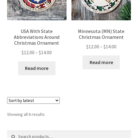
USA With State
Minnesota (MN) State
Abbreviations Around
Christmas Ornament
Christmas Ornament
Price
$
12.00
–
$
14.00
Price
$
12.00
–
$
14.00
range:
range:
$12.00
Read more
$12.00
Read more
through
through
$14.00
$14.00
Sorted
Showing all 6 results
by
latest
Search
Search