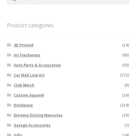
for:
Product categories
3D Printed
(14)
Air Fresheners
(88)
Auto Parts & Accessories
(58)
Car Wall Line Art
(372)
Club Merch
(8)
Custom Apparel
(16)
Drinkware
(219)
Extreme Driving Memories
(18)
Garage Accessories
(2)
Gifts
(24)