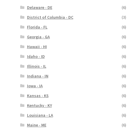
Delaware - DE
(6)
District of Columbia - DC
(3)
Florida - FL
(6)
Georgia - GA
(6)
Hawaii - HI
(6)
Idaho - ID
(6)
Illinois - IL
(6)
Indiana - IN
(6)
Iowa - IA
(6)
Kansas - KS
(6)
Kentucky - KY
(6)
Louisiana - LA
(6)
Maine - ME
(6)