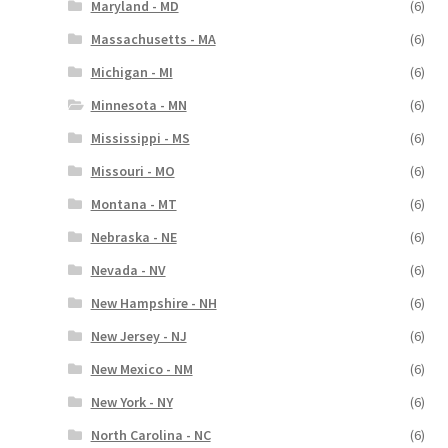
Maryland - MD
(6)
Massachusetts - MA
(6)
Michigan - MI
(6)
Minnesota - MN
(6)
Mississippi - MS
(6)
Missouri - MO
(6)
Montana - MT
(6)
Nebraska - NE
(6)
Nevada - NV
(6)
New Hampshire - NH
(6)
New Jersey - NJ
(6)
New Mexico - NM
(6)
New York - NY
(6)
North Carolina - NC
(6)