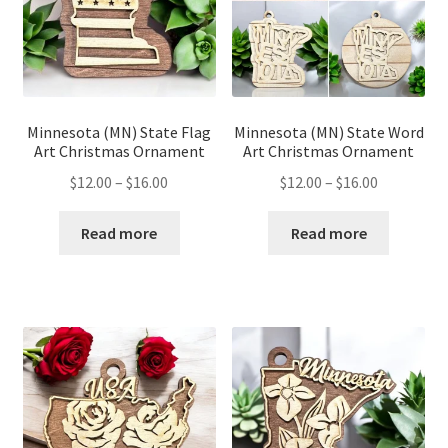
Minnesota (MN) State Flag
Minnesota (MN) State Word
Art Christmas Ornament
Art Christmas Ornament
Price
Price
$
12.00
–
$
16.00
$
12.00
–
$
16.00
range:
range:
$12.00
$12.00
Read more
Read more
through
through
$16.00
$16.00