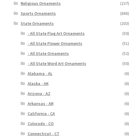
Religious Ornaments
(237)
Sports Ornaments
(888)
State Ornaments
(203)
- All State Flag Art Ornaments
(50)
- All State Flower Ornaments
(51)
- All State Ornaments
(52)
- All State Word Art Ornaments
(50)
Alabama - AL
(6)
Alaska - AK
(6)
Arizona - AZ
(6)
Arkansas - AR
(6)
California - CA
(6)
Colorado - CO
(6)
Connecticut - CT
(6)