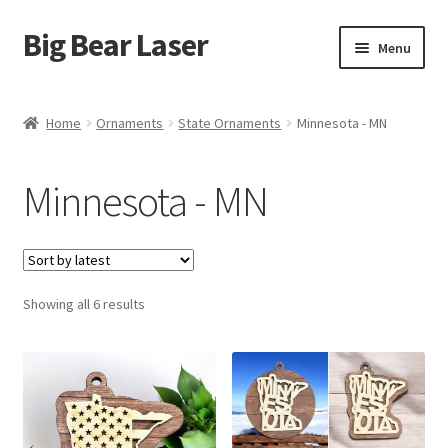
Big Bear Laser
Skip
Skip
Menu
to
to
navigation
content
Shop
Home
Ornaments
State Ornaments
Minnesota - MN
Contact Us
Minnesota - MN
My account
Expand
Affiliate Program
child
menu
Sorted
Showing all 6 results
Cart
by
latest