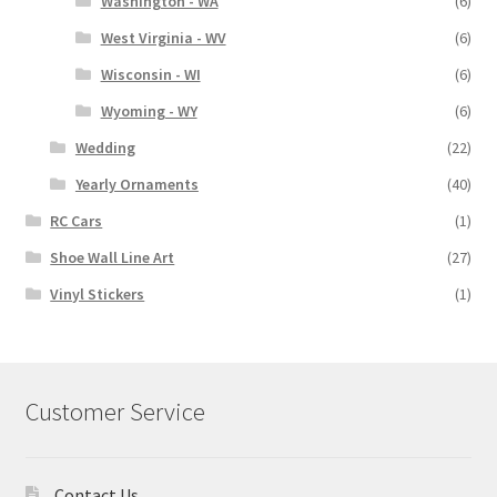
Washington - WA
(6)
West Virginia - WV
(6)
Wisconsin - WI
(6)
Wyoming - WY
(6)
Wedding
(22)
Yearly Ornaments
(40)
RC Cars
(1)
Shoe Wall Line Art
(27)
Vinyl Stickers
(1)
Customer Service
Contact Us