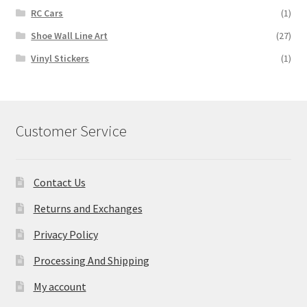
RC Cars
(1)
Shoe Wall Line Art
(27)
Vinyl Stickers
(1)
Customer Service
Contact Us
Returns and Exchanges
Privacy Policy
Processing And Shipping
My account