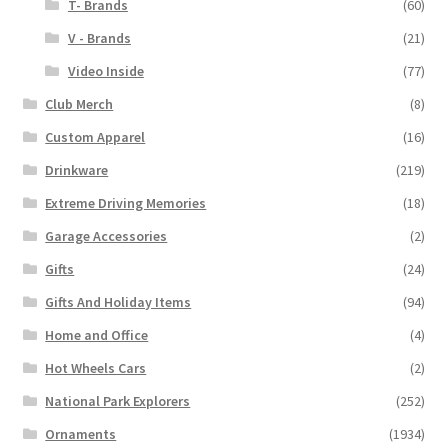
T- Brands
(60)
V - Brands
(21)
Video Inside
(77)
Club Merch
(8)
Custom Apparel
(16)
Drinkware
(219)
Extreme Driving Memories
(18)
Garage Accessories
(2)
Gifts
(24)
Gifts And Holiday Items
(94)
Home and Office
(4)
Hot Wheels Cars
(2)
National Park Explorers
(252)
Ornaments
(1934)