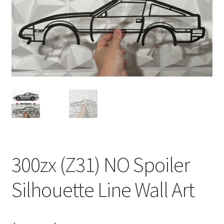
300zx (Z31) NO Spoiler
Silhouette Line Wall Art