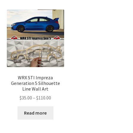
WRX STI Impreza
Generation 5 Silhouette
Line Wall Art
Price
$
35.00
–
$
110.00
range:
$35.00
Read more
through
$110.00