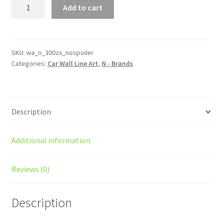
300zx
Add to cart
(Z31)
NO
Spoiler
Silhouette
SKU:
wa_n_300zx_nospoiler
Categories:
Car Wall Line Art
,
N - Brands
Line
Wall
Art
quantity
Description
Additional information
Reviews (0)
Description