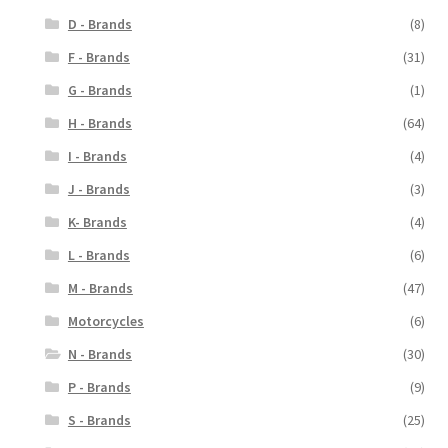
D - Brands
(8)
F - Brands
(31)
G - Brands
(1)
H - Brands
(64)
I - Brands
(4)
J - Brands
(3)
K- Brands
(4)
L - Brands
(6)
M - Brands
(47)
Motorcycles
(6)
N - Brands
(30)
P - Brands
(9)
S - Brands
(25)