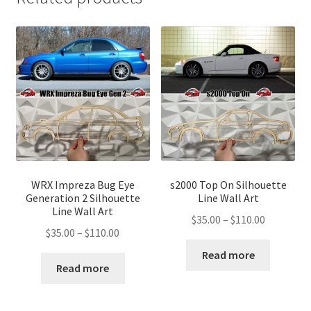
WRX Impreza Bug Eye
s2000 Top On Silhouette
Generation 2 Silhouette
Line Wall Art
Line Wall Art
Price
$
35.00
–
$
110.00
Price
$
35.00
–
$
110.00
range:
range:
$35.00
Read more
$35.00
Read more
through
through
$110.00
$110.00