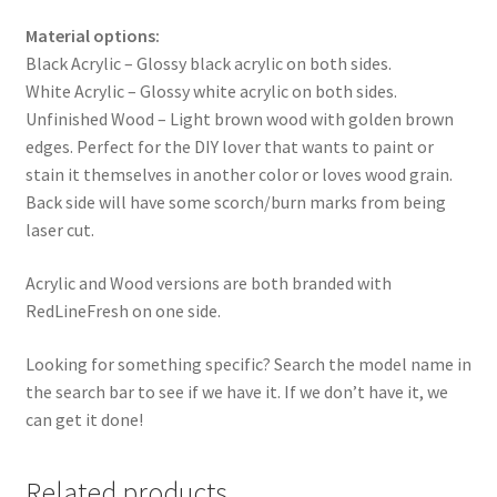
Material options:
Black Acrylic – Glossy black acrylic on both sides.
White Acrylic – Glossy white acrylic on both sides.
Unfinished Wood – Light brown wood with golden brown
edges. Perfect for the DIY lover that wants to paint or
stain it themselves in another color or loves wood grain.
Back side will have some scorch/burn marks from being
laser cut.
Acrylic and Wood versions are both branded with
RedLineFresh on one side.
Looking for something specific? Search the model name in
the search bar to see if we have it. If we don’t have it, we
can get it done!
Related products