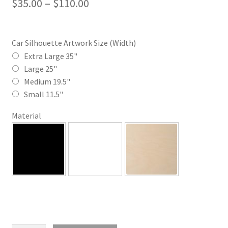
Price
$
35.00
–
$
110.00
range:
$35.00
Car Silhouette Artwork Size (Width)
through
Extra Large 35"
Large 25"
$110.00
Medium 19.5"
Small 11.5"
Material