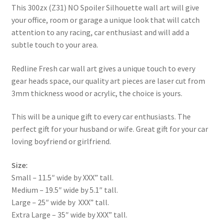
This 300zx (Z31) NO Spoiler Silhouette wall art will give
your office, room or garage a unique look that will catch
attention to any racing, car enthusiast and will add a
subtle touch to your area.
Redline Fresh car wall art gives a unique touch to every
gear heads space, our quality art pieces are laser cut from
3mm thickness wood or acrylic, the choice is yours.
This will be a unique gift to every car enthusiasts. The
perfect gift for your husband or wife. Great gift for your car
loving boyfriend or girlfriend.
Size:
Small – 11.5″ wide by XXX” tall.
Medium – 19.5″ wide by 5.1″ tall.
Large – 25″ wide by XXX” tall.
Extra Large – 35″ wide by XXX” tall.