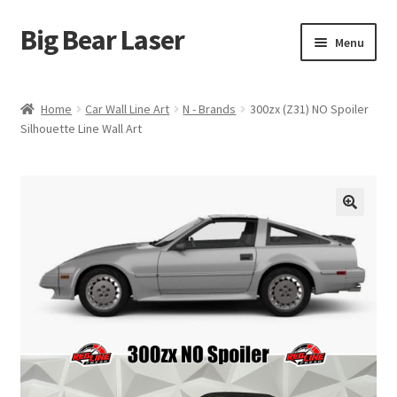
Big Bear Laser
Skip
Skip
Menu
to
to
navigation
content
Shop
Home
Car Wall Line Art
N - Brands
300zx (Z31) NO Spoiler
Silhouette Line Wall Art
Contact Us
My account
Expand
Affiliate Program
child
menu
Cart