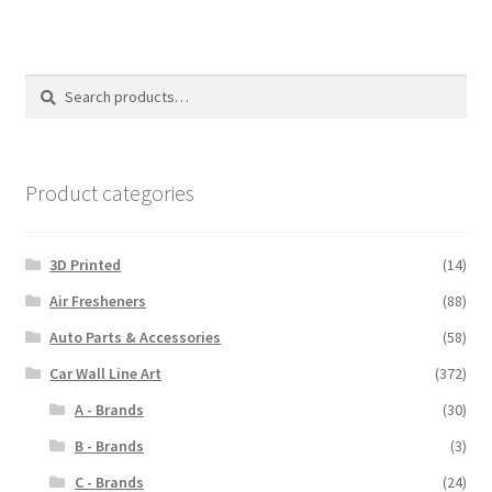
Search
Search
for:
Product categories
3D Printed
(14)
Air Fresheners
(88)
Auto Parts & Accessories
(58)
Car Wall Line Art
(372)
A - Brands
(30)
B - Brands
(3)
C - Brands
(24)