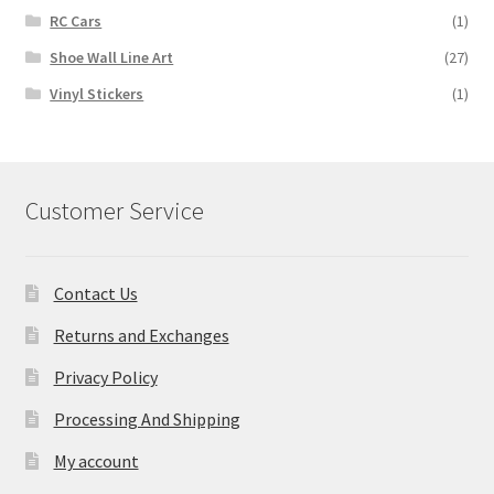
RC Cars
(1)
Shoe Wall Line Art
(27)
Vinyl Stickers
(1)
Customer Service
Contact Us
Returns and Exchanges
Privacy Policy
Processing And Shipping
My account