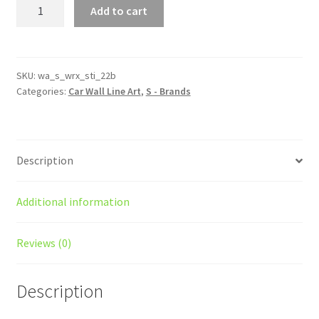
WRX
Add to cart
STI
22B
Silhouette
Line
SKU:
wa_s_wrx_sti_22b
Categories:
Car Wall Line Art
,
S - Brands
Wall
Art
quantity
Description
Additional information
Reviews (0)
Description