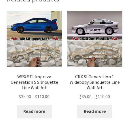
WRX STI Impreza
CRX SI Generation 1
Generation 5 Silhouette
Widebody Silhouette Line
Line Wall Art
Wall Art
Price
Price
$
35.00
–
$
110.00
$
35.00
–
$
110.00
range:
range:
$35.00
$35.00
Read more
Read more
through
through
$110.00
$110.00