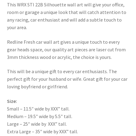
This WRX STI 22B Silhouette wall art will give your office,
room or garage a unique look that will catch attention to
any racing, car enthusiast and will add a subtle touch to
your area.
Redline Fresh car wall art gives a unique touch to every
gear heads space, our quality art pieces are laser cut from
3mm thickness wood or acrylic, the choice is yours.
This will be a unique gift to every car enthusiasts. The
perfect gift for your husband or wife. Great gift for your car
loving boyfriend or girlfriend.
Size:
Small – 11.5″ wide by XXX” tall.
Medium – 19.5″ wide by 5.5″ tall.
Large – 25″ wide by XXX” tall.
Extra Large – 35″ wide by XXX” tall.