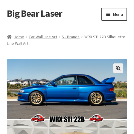
Big Bear Laser
Skip
Skip
Menu
to
to
navigation
content
Shop
Home
Car Wall Line Art
S - Brands
WRX STI 22B Silhouette
Line Wall Art
Contact Us
My account
Expand
Affiliate Program
child
menu
Cart