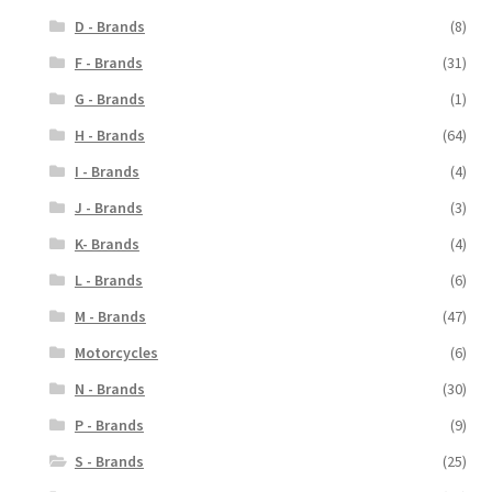
D - Brands
(8)
F - Brands
(31)
G - Brands
(1)
H - Brands
(64)
I - Brands
(4)
J - Brands
(3)
K- Brands
(4)
L - Brands
(6)
M - Brands
(47)
Motorcycles
(6)
N - Brands
(30)
P - Brands
(9)
S - Brands
(25)