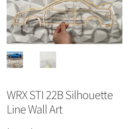
WRX STI 22B Silhouette
Line Wall Art