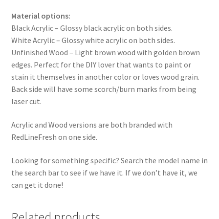
Material options:
Black Acrylic – Glossy black acrylic on both sides.
White Acrylic – Glossy white acrylic on both sides.
Unfinished Wood – Light brown wood with golden brown
edges. Perfect for the DIY lover that wants to paint or
stain it themselves in another color or loves wood grain.
Back side will have some scorch/burn marks from being
laser cut.
Acrylic and Wood versions are both branded with
RedLineFresh on one side.
Looking for something specific? Search the model name in
the search bar to see if we have it. If we don’t have it, we
can get it done!
Related products