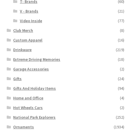
T- Brands
(60)
V - Brands
(21)
Video Inside
(77)
Club Merch
(8)
Custom Apparel
(16)
Drinkware
(219)
Extreme Driving Memories
(18)
Garage Accessories
(2)
Gifts
(24)
Gifts And Holiday Items
(94)
Home and Office
(4)
Hot Wheels Cars
(2)
National Park Explorers
(252)
Ornaments
(1934)