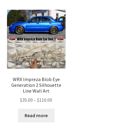
WRX Impreza Blob Eye
Generation 2 Silhouette
Line Wall Art
Price
$
35.00
–
$
110.00
range:
$35.00
Read more
through
$110.00