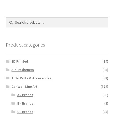
Search
Search
for:
Product categories
3D Printed
(14)
Air Fresheners
(88)
Auto Parts & Accessories
(58)
Car Wall Line Art
(372)
A - Brands
(30)
B - Brands
(3)
C - Brands
(24)