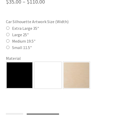
Price
$
35.00
–
$
110.00
range:
$35.00
Car Silhouette Artwork Size (Width)
through
Extra Large 35"
Large 25"
$110.00
Medium 19.5"
Small 11.5"
Material