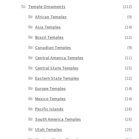
Temple Ornaments
(212)
African Temples
(9)
Asia Temples
(14)
Brazil Temples
(12)
Canadian Temples
(9)
Central America Temples
(11)
Central State Temples
(15)
Eastern State Temples
(22)
Europe Temples
(14)
Mexico Temples
(14)
Pacific Islands
(18)
South America Temples
(18)
Utah Temples
(25)