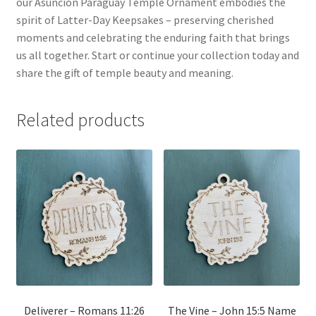
our Asunción Paraguay Temple Ornament embodies the
spirit of Latter-Day Keepsakes – preserving cherished
moments and celebrating the enduring faith that brings
us all together. Start or continue your collection today and
share the gift of temple beauty and meaning.
Related products
Deliverer – Romans 11:26
The Vine – John 15:5 Name