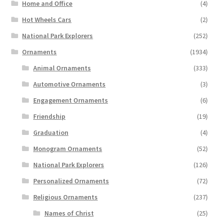
Home and Office
(4)
Hot Wheels Cars
(2)
National Park Explorers
(252)
Ornaments
(1934)
Animal Ornaments
(333)
Automotive Ornaments
(3)
Engagement Ornaments
(6)
Friendship
(19)
Graduation
(4)
Monogram Ornaments
(52)
National Park Explorers
(126)
Personalized Ornaments
(72)
Religious Ornaments
(237)
Names of Christ
(25)