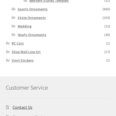
Western States Temples
(31)
Sports Ornaments
(888)
State Ornaments
(203)
Wedding
(22)
Yearly Ornaments
(40)
RC Cars
(1)
Shoe Wall Line Art
(27)
Vinyl Stickers
(1)
Customer Service
Contact Us