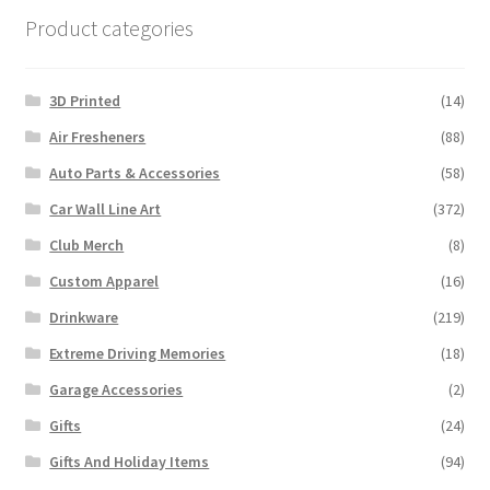
Product categories
3D Printed
(14)
Air Fresheners
(88)
Auto Parts & Accessories
(58)
Car Wall Line Art
(372)
Club Merch
(8)
Custom Apparel
(16)
Drinkware
(219)
Extreme Driving Memories
(18)
Garage Accessories
(2)
Gifts
(24)
Gifts And Holiday Items
(94)