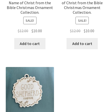
Name of Christ from the
of Christ from the Bible
Bible Christmas Ornament
Christmas Ornament
Collection.
Collection.
SALE!
SALE!
Original
Current
Original
Current
$
12.00
$
10.00
$
12.00
$
10.00
price
price
price
price
was:
is:
was:
is:
Add to cart
Add to cart
$12.00.
$10.00.
$12.00.
$10.00.