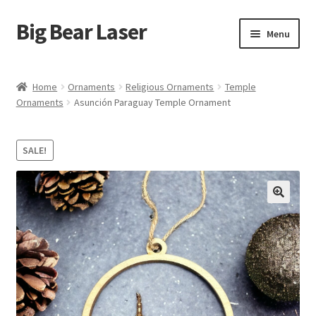
Big Bear Laser
Skip
Skip
Menu
to
to
navigation
content
Shop
Home
Ornaments
Religious Ornaments
Temple
Ornaments
Asunción Paraguay Temple Ornament
Contact Us
My account
SALE!
Expand
Affiliate Program
child
menu
Cart