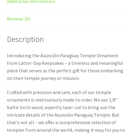
Additional information
Reviews (0)
Description
Introducing the Asunción Paraguay Temple Ornament
from Latter-Day Keepsakes – a timeless and meaningful
piece that serves as the perfect gift for those embarking
on their temple journey or mission.
Crafted with precision and care, each of our temple
ornaments is meticulously made to order. We use 1/8″
baltic birch wood, expertly laser-cut to bring out the
intricate details of the Asunción Paraguay Temple. But
that’s not all – we offer a comprehensive selection of
temples from around the world, making it easy for you to