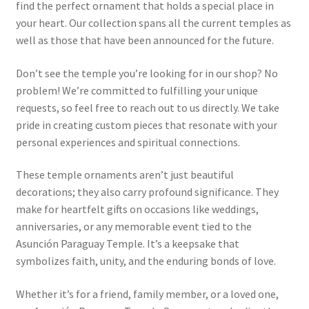
find the perfect ornament that holds a special place in
your heart. Our collection spans all the current temples as
well as those that have been announced for the future.
Don’t see the temple you’re looking for in our shop? No
problem! We’re committed to fulfilling your unique
requests, so feel free to reach out to us directly. We take
pride in creating custom pieces that resonate with your
personal experiences and spiritual connections.
These temple ornaments aren’t just beautiful
decorations; they also carry profound significance. They
make for heartfelt gifts on occasions like weddings,
anniversaries, or any memorable event tied to the
Asunción Paraguay Temple. It’s a keepsake that
symbolizes faith, unity, and the enduring bonds of love.
Whether it’s for a friend, family member, or a loved one,