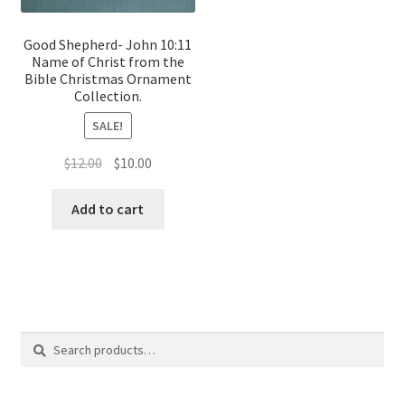
Good Shepherd- John 10:11
Name of Christ from the
Bible Christmas Ornament
Collection.
SALE!
Original
Current
$
12.00
$
10.00
price
price
was:
is:
Add to cart
$12.00.
$10.00.
Search
Search
for: