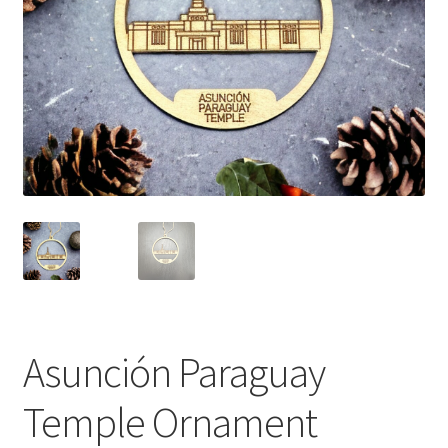
Asunción Paraguay
Temple Ornament