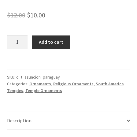
Original
Current
$
12.00
$
10.00
price
price
was:
is:
Asunción
Add to cart
Paraguay
$12.00.
$10.00.
Temple
Ornament
quantity
SKU:
o_t_asuncion_paraguay
Categories:
Ornaments
,
Religious Ornaments
,
South America
Temples
,
Temple Ornaments
Description