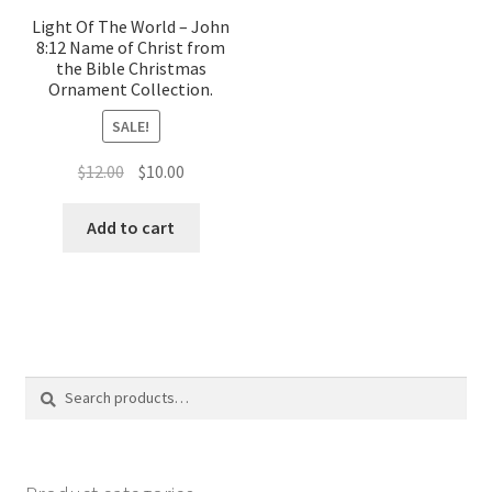
Light Of The World – John
8:12 Name of Christ from
the Bible Christmas
Ornament Collection.
SALE!
Original
Current
$
12.00
$
10.00
price
price
was:
is:
Add to cart
$12.00.
$10.00.
Search
Search
for: