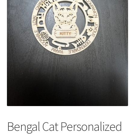
Bengal Cat Personalized