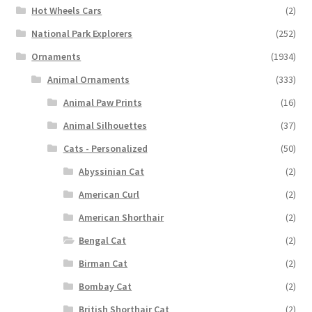
Hot Wheels Cars
(2)
National Park Explorers
(252)
Ornaments
(1934)
Animal Ornaments
(333)
Animal Paw Prints
(16)
Animal Silhouettes
(37)
Cats - Personalized
(50)
Abyssinian Cat
(2)
American Curl
(2)
American Shorthair
(2)
Bengal Cat
(2)
Birman Cat
(2)
Bombay Cat
(2)
British Shorthair Cat
(2)