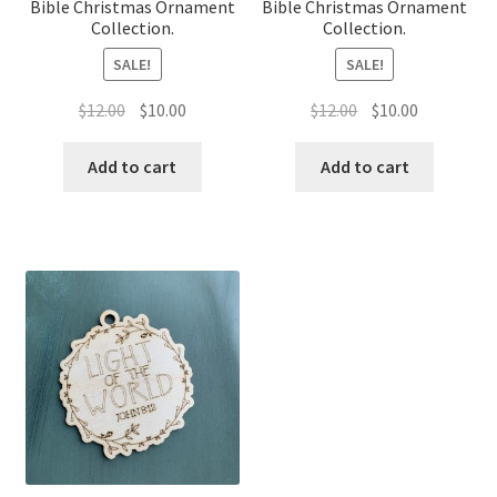
Bible Christmas Ornament
Bible Christmas Ornament
Collection.
Collection.
SALE!
SALE!
Original
Current
Original
Current
$
12.00
$
10.00
$
12.00
$
10.00
price
price
price
price
was:
is:
was:
is:
Add to cart
Add to cart
$12.00.
$10.00.
$12.00.
$10.00.