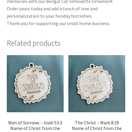
memories with our Bengal Cat Silhouette Ornament.
Order yours today and add a touch of love and
personalization to your holiday festivities.
Thank you for supporting our small home business.
Related products
Man of Sorrows – Isiah 53:3
The Christ – Mark 8:29
Name of Christ from the
Name of Christ from the