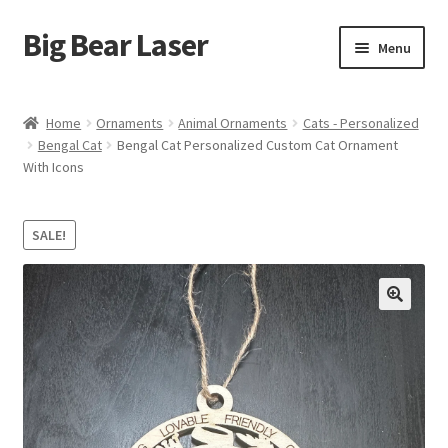
Big Bear Laser
Skip
Skip
Menu
to
to
navigation
content
Shop
Home
Ornaments
Animal Ornaments
Cats - Personalized
Bengal Cat
Bengal Cat Personalized Custom Cat Ornament
Contact Us
With Icons
My account
SALE!
Expand
Affiliate Program
child
menu
Cart