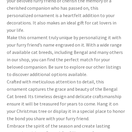
your beloved furry friend or cherish the memory of a
cherished companion who has passed on, this
personalized ornament is a heartfelt addition to your
decorations. It also makes an ideal gift for cat lovers in
your life.
Make this ornament truly unique by personalizing it with
your furry friend’s name engraved on it. With a wide range
of available cat breeds, including Bengal and many others
in our shop, you can find the perfect match for your
beloved companion. Be sure to explore our other listings
to discover additional options available.
Crafted with meticulous attention to detail, this
ornament captures the grace and beauty of the Bengal
Cat breed. Its timeless design and delicate craftsmanship
ensure it will be treasured for years to come. Hang it on
your Christmas tree or display it in a special place to honor
the bond you share with your furry friend.
Embrace the spirit of the season and create lasting