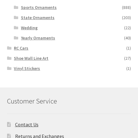
Sports Ornaments
(888)
State Ornaments
(203)
Wedding
(22)
Yearly Ornaments
(40)
RC Cars
(1)
Shoe Wall Line Art
(27)
Vinyl Stickers
(1)
Customer Service
Contact Us
Returns and Exchanges