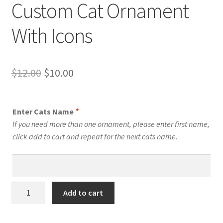
Custom Cat Ornament
With Icons
Original
Current
$
12.00
$
10.00
price
price
was:
is:
Enter Cats Name
*
$12.00.
$10.00.
If you need more than one ornament, please enter first name,
click add to cart and repeat for the next cats name.
Bengal
Add to cart
Cat
Personalized