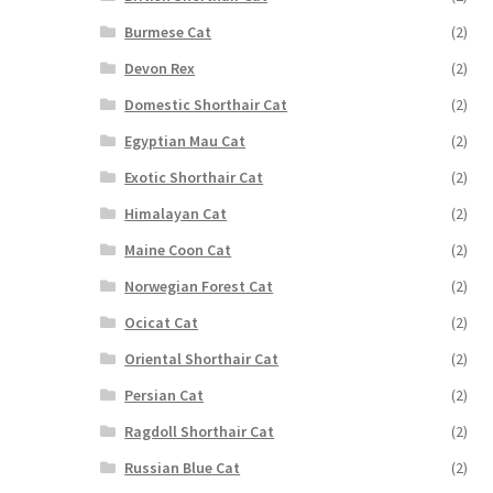
Burmese Cat
(2)
Devon Rex
(2)
Domestic Shorthair Cat
(2)
Egyptian Mau Cat
(2)
Exotic Shorthair Cat
(2)
Himalayan Cat
(2)
Maine Coon Cat
(2)
Norwegian Forest Cat
(2)
Ocicat Cat
(2)
Oriental Shorthair Cat
(2)
Persian Cat
(2)
Ragdoll Shorthair Cat
(2)
Russian Blue Cat
(2)