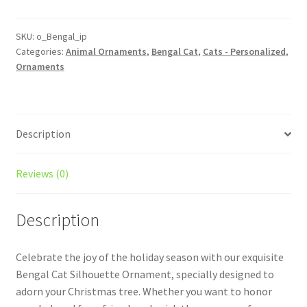
Custom
Cat
Ornament
SKU:
o_Bengal_ip
Categories:
Animal Ornaments
,
Bengal Cat
,
Cats - Personalized
,
With
Ornaments
Icons
quantity
Description
Reviews (0)
Description
Celebrate the joy of the holiday season with our exquisite
Bengal Cat Silhouette Ornament, specially designed to
adorn your Christmas tree. Whether you want to honor