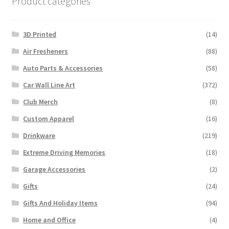
Product categories
3D Printed
(14)
Air Fresheners
(88)
Auto Parts & Accessories
(58)
Car Wall Line Art
(372)
Club Merch
(8)
Custom Apparel
(16)
Drinkware
(219)
Extreme Driving Memories
(18)
Garage Accessories
(2)
Gifts
(24)
Gifts And Holiday Items
(94)
Home and Office
(4)