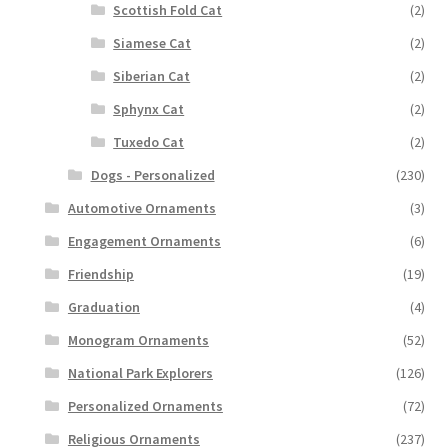
Scottish Fold Cat
(2)
Siamese Cat
(2)
Siberian Cat
(2)
Sphynx Cat
(2)
Tuxedo Cat
(2)
Dogs - Personalized
(230)
Automotive Ornaments
(3)
Engagement Ornaments
(6)
Friendship
(19)
Graduation
(4)
Monogram Ornaments
(52)
National Park Explorers
(126)
Personalized Ornaments
(72)
Religious Ornaments
(237)