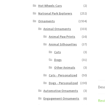
Hot Wheels Cars
(2)
National Park Explorers
(252)
Ornaments
(1934)
Animal Ornaments
(333)
Animal Paw Prints
(16)
Animal Silhouettes
(37)
Cats
(3)
Dogs
(31)
Other Animals
(3)
Cats - Personalized
(50)
Dogs - Personalized
(230)
Desc
Automotive Ornaments
(3)
Engagement Ornaments
(6)
Revi