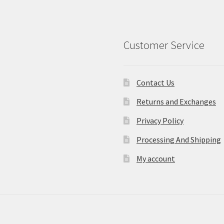
Customer Service
Contact Us
Returns and Exchanges
Privacy Policy
Processing And Shipping
My account