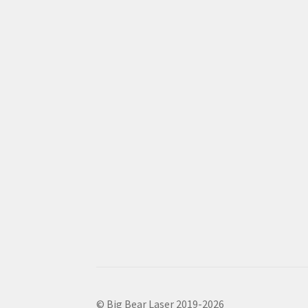
© Big Bear Laser 2019-2026