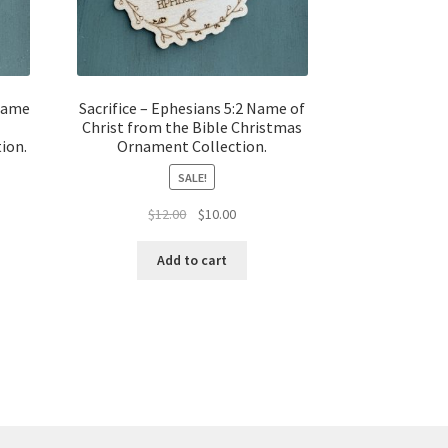
Name
Sacrifice – Ephesians 5:2 Name of
Christ from the Bible Christmas
ion.
Ornament Collection.
SALE!
t
Original
Current
$
12.00
$
10.00
price
price
was:
is:
Add to cart
$12.00.
$10.00.