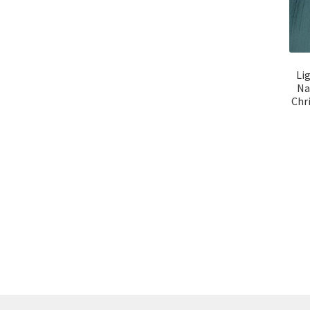
Li
Na
Chr