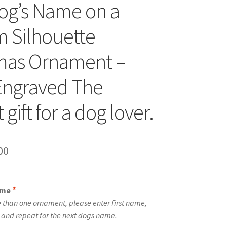
og’s Name on a
 Silhouette
mas Ornament –
Engraved The
 gift for a dog lover.
inal
Current
00
e
price
is:
ame
*
00.
$10.00.
 than one ornament, please enter first name,
t and repeat for the next dogs name.