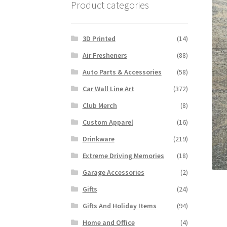
Product categories
3D Printed
(14)
Air Fresheners
(88)
Auto Parts & Accessories
(58)
Car Wall Line Art
(372)
Club Merch
(8)
Custom Apparel
(16)
Drinkware
(219)
Extreme Driving Memories
(18)
Garage Accessories
(2)
Gifts
(24)
Gifts And Holiday Items
(94)
Home and Office
(4)