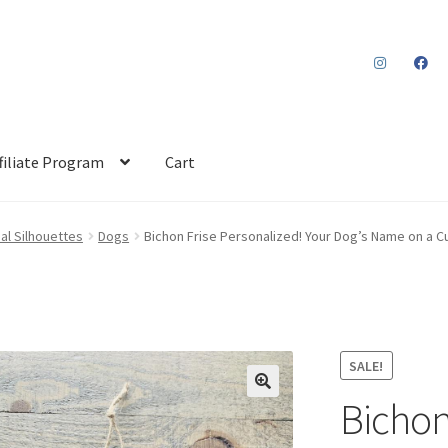
filiate Program
Cart
al Silhouettes
Dogs
Bichon Frise Personalized! Your Dog’s Name on a 
SALE!
Bichon