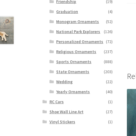
Friendship
(19)
Graduation
(4)
Monogram Ornaments
(52)
National Park Explorers
(126)
Personalized Ornaments
(72)
Religious Ornaments
(237)
Sports Ornaments
(888)
State Ornaments
(203)
Re
Wedding
(22)
Yearly Ornaments
(40)
RC Cars
(1)
Shoe Wall Line Art
(27)
Vinyl Stickers
(1)