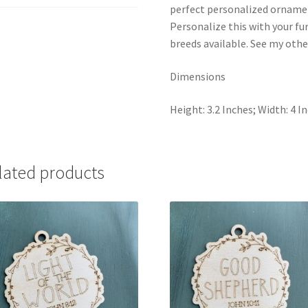
The
perfect personalized ornament
perfect
Personalize this with your fu
gift
breeds available. See my other
for
a
Dimensions
dog
lover.
Height: 3.2 Inches; Width: 4 I
quantity
lated products