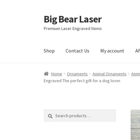
Big Bear Laser
Skip
Skip
to
to
Premium Laser Engraved Items
navigation
content
Shop
Contact Us
My account
Af
Home
Ornaments
Animal Ornaments
Anim
Engraved The perfect gift for a dog lover.
Search
Search
for: