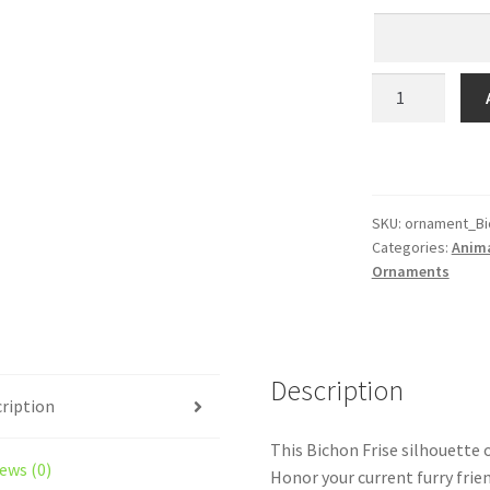
Bichon
Frise
Personalized!
Your
Dog’s
Name
SKU:
ornament_Bi
Categories:
Anim
on
Ornaments
a
Custom
Silhouette
Christmas
Description
Ornament
ription
–
Laser
This Bichon Frise silhouette 
Engraved
ews (0)
Honor your current furry frie