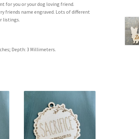
 for you or your dog loving friend.
rry friends name engraved. Lots of different
 listings.
nches; Depth: 3 Millimeters.