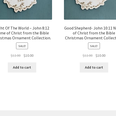
ght Of The World – John 8:12
Good Shepherd- John 10:11 
me of Christ from the Bible
of Christ from the Bible
istmas Ornament Collection.
Christmas Ornament Collect
SALE!
SALE!
Original
Current
Original
Curren
$
12.00
$
10.00
$
12.00
$
10.00
price
price
price
price
was:
is:
was:
is:
Add to cart
Add to cart
$12.00.
$10.00.
$12.00.
$10.00.