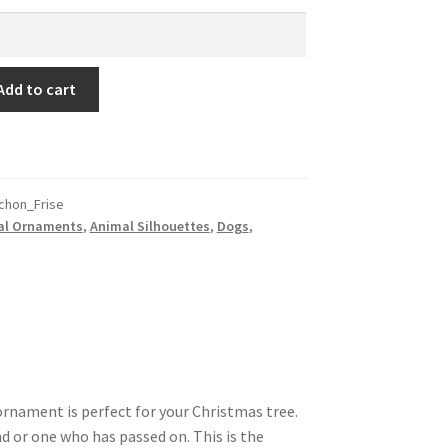
Add to cart
chon_Frise
al Ornaments
,
Animal Silhouettes
,
Dogs
,
ornament is perfect for your Christmas tree.
nd or one who has passed on. This is the