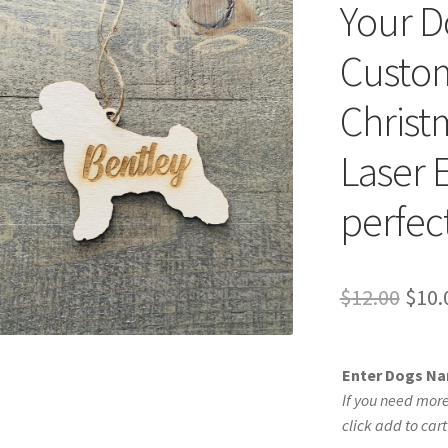
Your D
Custom
Christ
Laser 
perfect
Orig
$
12.00
$
10.
pric
was:
Enter Dogs N
$12.
If you need more
click add to car