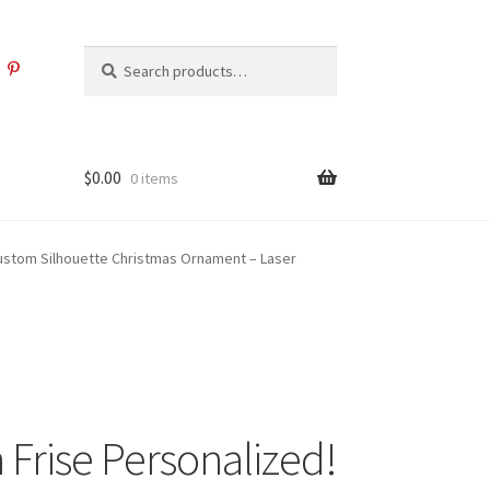
Search
Search
for:
$
0.00
0 items
Custom Silhouette Christmas Ornament – Laser
 Frise Personalized!