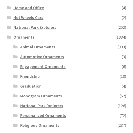
Home and Office
(4)
Hot Wheels Cars
(2)
National Park Explorers
(252)
Ornaments
(1934)
Animal Ornaments
(333)
Automotive Ornaments
(3)
Engagement Ornaments
(6)
Friendship
(19)
Graduation
(4)
Monogram Ornaments
(52)
National Park Explorers
(126)
Personalized Ornaments
(72)
Religious Ornaments
(237)