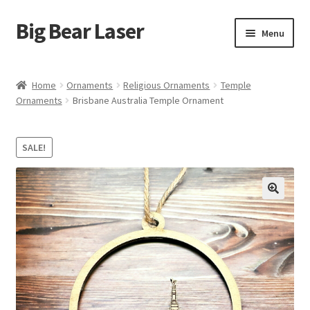
Big Bear Laser
Skip
Skip
Menu
to
to
navigation
content
Shop
Home
Ornaments
Religious Ornaments
Temple
Ornaments
Brisbane Australia Temple Ornament
Contact Us
My account
SALE!
Expand
Affiliate Program
child
menu
Cart