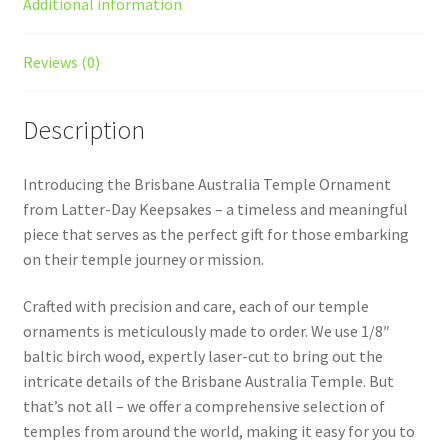
Additional information
Reviews (0)
Description
Introducing the Brisbane Australia Temple Ornament
from Latter-Day Keepsakes – a timeless and meaningful
piece that serves as the perfect gift for those embarking
on their temple journey or mission.
Crafted with precision and care, each of our temple
ornaments is meticulously made to order. We use 1/8″
baltic birch wood, expertly laser-cut to bring out the
intricate details of the Brisbane Australia Temple. But
that’s not all – we offer a comprehensive selection of
temples from around the world, making it easy for you to