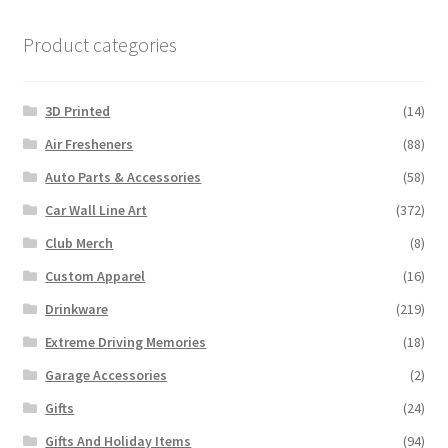
Product categories
3D Printed
(14)
Air Fresheners
(88)
Auto Parts & Accessories
(58)
Car Wall Line Art
(372)
Club Merch
(8)
Custom Apparel
(16)
Drinkware
(219)
Extreme Driving Memories
(18)
Garage Accessories
(2)
Gifts
(24)
Gifts And Holiday Items
(94)