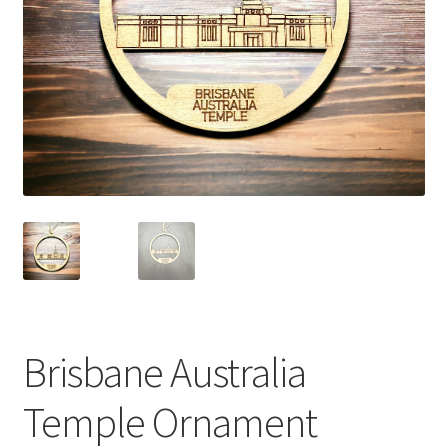
Brisbane Australia
Temple Ornament