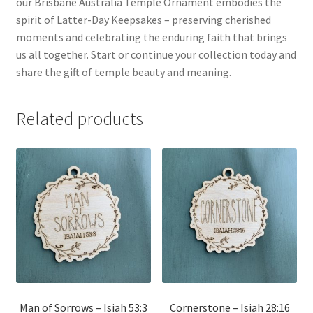
our Brisbane Australia Temple Ornament embodies the
spirit of Latter-Day Keepsakes – preserving cherished
moments and celebrating the enduring faith that brings
us all together. Start or continue your collection today and
share the gift of temple beauty and meaning.
Related products
Man of Sorrows – Isiah 53:3
Cornerstone – Isiah 28:16