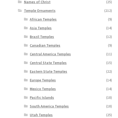
Names of Christ
(25)
Temple Ornaments
(212)
African Temples
(9)
Asia Temples
(14)
Brazil Temples
(12)
Canadian Temples
(9)
Central America Temples
(11)
Central State Temples
(15)
Eastern State Temples
(22)
Europe Temples
(14)
Mexico Temples
(14)
Pacific Islands
(18)
South America Temples
(18)
Utah Temples
(25)