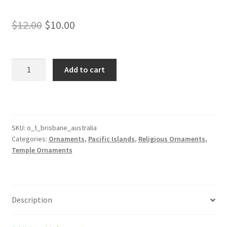
Original
Current
$
12.00
$
10.00
price
price
was:
is:
Brisbane
Add to cart
Australia
$12.00.
$10.00.
Temple
Ornament
quantity
SKU:
o_t_brisbane_australia
Categories:
Ornaments
,
Pacific Islands
,
Religious Ornaments
,
Temple Ornaments
Description