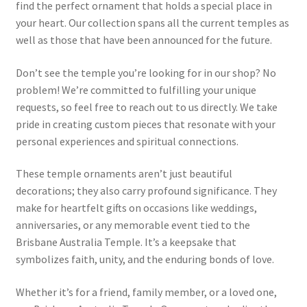
find the perfect ornament that holds a special place in
your heart. Our collection spans all the current temples as
well as those that have been announced for the future.
Don’t see the temple you’re looking for in our shop? No
problem! We’re committed to fulfilling your unique
requests, so feel free to reach out to us directly. We take
pride in creating custom pieces that resonate with your
personal experiences and spiritual connections.
These temple ornaments aren’t just beautiful
decorations; they also carry profound significance. They
make for heartfelt gifts on occasions like weddings,
anniversaries, or any memorable event tied to the
Brisbane Australia Temple. It’s a keepsake that
symbolizes faith, unity, and the enduring bonds of love.
Whether it’s for a friend, family member, or a loved one,