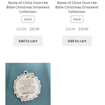
Name of Christ from the
Name of Christ from the
Bible Christmas Ornament
Bible Christmas Ornament
Collection.
Collection.
SALE!
SALE!
Original
Current
Original
Current
$
12.00
$
10.00
$
12.00
$
10.00
price
price
price
price
was:
is:
was:
is:
Add to cart
Add to cart
$12.00.
$10.00.
$12.00.
$10.00.