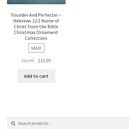
Founder And Perfecter –
Hebrews 12:2 Name of
Christ from the Bible
Christmas Ornament
Collection.
SALE!
Original
Current
$
12.00
$
10.00
price
price
was:
is:
Add to cart
$12.00.
$10.00.
Search
Search
for: