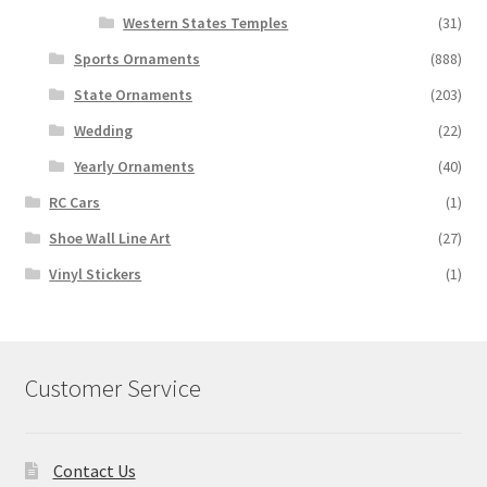
Western States Temples
(31)
Sports Ornaments
(888)
State Ornaments
(203)
Wedding
(22)
Yearly Ornaments
(40)
RC Cars
(1)
Shoe Wall Line Art
(27)
Vinyl Stickers
(1)
Customer Service
Contact Us