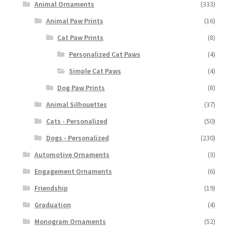
Animal Ornaments
(333)
Animal Paw Prints
(16)
Cat Paw Prints
(8)
Personalized Cat Paws
(4)
Simple Cat Paws
(4)
Dog Paw Prints
(8)
Animal Silhouettes
(37)
Cats - Personalized
(50)
Dogs - Personalized
(230)
Automotive Ornaments
(3)
Engagement Ornaments
(6)
Friendship
(19)
Graduation
(4)
Monogram Ornaments
(52)