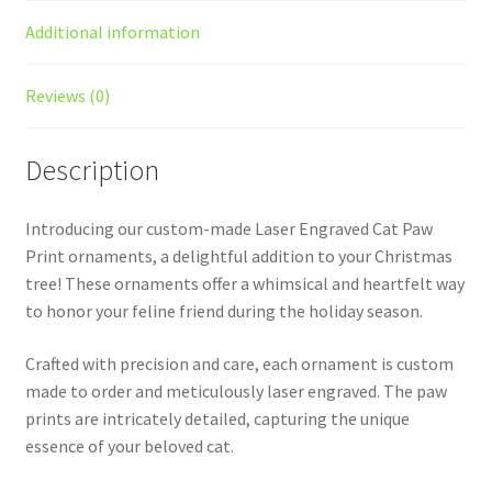
Additional information
Reviews (0)
Description
Introducing our custom-made Laser Engraved Cat Paw
Print ornaments, a delightful addition to your Christmas
tree! These ornaments offer a whimsical and heartfelt way
to honor your feline friend during the holiday season.
Crafted with precision and care, each ornament is custom
made to order and meticulously laser engraved. The paw
prints are intricately detailed, capturing the unique
essence of your beloved cat.