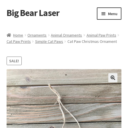
Big Bear Laser
Skip
Skip
Menu
to
to
navigation
content
Shop
Home
Ornaments
Animal Ornaments
Animal Paw Prints
Cat Paw Prints
Simple Cat Paws
Cat Paw Christmas Ornament
Contact Us
My account
SALE!
Expand
Affiliate Program
child
menu
Cart