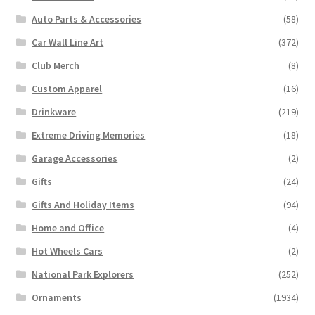
Auto Parts & Accessories
(58)
Car Wall Line Art
(372)
Club Merch
(8)
Custom Apparel
(16)
Drinkware
(219)
Extreme Driving Memories
(18)
Garage Accessories
(2)
Gifts
(24)
Gifts And Holiday Items
(94)
Home and Office
(4)
Hot Wheels Cars
(2)
National Park Explorers
(252)
Ornaments
(1934)