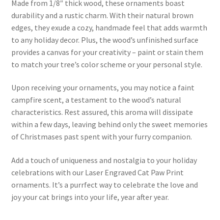
Made from 1/8″ thick wood, these ornaments boast
durability and a rustic charm. With their natural brown
edges, they exude a cozy, handmade feel that adds warmth
to any holiday decor. Plus, the wood’s unfinished surface
provides a canvas for your creativity – paint or stain them
to match your tree’s color scheme or your personal style.
Upon receiving your ornaments, you may notice a faint
campfire scent, a testament to the wood’s natural
characteristics. Rest assured, this aroma will dissipate
within a few days, leaving behind only the sweet memories
of Christmases past spent with your furry companion.
Add a touch of uniqueness and nostalgia to your holiday
celebrations with our Laser Engraved Cat Paw Print
ornaments. It’s a purrfect way to celebrate the love and
joy your cat brings into your life, year after year.