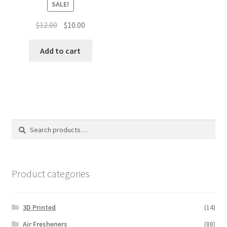
SALE!
Original
Current
$
12.00
$
10.00
price
price
was:
is:
Add to cart
$12.00.
$10.00.
Search
Search
for:
Product categories
3D Printed
(14)
Air Fresheners
(88)