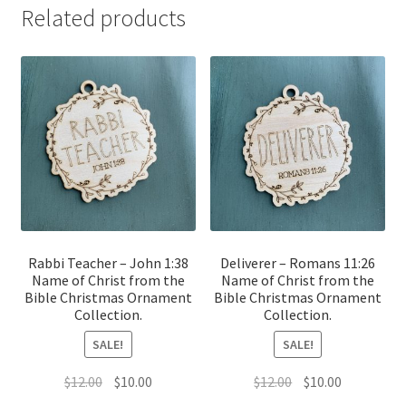
Related products
Rabbi Teacher – John 1:38
Deliverer – Romans 11:26
Name of Christ from the
Name of Christ from the
Bible Christmas Ornament
Bible Christmas Ornament
Collection.
Collection.
SALE!
SALE!
Original
Current
Original
Current
$
12.00
$
10.00
$
12.00
$
10.00
price
price
price
price