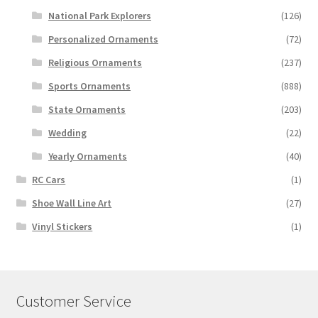
National Park Explorers
(126)
Personalized Ornaments
(72)
Religious Ornaments
(237)
Sports Ornaments
(888)
State Ornaments
(203)
Wedding
(22)
Yearly Ornaments
(40)
RC Cars
(1)
Shoe Wall Line Art
(27)
Vinyl Stickers
(1)
Customer Service