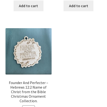
was:
is:
was:
is:
Add to cart
Add to cart
$12.00.
$10.00.
$12.00.
$10.00.
Founder And Perfecter –
Hebrews 12:2 Name of
Christ from the Bible
Christmas Ornament
Collection.