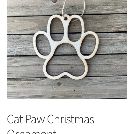
Cat Paw Christmas
Ornament