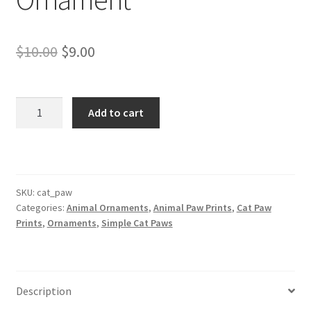
Original
Current
$
10.00
$
9.00
price
price
was:
is:
Cat
Add to cart
Paw
$10.00.
$9.00.
Christmas
Ornament
quantity
SKU:
cat_paw
Categories:
Animal Ornaments
,
Animal Paw Prints
,
Cat Paw
Prints
,
Ornaments
,
Simple Cat Paws
Description