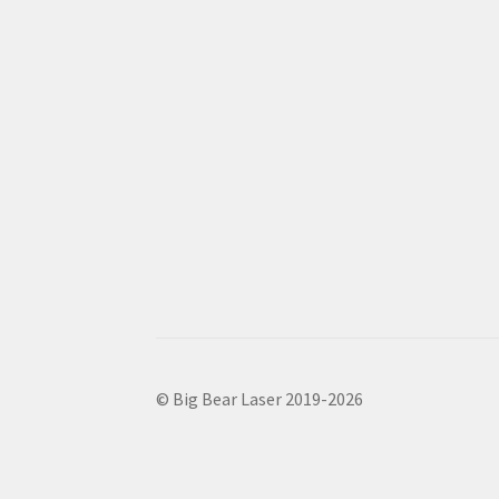
© Big Bear Laser 2019-2026