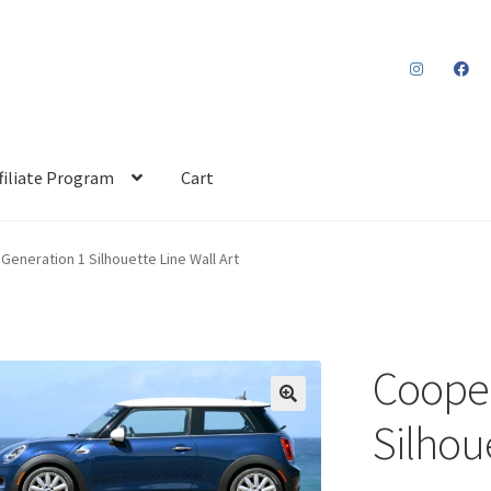
filiate Program
Cart
Generation 1 Silhouette Line Wall Art
Cooper
Silhoue