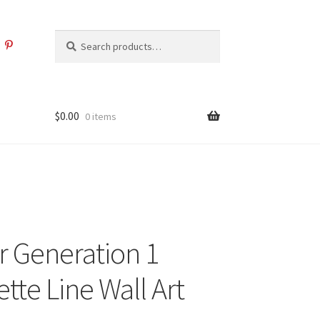
Search
Search
for:
$
0.00
0 items
 Generation 1
tte Line Wall Art