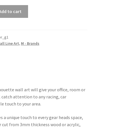
Add to cart
r_g1
all Line Art
,
M - Brands
uette wall art will give your office, room or
 catch attention to any racing, car
le touch to your area.
es a unique touch to every gear heads space,
ser cut from 3mm thickness wood or acrylic,