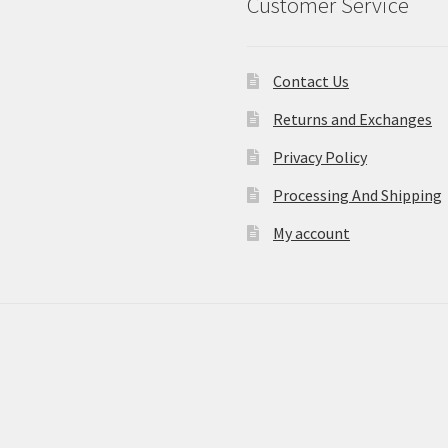
Customer Service
Contact Us
Returns and Exchanges
Privacy Policy
Processing And Shipping
My account