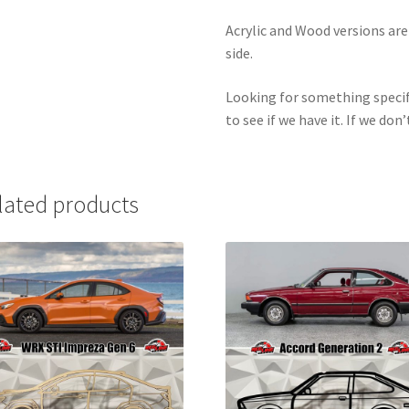
Acrylic and Wood versions ar
side.
Looking for something specif
to see if we have it. If we don’
lated products