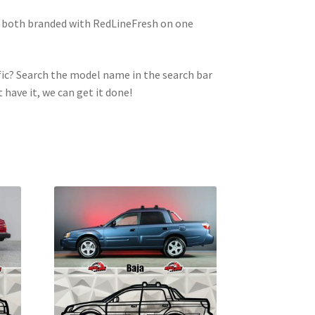
e both branded with RedLineFresh on one
ic? Search the model name in the search bar
t have it, we can get it done!