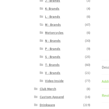
J - Brands
(3)
K- Brands
(4)
L - Brands
(6)
M - Brands
(47)
Motorcycles
(6)
N - Brands
(30)
P - Brands
(9)
S - Brands
(25)
T- Brands
(60)
Desc
V - Brands
(21)
Video Inside
(77)
Addi
Club Merch
(8)
Revi
Custom Apparel
(16)
Drinkware
(219)