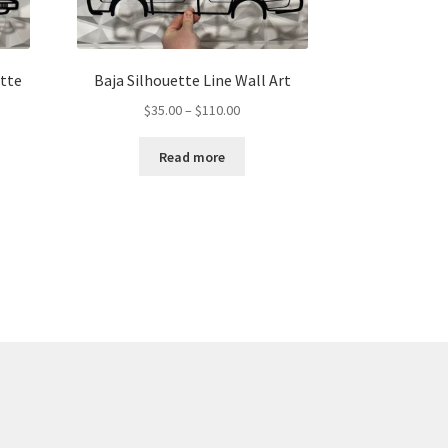
ette
Baja Silhouette Line Wall Art
Price
$
35.00
–
$
110.00
range:
$35.00
Read more
through
gh
$110.00
00