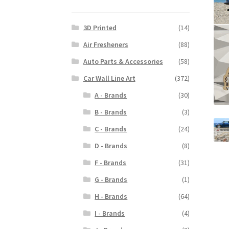
3D Printed
(14)
Air Fresheners
(88)
Auto Parts & Accessories
(58)
Car Wall Line Art
(372)
A - Brands
(30)
B - Brands
(3)
C - Brands
(24)
D - Brands
(8)
F - Brands
(31)
G - Brands
(1)
H - Brands
(64)
I - Brands
(4)