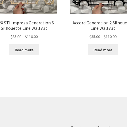
X STI Impreza Generation 6
Accord Generation 2 Silhou
Silhouette Line Wall Art
Line Wall Art
Price
Price
$
35.00
–
$
110.00
$
35.00
–
$
110.00
range:
range:
$35.00
$35.00
Read more
Read more
through
throu
$110.00
$110.