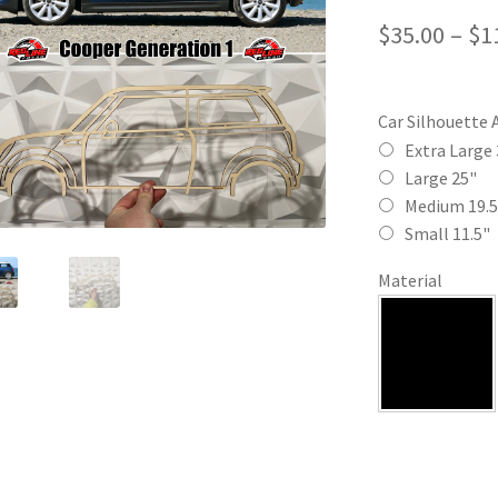
$
35.00
–
$
1
Car Silhouette 
Extra Large 
Large 25"
Medium 19.5
Small 11.5"
Material