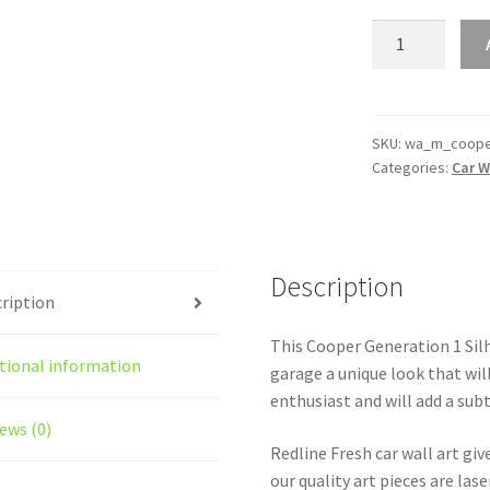
Cooper
Generation
1
Silhouette
Line
SKU:
wa_m_coope
Categories:
Car W
Wall
Art
quantity
Description
ription
This Cooper Generation 1 Silho
tional information
garage a unique look that will
enthusiast and will add a subt
ews (0)
Redline Fresh car wall art giv
our quality art pieces are la