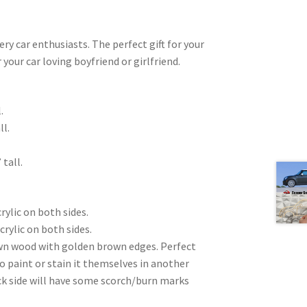
very car enthusiasts. The perfect gift for your
 your car loving boyfriend or girlfriend.
.
ll.
 tall.
rylic on both sides.
crylic on both sides.
wn wood with golden brown edges. Perfect
to paint or stain it themselves in another
ck side will have some scorch/burn marks