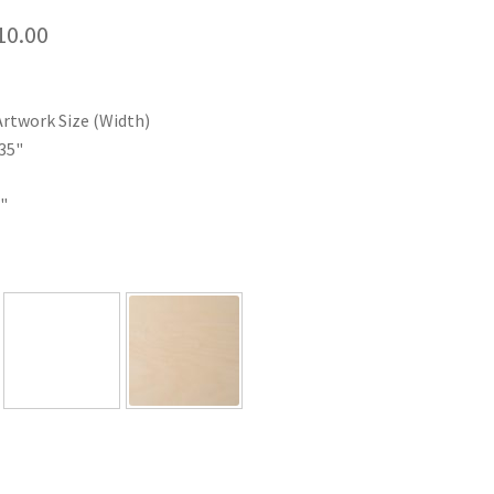
Price
10.00
range:
$35.00
Artwork Size (Width)
through
35"
$110.00
"