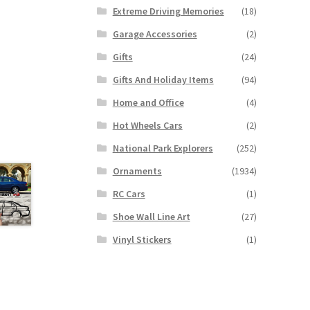
Extreme Driving Memories
(18)
Garage Accessories
(2)
Gifts
(24)
Gifts And Holiday Items
(94)
Home and Office
(4)
Hot Wheels Cars
(2)
National Park Explorers
(252)
Ornaments
(1934)
RC Cars
(1)
Shoe Wall Line Art
(27)
Vinyl Stickers
(1)