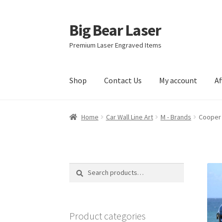
Big Bear Laser
Skip
Skip
to
to
Premium Laser Engraved Items
navigation
content
Shop
Contact Us
My account
Af
Home
Car Wall Line Art
M - Brands
Cooper 
Search
Search
for:
Product categories