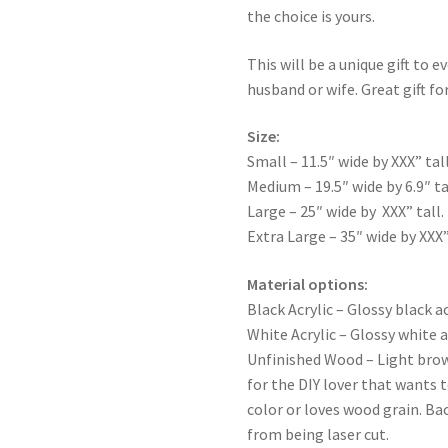
the choice is yours.
This will be a unique gift to e
husband or wife. Great gift for
Size:
Small – 11.5″ wide by XXX” tall
Medium – 19.5″ wide by 6.9″ ta
Large – 25″ wide by XXX” tall.
Extra Large – 35″ wide by XXX”
Material options:
Black Acrylic – Glossy black ac
White Acrylic – Glossy white a
Unfinished Wood – Light bro
for the DIY lover that wants 
color or loves wood grain. Ba
from being laser cut.