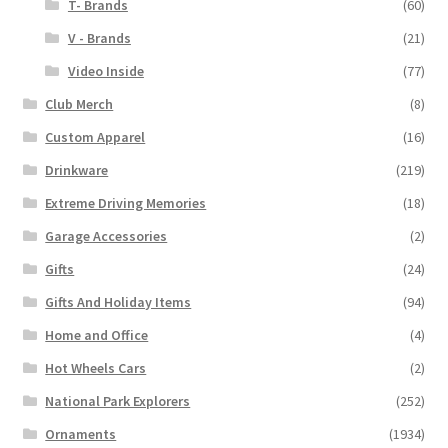
T- Brands
(60)
V - Brands
(21)
Video Inside
(77)
Club Merch
(8)
Custom Apparel
(16)
Drinkware
(219)
Extreme Driving Memories
(18)
Garage Accessories
(2)
Gifts
(24)
Gifts And Holiday Items
(94)
Home and Office
(4)
Hot Wheels Cars
(2)
National Park Explorers
(252)
Ornaments
(1934)