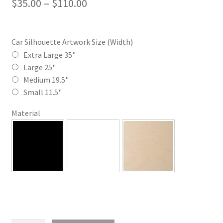
Price
$
35.00
–
$
110.00
range:
$35.00
Car Silhouette Artwork Size (Width)
through
Extra Large 35"
Large 25"
$110.00
Medium 19.5"
Small 11.5"
Material