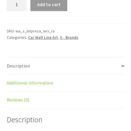
Impreza
Add to cart
WRX
Type
RA
Silhouette
SKU:
wa_s_impreza_wrx_ra
Categories:
Car Wall Line Art
,
S - Brands
Line
Wall
Art
quantity
Description
Additional information
Reviews (0)
Description