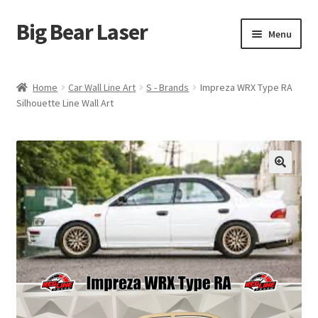
Big Bear Laser
Skip
Skip
Menu
to
to
navigation
content
Shop
Home
Car Wall Line Art
S - Brands
Impreza WRX Type RA
Silhouette Line Wall Art
Contact Us
My account
Expand
Affiliate Program
child
menu
Cart