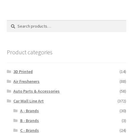
Search
Search
for:
Product categories
3D Printed
(14)
Air Fresheners
(88)
Auto Parts & Accessories
(58)
Car Wall Line Art
(372)
A - Brands
(30)
B - Brands
(3)
C - Brands
(24)