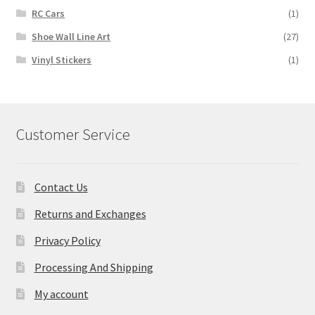
RC Cars
(1)
Shoe Wall Line Art
(27)
Vinyl Stickers
(1)
Customer Service
Contact Us
Returns and Exchanges
Privacy Policy
Processing And Shipping
My account