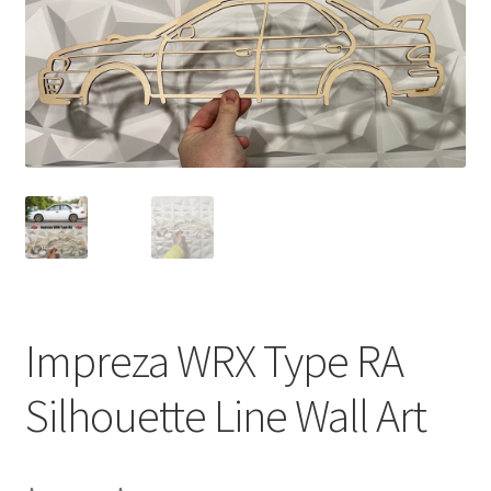
Impreza WRX Type RA
Silhouette Line Wall Art