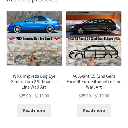
WRX Impreza Bug Eye
A6 Avant C5 (2nd Gen)
Generation 2 Silhouette
Facelift Euro Silhouette Line
Line Wall Art
Wall Art
Price
Price
$
35.00
–
$
110.00
$
35.00
–
$
110.00
range:
range:
$35.00
$35.00
Read more
Read more
through
through
$110.00
$110.00