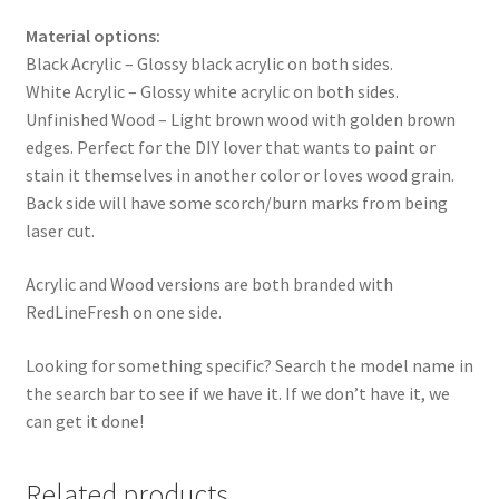
Material options:
Black Acrylic – Glossy black acrylic on both sides.
White Acrylic – Glossy white acrylic on both sides.
Unfinished Wood – Light brown wood with golden brown
edges. Perfect for the DIY lover that wants to paint or
stain it themselves in another color or loves wood grain.
Back side will have some scorch/burn marks from being
laser cut.
Acrylic and Wood versions are both branded with
RedLineFresh on one side.
Looking for something specific? Search the model name in
the search bar to see if we have it. If we don’t have it, we
can get it done!
Related products