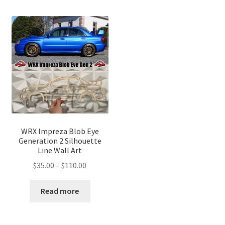
WRX Impreza Blob Eye
Generation 2 Silhouette
Line Wall Art
Price
$
35.00
–
$
110.00
range:
$35.00
Read more
through
$110.00