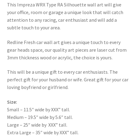
This Impreza WRX Type RA Silhouette wall art will give
your office, room or garage a unique look that will catch
attention to any racing, car enthusiast and will add a
subtle touch to your area.
Redline Fresh car wall art gives a unique touch to every
gear heads space, our quality art pieces are laser cut from
3mm thickness wood or acrylic, the choice is yours.
This will be a unique gift to every car enthusiasts. The
perfect gift for your husband or wife. Great gift for your car
loving boyfriend or girlfriend.
Size:
Small – 11.5″ wide by XXX” tall.
Medium – 19.5″ wide by 5.6″ tall.
Large – 25″ wide by XXX” tall.
Extra Large – 35″ wide by XXX” tall.