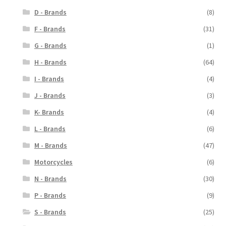
D - Brands
(8)
F - Brands
(31)
G - Brands
(1)
H - Brands
(64)
I - Brands
(4)
J - Brands
(3)
K- Brands
(4)
L - Brands
(6)
M - Brands
(47)
Motorcycles
(6)
N - Brands
(30)
P - Brands
(9)
S - Brands
(25)