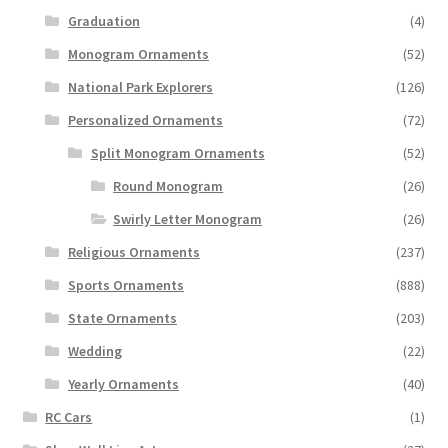
Graduation
(4)
Monogram Ornaments
(52)
National Park Explorers
(126)
Personalized Ornaments
(72)
Split Monogram Ornaments
(52)
Round Monogram
(26)
Swirly Letter Monogram
(26)
Religious Ornaments
(237)
Sports Ornaments
(888)
State Ornaments
(203)
Wedding
(22)
Yearly Ornaments
(40)
RC Cars
(1)