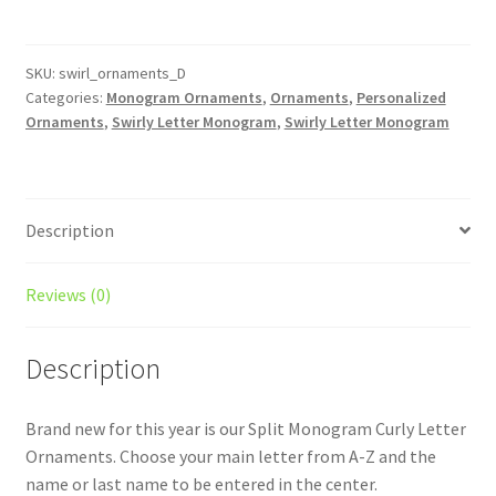
Initial
Christmas
Ornament
SKU:
swirl_ornaments_D
Categories:
Monogram Ornaments
,
Ornaments
,
Personalized
-
Ornaments
,
Swirly Letter Monogram
,
Swirly Letter Monogram
Last
Name
/
Monogrammed
Description
/
Personalized
/
Reviews (0)
Split
Monogram
Description
/
Christmas
Brand new for this year is our Split Monogram Curly Letter
Ornament
Ornaments. Choose your main letter from A-Z and the
quantity
name or last name to be entered in the center.