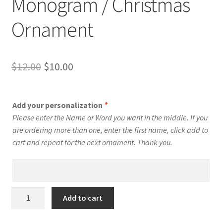
Monogram / Christmas
Ornament
Original
Current
$
12.00
$
10.00
price
price
was:
is:
Add your personalization
*
$12.00.
$10.00.
Please enter the Name or Word you want in the middle. If you
are ordering more than one, enter the first name, click add to
cart and repeat for the next ornament. Thank you.
D
Add to cart
-
Swirly