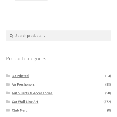
$12.00.
$10.00.
Search
Search
for:
Product categories
3D Printed
(14)
Air Fresheners
(88)
Auto Parts & Accessories
(58)
Car Wall Line Art
(372)
Club Merch
(8)