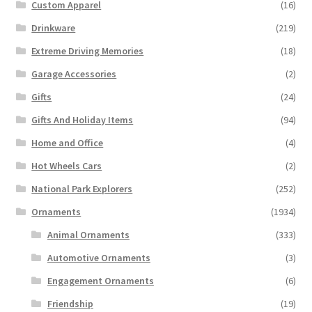
Custom Apparel
(16)
Drinkware
(219)
Extreme Driving Memories
(18)
Garage Accessories
(2)
Gifts
(24)
Gifts And Holiday Items
(94)
Home and Office
(4)
Hot Wheels Cars
(2)
National Park Explorers
(252)
Ornaments
(1934)
Animal Ornaments
(333)
Automotive Ornaments
(3)
Engagement Ornaments
(6)
Friendship
(19)