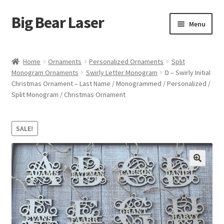
Big Bear Laser
Skip
Skip
Menu
to
to
navigation
content
Shop
Home
Ornaments
Personalized Ornaments
Split
Monogram Ornaments
Swirly Letter Monogram
D – Swirly Initial
Contact Us
Christmas Ornament – Last Name / Monogrammed / Personalized /
Split Monogram / Christmas Ornament
My account
Expand
Affiliate Program
SALE!
child
menu
Cart