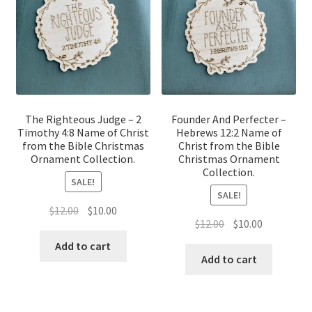
The Righteous Judge – 2
Founder And Perfecter –
Timothy 4:8 Name of Christ
Hebrews 12:2 Name of
from the Bible Christmas
Christ from the Bible
Ornament Collection.
Christmas Ornament
Collection.
SALE!
SALE!
Original
Current
$
12.00
$
10.00
Original
Current
$
12.00
$
10.00
price
price
price
price
was:
is:
Add to cart
was:
is:
Add to cart
$12.00.
$10.00.
$12.00.
$10.00.