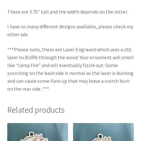
These are 3.75″ tall and the width depends on the letter.
I have so many different designs available, please check my
other ads.
***Please note, these are Laser Engraved which uses a c02
laser to BURN through the wood. Your ornament will smell
like “camp fire” and will eventually fizzle out. Some
scorching on the back side is normal as the laser is burning
and can cause some flare up that may leave a scorch burn
on the rear side. ***
Related products