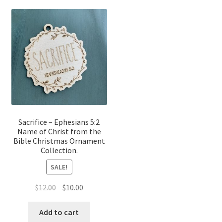
Sacrifice – Ephesians 5:2
Name of Christ from the
Bible Christmas Ornament
Collection.
SALE!
Original
Current
$
12.00
$
10.00
price
price
was:
is:
Add to cart