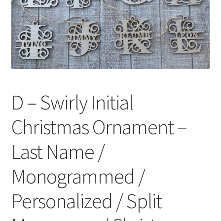
D – Swirly Initial
Christmas Ornament –
Last Name /
Monogrammed /
Personalized / Split