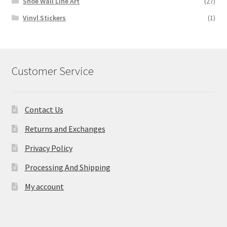
Shoe Wall Line Art
(27)
Vinyl Stickers
(1)
Customer Service
Contact Us
Returns and Exchanges
Privacy Policy
Processing And Shipping
My account