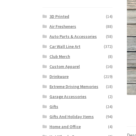
3D Printed
(14)
Air Fresheners
(88)
Auto Parts & Accessories
(58)
Car Wall Line Art
(372)
Club Merch
(8)
Custom Apparel
(16)
Drinkware
(219)
Extreme Driving Memories
(18)
Garage Accessories
(2)
Gifts
(24)
Gifts And Holiday Items
(94)
Home and Office
(4)
Desc