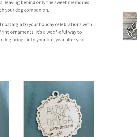
ays, leaving behind only the sweet memories
ith your dog companion.
 nostalgia to your holiday celebrations with
rint ornaments. It’s a woof-aful way to
 dog brings into your life, year after year.