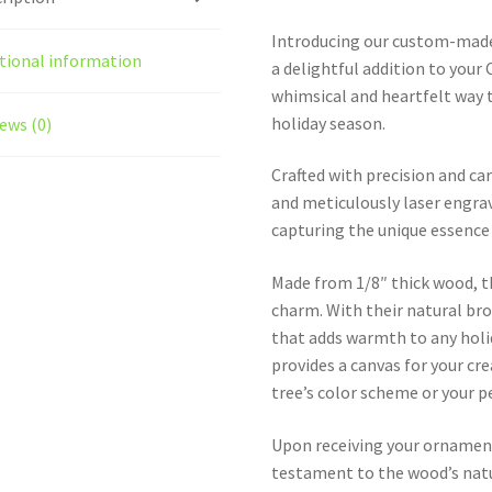
Introducing our custom-made
tional information
a delightful addition to your
whimsical and heartfelt way t
holiday season.
ews (0)
Crafted with precision and c
and meticulously laser engrav
capturing the unique essence 
Made from 1/8″ thick wood, t
charm. With their natural br
that adds warmth to any holid
provides a canvas for your cr
tree’s color scheme or your p
Upon receiving your ornament
testament to the wood’s natur