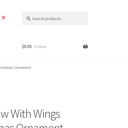
Search
Search
for:
$
0.00
0 items
hristmas Ornament
w With Wings
tmas Ornament