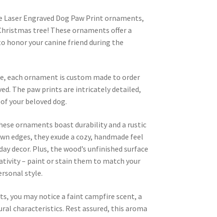
 Laser Engraved Dog Paw Print ornaments,
 Christmas tree! These ornaments offer a
o honor your canine friend during the
are, each ornament is custom made to order
ed. The paw prints are intricately detailed,
of your beloved dog.
hese ornaments boast durability and a rustic
own edges, they exude a cozy, handmade feel
ay decor. Plus, the wood’s unfinished surface
eativity – paint or stain them to match your
ersonal style.
s, you may notice a faint campfire scent, a
al characteristics. Rest assured, this aroma