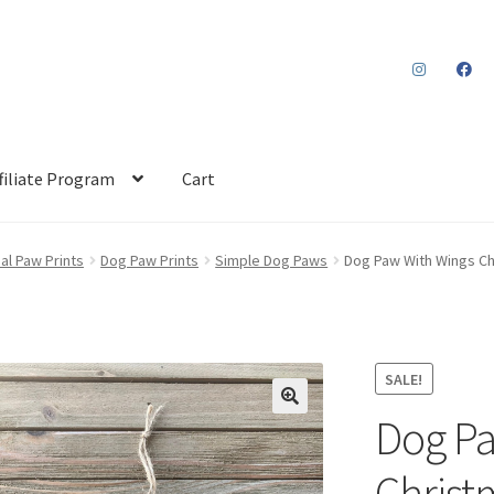
filiate Program
Cart
al Paw Prints
Dog Paw Prints
Simple Dog Paws
Dog Paw With Wings C
SALE!
Dog Pa
Chris