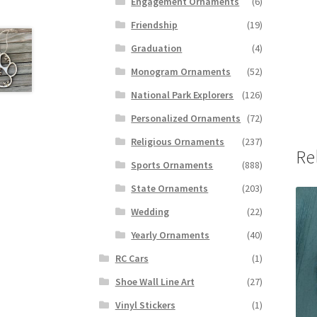
Engagement Ornaments
(6)
Friendship
(19)
Graduation
(4)
Monogram Ornaments
(52)
National Park Explorers
(126)
Personalized Ornaments
(72)
Religious Ornaments
(237)
Re
Sports Ornaments
(888)
State Ornaments
(203)
Wedding
(22)
Yearly Ornaments
(40)
RC Cars
(1)
Shoe Wall Line Art
(27)
Vinyl Stickers
(1)