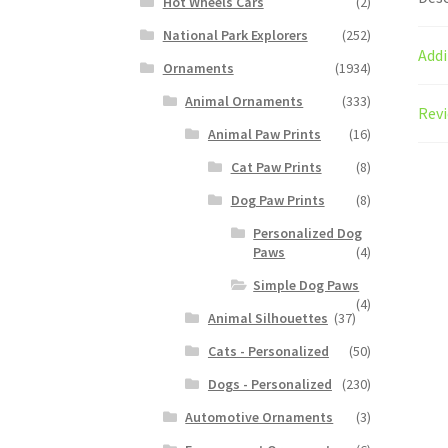
Hot Wheels Cars
(2)
National Park Explorers
(252)
Addi
Ornaments
(1934)
Animal Ornaments
(333)
Revi
Animal Paw Prints
(16)
Cat Paw Prints
(8)
Dog Paw Prints
(8)
Personalized Dog
Paws
(4)
Simple Dog Paws
(4)
Animal Silhouettes
(37)
Cats - Personalized
(50)
Dogs - Personalized
(230)
Automotive Ornaments
(3)