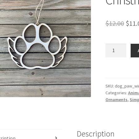
Orig
$
12.00
$
11.
pric
was:
Dog
Paw
$12.
With
Wings
Christmas
Ornament
SKU:
dog_paw_wi
Categories:
Anim
quantity
Ornaments
,
Simp
Description
ription