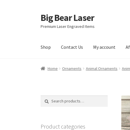
Big Bear Laser
Skip
Skip
to
to
Premium Laser Engraved Items
navigation
content
Shop
Contact Us
My account
Af
Home
Ornaments
Animal Ornaments
Anim
Search
Search
for:
Product categories