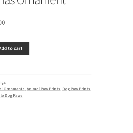
inal
Current
00
e
price
is:
Add to cart
00.
$11.00.
ngs
al Ornaments
,
Animal Paw Prints
,
Dog Paw Prints
,
le Dog Paws