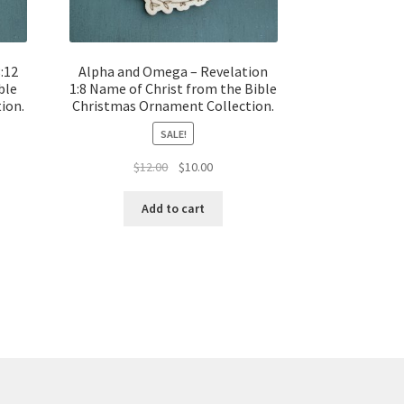
:12
Alpha and Omega – Revelation
ble
1:8 Name of Christ from the Bible
ion.
Christmas Ornament Collection.
SALE!
t
Original
Current
$
12.00
$
10.00
price
price
was:
is:
Add to cart
$12.00.
$10.00.