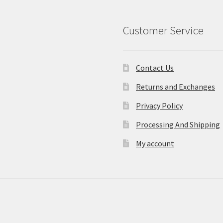
Customer Service
Contact Us
Returns and Exchanges
Privacy Policy
Processing And Shipping
My account