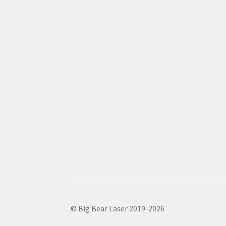
© Big Bear Laser 2019-2026