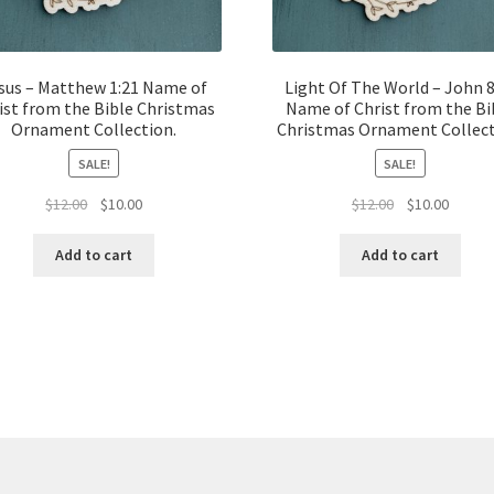
sus – Matthew 1:21 Name of
Light Of The World – John 8
ist from the Bible Christmas
Name of Christ from the Bi
Ornament Collection.
Christmas Ornament Collect
SALE!
SALE!
Original
Current
Original
Curren
$
12.00
$
10.00
$
12.00
$
10.00
price
price
price
price
was:
is:
was:
is:
Add to cart
Add to cart
$12.00.
$10.00.
$12.00.
$10.00.