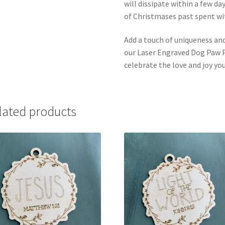
will dissipate within a few d
of Christmases past spent w
Add a touch of uniqueness and
our Laser Engraved Dog Paw P
celebrate the love and joy your
lated products