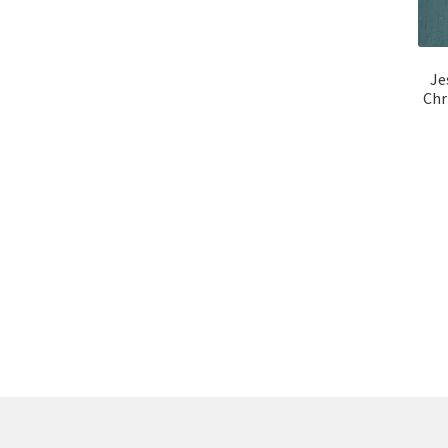
Je
Chr