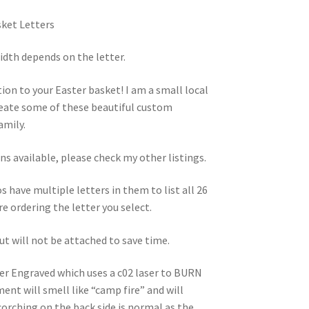
ket Letters
width depends on the letter.
on to your Easter basket! I am a small local
reate some of these beautiful custom
amily.
ns available, please check my other listings.
s have multiple letters in them to list all 26
re ordering the letter you select.
but will not be attached to save time.
ser Engraved which uses a c02 laser to BURN
nt will smell like “camp fire” and will
corching on the back side is normal as the