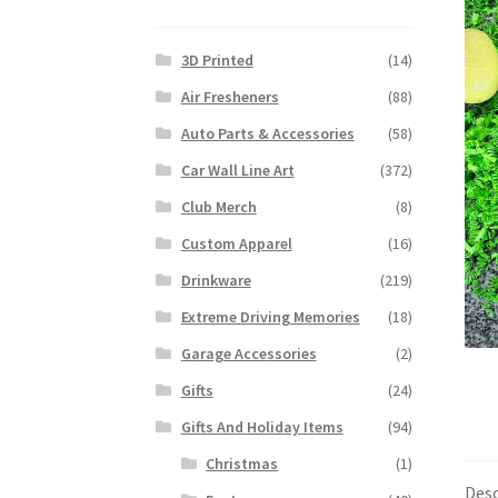
3D Printed
(14)
Air Fresheners
(88)
Auto Parts & Accessories
(58)
Car Wall Line Art
(372)
Club Merch
(8)
Custom Apparel
(16)
Drinkware
(219)
Extreme Driving Memories
(18)
Garage Accessories
(2)
Gifts
(24)
Gifts And Holiday Items
(94)
Christmas
(1)
Desc