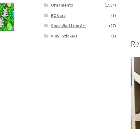
Ornaments
(1934)
RC Cars
(1)
Shoe Wall Line Art
(27)
Vinyl Stickers
(1)
Re