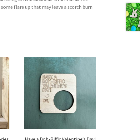
e some flare up that may leave a scorch burn
ries
Have a Doh-Riffic Valentine’s Day!