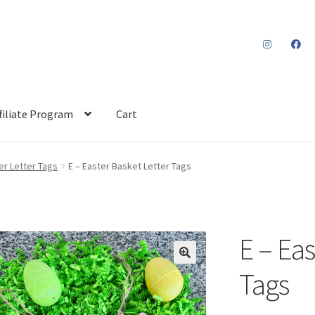
filiate Program
Cart
er Letter Tags
E – Easter Basket Letter Tags
E – Eas
Tags