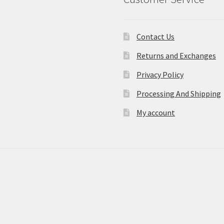
Contact Us
Returns and Exchanges
Privacy Policy
Processing And Shipping
My account