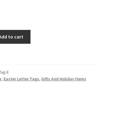
Add to cart
Tag-E
r
,
Easter Letter Tags
,
Gifts And Holiday Items