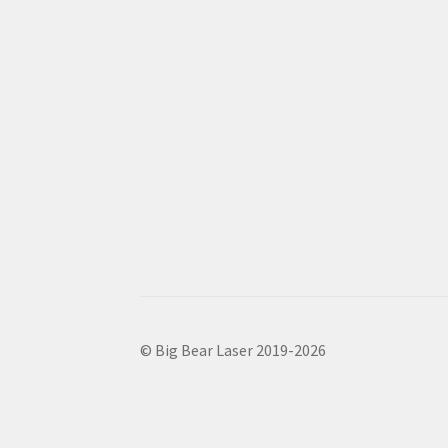
© Big Bear Laser 2019-2026