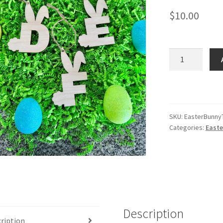
$
10.00
E
-
Easter
Basket
Letter
Tags
SKU:
EasterBunny
Categories:
Easte
quantity
Description
ription