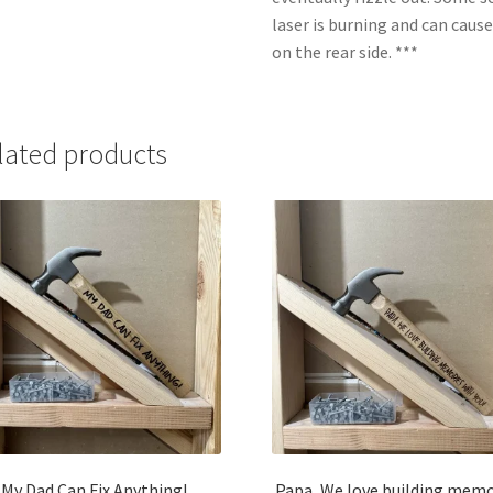
laser is burning and can caus
on the rear side. ***
lated products
My Dad Can Fix Anything!
Papa, We love building memo