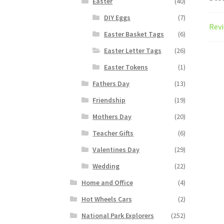
Easter
(40)
DIY Eggs
(7)
Revi
Easter Basket Tags
(6)
Easter Letter Tags
(26)
Easter Tokens
(1)
Fathers Day
(13)
Friendship
(19)
Mothers Day
(20)
Teacher Gifts
(6)
Valentines Day
(29)
Wedding
(22)
Home and Office
(4)
Hot Wheels Cars
(2)
National Park Explorers
(252)