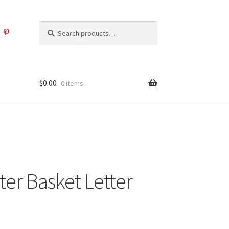
Search
Search
for:
$
0.00
0 items
ter Basket Letter