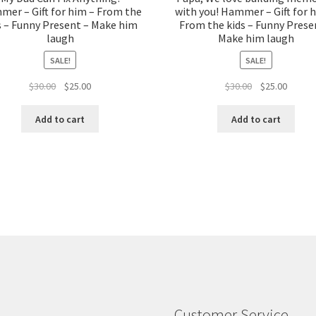
er – Gift for him – From the
with you! Hammer – Gift for 
s – Funny Present – Make him
From the kids – Funny Prese
laugh
Make him laugh
SALE!
SALE!
Original
Current
Original
Curren
$
30.00
$
25.00
$
30.00
$
25.00
price
price
price
price
was:
is:
was:
is:
Add to cart
Add to cart
$30.00.
$25.00.
$30.00.
$25.00.
Customer Service