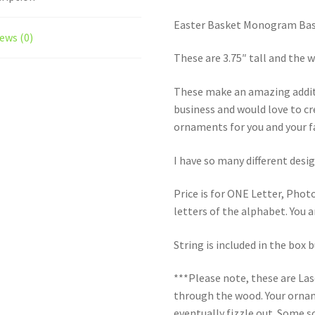
Easter Basket Monogram Bas
ews (0)
These are 3.75″ tall and the 
These make an amazing additi
business and would love to c
ornaments for you and your f
I have so many different desig
Price is for ONE Letter, Photo
letters of the alphabet. You a
String is included in the box 
***Please note, these are La
through the wood. Your orname
eventually fizzle out. Some s