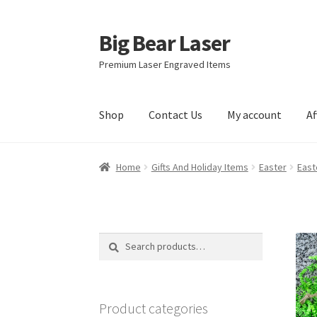
Big Bear Laser
Skip
Skip
to
to
Premium Laser Engraved Items
navigation
content
Shop
Contact Us
My account
Af
Home
Gifts And Holiday Items
Easter
East
Search
Search
for:
Product categories