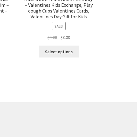
him –
– Valentines Kids Exchange, Play
nt –
dough Cups Valentines Cards,
Valentines Day Gift for Kids
SALE!
t
Original
Current
$
4.00
$
3.00
price
price
was:
is:
Select options
$4.00.
$3.00.