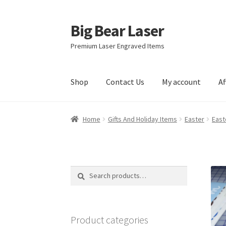
Big Bear Laser
Skip
Skip
to
to
Premium Laser Engraved Items
navigation
content
Shop
Contact Us
My account
Af
Home
Gifts And Holiday Items
Easter
East
Search
Search
for:
Product categories