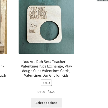
You Are Doh Best Teacher! –
r –
Valentines Kids Exchange, Play
s –
dough Cups Valentines Cards,
augh
Valentines Day Gift for Kids
SALE!
t
Original
Current
$
4.00
$
3.00
price
price
was:
is:
Select options
$4.00.
$3.00.