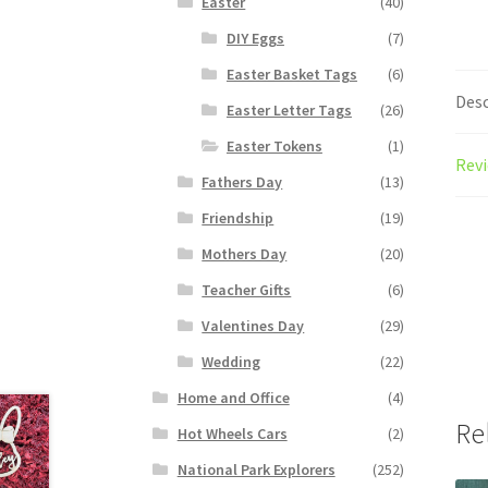
Easter
(40)
DIY Eggs
(7)
Easter Basket Tags
(6)
Desc
Easter Letter Tags
(26)
Easter Tokens
(1)
Revi
Fathers Day
(13)
Friendship
(19)
Mothers Day
(20)
Teacher Gifts
(6)
Valentines Day
(29)
Wedding
(22)
Home and Office
(4)
Re
Hot Wheels Cars
(2)
National Park Explorers
(252)