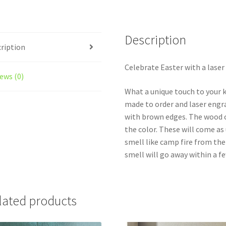
15
Wooden
Coins
Description
-
ription
Laser
Engraved
Celebrate Easter with a laser
ews (0)
quantity
What a unique touch to your k
made to order and laser engra
with brown edges. The wood c
the color. These will come a
smell like camp fire from th
smell will go away within a fe
lated products