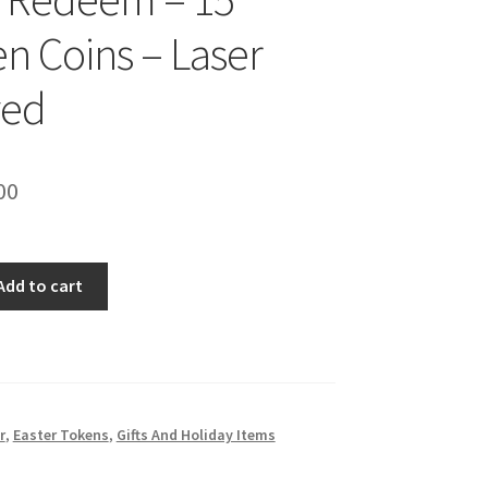
 Coins – Laser
ved
inal
Current
00
e
price
is:
Add to cart
00.
$10.00.
s
r
,
Easter Tokens
,
Gifts And Holiday Items