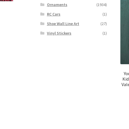
Ornaments
(1934)
RC Cars
(1)
Shoe Wall Line Art
(27)
Vinyl Stickers
(1)
Yo
Kid
Val