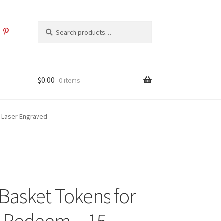
Search
Search
for:
$
0.00
0 items
– Laser Engraved
 Basket Tokens for
o Redeem – 15