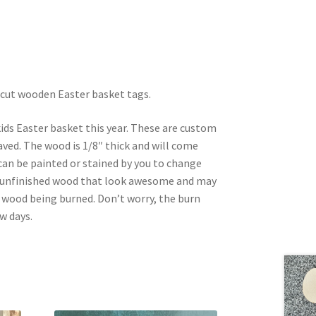
 cut wooden Easter basket tags.
ids Easter basket this year. These are custom
ved. The wood is 1/8″ thick and will come
an be painted or stained by you to change
s unfinished wood that look awesome and may
e wood being burned. Don’t worry, the burn
w days.