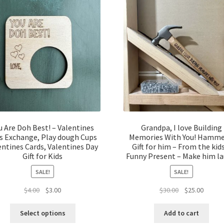
u Are Doh Best! – Valentines
Grandpa, I love Building
s Exchange, Play dough Cups
Memories With You! Hamme
entines Cards, Valentines Day
Gift for him – From the kid
Gift for Kids
Funny Present – Make him l
SALE!
SALE!
Original
Current
Original
Curren
$
4.00
$
3.00
$
30.00
$
25.00
price
price
price
price
was:
is:
was:
is:
Select options
Add to cart
$4.00.
$3.00.
$30.00.
$25.00.