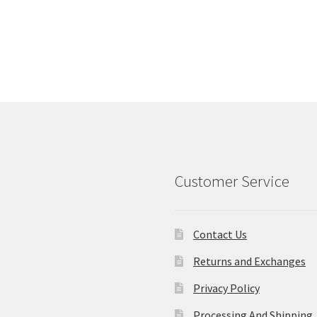
Customer Service
Contact Us
Returns and Exchanges
Privacy Policy
Processing And Shipping