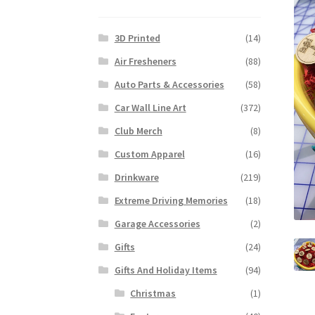
3D Printed
(14)
Air Fresheners
(88)
Auto Parts & Accessories
(58)
Car Wall Line Art
(372)
Club Merch
(8)
Custom Apparel
(16)
Drinkware
(219)
Extreme Driving Memories
(18)
Garage Accessories
(2)
Gifts
(24)
Gifts And Holiday Items
(94)
Christmas
(1)