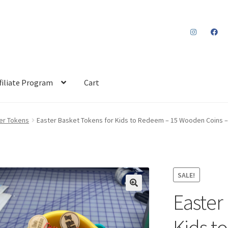
filiate Program
Cart
er Tokens
Easter Basket Tokens for Kids to Redeem – 15 Wooden Coins 
SALE!
Easter
Kids t