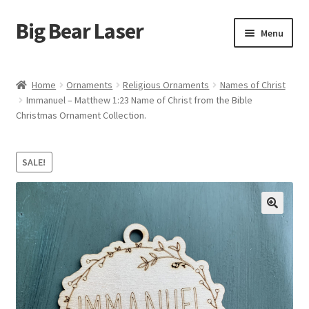
Big Bear Laser
Skip
Skip
Menu
to
to
navigation
content
Shop
Home
Ornaments
Religious Ornaments
Names of Christ
Immanuel – Matthew 1:23 Name of Christ from the Bible
Contact Us
Christmas Ornament Collection.
My account
SALE!
Expand
Affiliate Program
child
menu
Cart