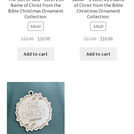
Name of Christ from the
of Christ from the Bible
Bible Christmas Ornament
Christmas Ornament
Collection.
Collection.
SALE!
SALE!
Original
Current
Original
Current
$
12.00
$
10.00
$
12.00
$
10.00
price
price
price
price
was:
is:
was:
is:
Add to cart
Add to cart
$12.00.
$10.00.
$12.00.
$10.00.