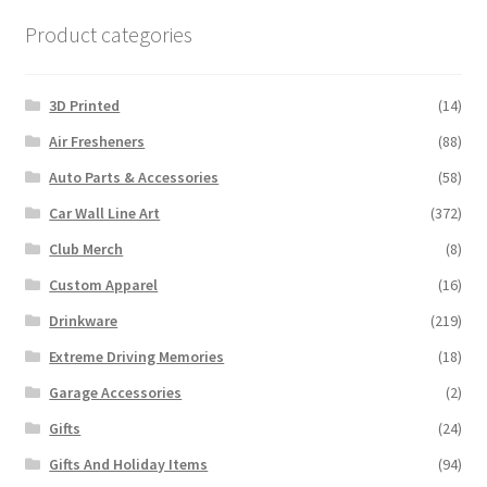
Product categories
3D Printed
(14)
Air Fresheners
(88)
Auto Parts & Accessories
(58)
Car Wall Line Art
(372)
Club Merch
(8)
Custom Apparel
(16)
Drinkware
(219)
Extreme Driving Memories
(18)
Garage Accessories
(2)
Gifts
(24)
Gifts And Holiday Items
(94)