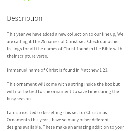
quantity
Description
This year we have added a new collection to our line up, We
are calling it the 25 names of Christ set. Check our other
listings for all the names of Christ found in the Bible with
their scripture verse.
Immanuel name of Christ is found in Matthew 1:23.
This ornament will come with a string inside the box but
will not be tied to the ornament to save time during the
busy season.
I am so excited to be selling this set for Christmas
Ornaments this year. I have so many other different
designs available. These make an amazing addition to your