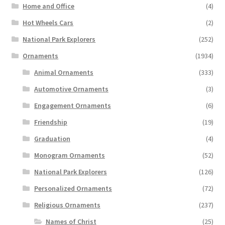
Home and Office
(4)
Hot Wheels Cars
(2)
National Park Explorers
(252)
Ornaments
(1934)
Animal Ornaments
(333)
Automotive Ornaments
(3)
Engagement Ornaments
(6)
Friendship
(19)
Graduation
(4)
Monogram Ornaments
(52)
National Park Explorers
(126)
Personalized Ornaments
(72)
Religious Ornaments
(237)
Names of Christ
(25)