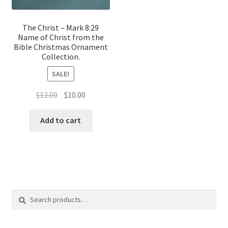
The Christ – Mark 8:29
Name of Christ from the
Bible Christmas Ornament
Collection.
SALE!
Original
Current
$
12.00
$
10.00
price
price
was:
is:
Add to cart
$12.00.
$10.00.
Search
Search
for: