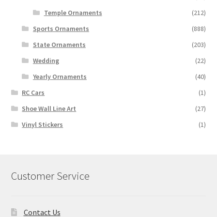
Temple Ornaments
(212)
Sports Ornaments
(888)
State Ornaments
(203)
Wedding
(22)
Yearly Ornaments
(40)
RC Cars
(1)
Shoe Wall Line Art
(27)
Vinyl Stickers
(1)
Customer Service
Contact Us