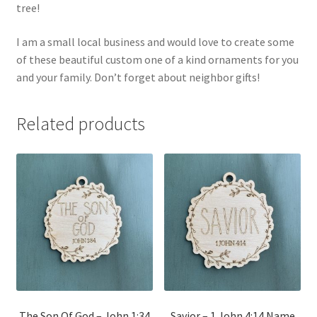
tree!
I am a small local business and would love to create some
of these beautiful custom one of a kind ornaments for you
and your family. Don’t forget about neighbor gifts!
Related products
The Son Of God – John 1:34
Savior – 1 John 4:14 Name