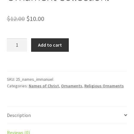
Original
Current
$
12.00
$
10.00
price
price
was:
is:
Immanuel
Add to cart
–
$12.00.
$10.00.
Matthew
1:23
Name
of
SKU:
25_names_immanuel
Categories:
Names of Christ
,
Ornaments
,
Religious Ornaments
Christ
from
the
Bible
Description
Christmas
Ornament
Collection.
Reviews (0)