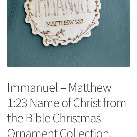
Immanuel – Matthew
1:23 Name of Christ from
the Bible Christmas
Ornament Collection.