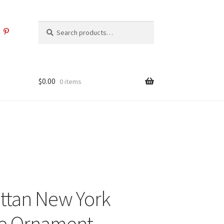
Search
Search
for:
$
0.00
0 items
ttan New York
e Ornament