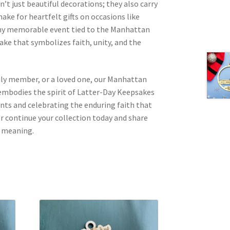
t just beautiful decorations; they also carry
ake for heartfelt gifts on occasions like
any memorable event tied to the Manhattan
ake that symbolizes faith, unity, and the
mily member, or a loved one, our Manhattan
bodies the spirit of Latter-Day Keepsakes
ts and celebrating the enduring faith that
 or continue your collection today and share
d meaning.