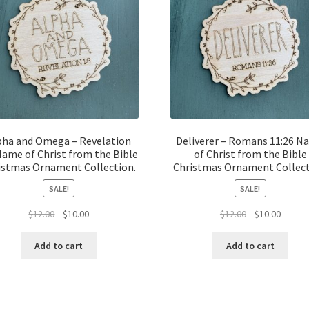
pha and Omega – Revelation
Deliverer – Romans 11:26 
Name of Christ from the Bible
of Christ from the Bible
istmas Ornament Collection.
Christmas Ornament Collect
SALE!
SALE!
Original
Current
Original
Curren
$
12.00
$
10.00
$
12.00
$
10.00
price
price
price
price
was:
is:
was:
is:
Add to cart
Add to cart
$12.00.
$10.00.
$12.00.
$10.00.