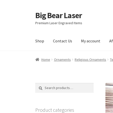
Big Bear Laser
Skip
Skip
to
to
Premium Laser Engraved Items
navigation
content
Shop
Contact Us
My account
Af
Home
Ornaments
Religious Ornaments
T
Search
Search
for:
Product categories