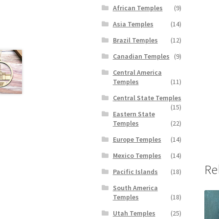
African Temples
(9)
Asia Temples
(14)
Brazil Temples
(12)
Canadian Temples
(9)
Central America
Temples
(11)
Central State Temples
(15)
Eastern State
Temples
(22)
Europe Temples
(14)
Mexico Temples
(14)
Re
Pacific Islands
(18)
South America
Temples
(18)
Utah Temples
(25)