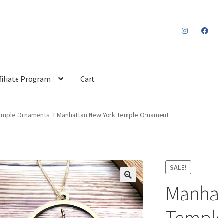
filiate Program
Cart
emple Ornaments
Manhattan New York Temple Ornament
SALE!
Manha
Templ