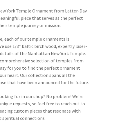
New York Temple Ornament from Latter-Day
eaningful piece that serves as the perfect
heir temple journey or mission.
re, each of our temple ornaments is
e use 1/8″ baltic birch wood, expertly laser-
e details of the Manhattan New York Temple.
 a comprehensive selection of temples from
asy for you to find the perfect ornament
your heart. Our collection spans all the
hose that have been announced for the future.
looking for in our shop? No problem! We’re
nique requests, so feel free to reach out to
 creating custom pieces that resonate with
 spiritual connections.