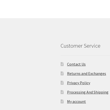
Customer Service
Contact Us
Returns and Exchanges
Privacy Policy
Processing And Shipping
My account