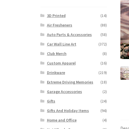
3D Printed
(14)
Air Fresheners
(88)
Auto Parts & Accessories
(58)
Car Wall Line Art
(372)
Club Merch
(8)
Custom Apparel
(16)
Drinkware
(219)
Extreme Driving Memories
(18)
Garage Accessories
(2)
Gifts
(24)
Gifts And Holiday Items
(94)
Home and Office
(4)
Desc