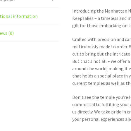
Introducing the Manhattan 
tional information
Keepsakes – a timeless and m
gift for those embarking on t
ews (0)
Crafted with precision and ca
meticulously made to order. W
cut to bring out the intricat
But that’s not all – we offer
around the world, making it e
that holds a special place in 
current temples as well as t
Don’t see the temple you’re 
committed to fulfilling your u
us directly. We take pride in
your personal experiences and