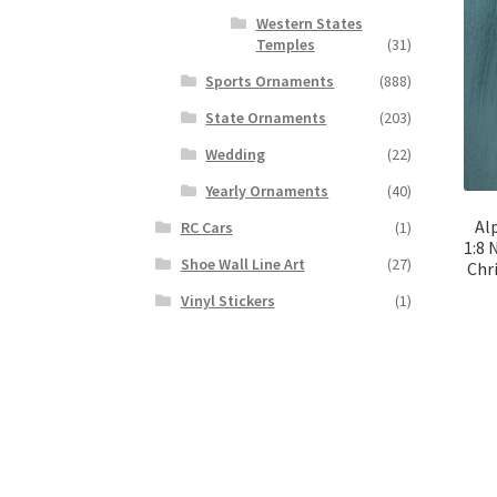
Western States
Temples
(31)
Sports Ornaments
(888)
State Ornaments
(203)
Wedding
(22)
Yearly Ornaments
(40)
Al
RC Cars
(1)
1:8 
Shoe Wall Line Art
(27)
Chr
Vinyl Stickers
(1)