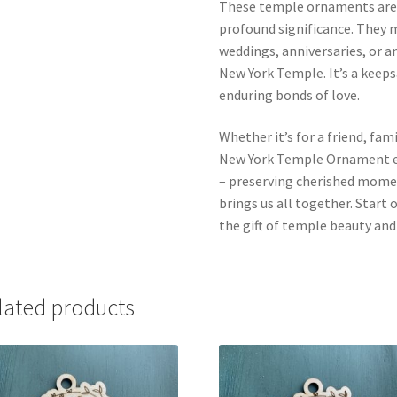
These temple ornaments aren’
profound significance. They m
weddings, anniversaries, or 
New York Temple. It’s a keeps
enduring bonds of love.
Whether it’s for a friend, fa
New York Temple Ornament em
– preserving cherished momen
brings us all together. Start
the gift of temple beauty an
lated products