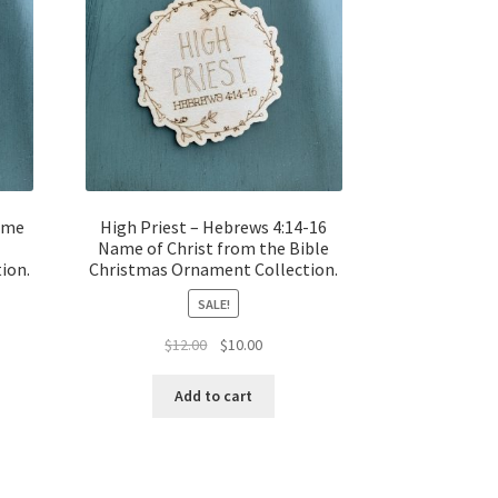
Name
High Priest – Hebrews 4:14-16
Name of Christ from the Bible
ion.
Christmas Ornament Collection.
SALE!
t
Original
Current
$
12.00
$
10.00
price
price
was:
is:
Add to cart
$12.00.
$10.00.