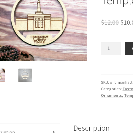
Orig
$
12.00
$
10.
pric
was:
Manhattan
New
$12.
York
Temple
Ornament
quantity
SKU:
o_t_manhatt
Categories:
Easte
Ornaments
,
Temp
Description
ription