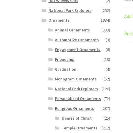
Hot Wheels Cars
(2)
National Park Explorers
(252)
Addi
Ornaments
(1934)
Animal Ornaments
(333)
Revi
Automotive Ornaments
(3)
Engagement Ornaments
(6)
Friendship
(19)
Graduation
(4)
Monogram Ornaments
(52)
National Park Explorers
(126)
Personalized Ornaments
(72)
Religious Ornaments
(237)
Names of Christ
(25)
Temple Ornaments
(212)